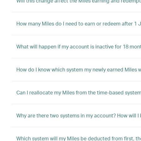
Will this change affect the Miles earning and redem
How many Miles do I need to earn or redeem after 1 
What will happen if my account is inactive for 18 mon
How do I know which system my newly earned Miles will
Can I reallocate my Miles from the time-based system
Why are there two systems in my account? How will I
Which system will my Miles be deducted from first, t