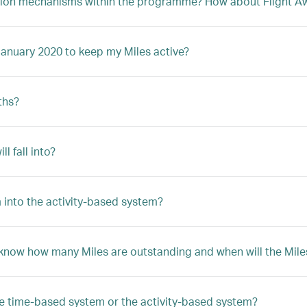
ption mechanisms within the programme? How about Flight Awa
January 2020 to keep my Miles active?
ths?
 fall into?
 into the activity-based system?
 know how many Miles are outstanding and when will the Mile
he time-based system or the activity-based system?