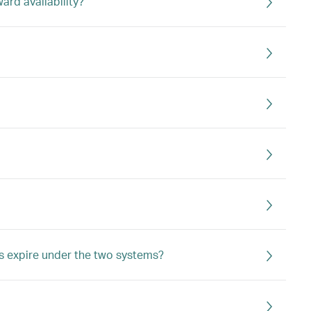
rd availability?
s expire under the two systems?