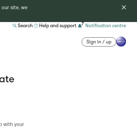
 our site, we
7
Search
Help and support
Notification centre
Sign in / up
date
o with your