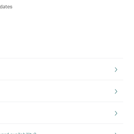
 dates