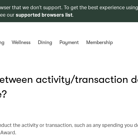
owser that we don’t support. To get the best experience using
see our
supported browsers list
.
ng
Wellness
Dining
Payment
Membership
etween activity/transaction 
e?
nduct the activity or transaction, such as any spending you d
e Award.