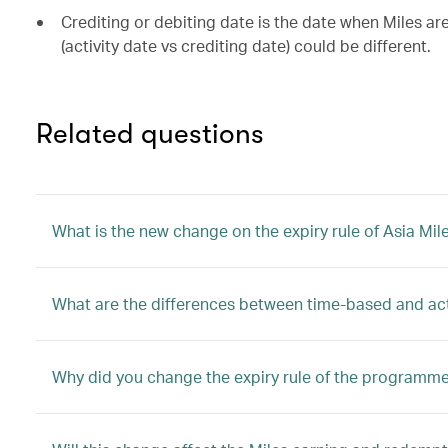
Crediting or debiting date is the date when Miles a
(activity date vs crediting date) could be different.
Related questions
What is the new change on the expiry rule of Asia Mil
What are the differences between time-based and ac
Why did you change the expiry rule of the programm