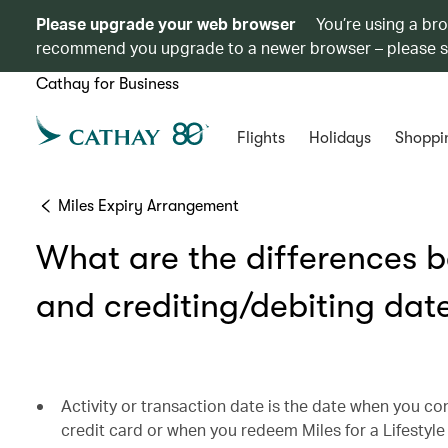
Please upgrade your web browser
You’re using a br
recommend you upgrade to a newer browser – please 
Cathay for Business
Flights
Holidays
Shoppi
Miles Expiry Arrangement
What are the differences b
and crediting/debiting dat
Activity or transaction date is the date when you co
credit card or when you redeem Miles for a Lifestyl