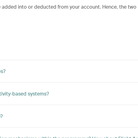
re added into or deducted from your account. Hence, the two
es?
tivity-based systems?
e?