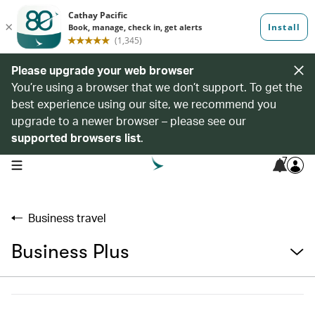
Please upgrade your web browser
You’re using a browser that we don’t support. To get the
best experience using our site, we recommend you
upgrade to a newer browser – please see our
supported browsers list
.
7
open navigation menu
Business travel
Business Plus