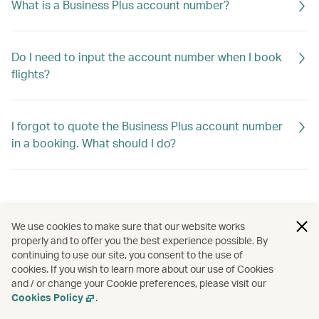
What is a Business Plus account number?
Do I need to input the account number when I book
flights?
I forgot to quote the Business Plus account number
in a booking. What should I do?
We use cookies to make sure that our website works
properly and to offer you the best experience possible. By
continuing to use our site, you consent to the use of
cookies. If you wish to learn more about our use of Cookies
and / or change your Cookie preferences, please visit our
Cookies Policy
.