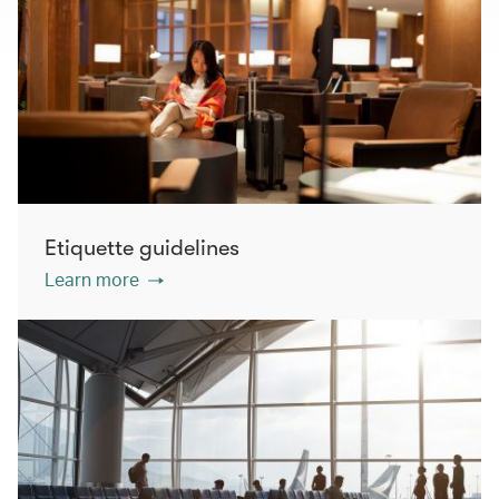
Etiquette guidelines
Learn more