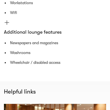
Workstations
Wifi
Additional lounge features
Newspapers and magazines
Washrooms
Wheelchair / disabled access
Helpful links