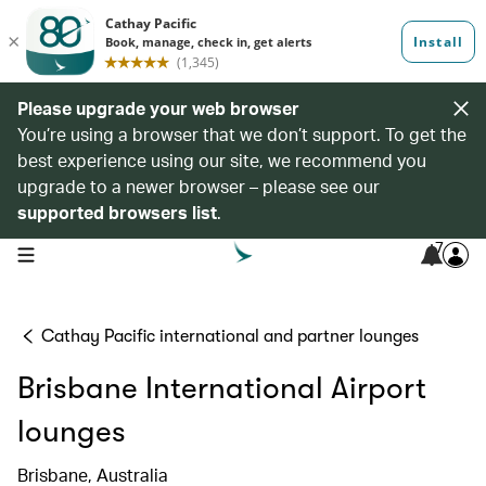
Please upgrade your web browser
You’re using a browser that we don’t support. To get the
best experience using our site, we recommend you
upgrade to a newer browser – please see our
supported browsers list
.
7
open navigation menu
Cathay Pacific international and partner lounges
Brisbane International Airport
lounges
Brisbane, Australia