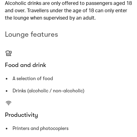
Alcoholic drinks are only offered to passengers aged 18
and over. Travellers under the age of 18 can only enter
the lounge when supervised by an adult.
Lounge features
Food and drink
A selection of food
Drinks (alcoholic / non-alcoholic)
Productivity
Printers and photocopiers