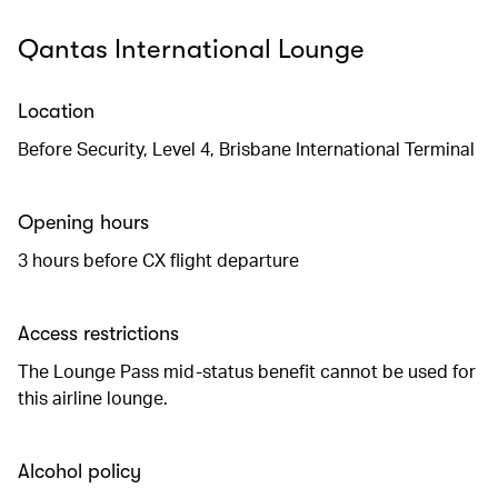
Qantas International Lounge
Location
Before Security, Level 4, Brisbane International Terminal
Opening hours
3 hours before CX flight departure
Access restrictions
The Lounge Pass mid-status benefit cannot be used for
this airline lounge.
Alcohol policy