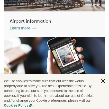
Airport information
Learn more
We use cookies to make sure that our website works
properly and to offer you the best experience possible. By
continuing to use our site, you consent to the use of
cookies. If you wish to learn more about our use of Cookies
PressReader
and / or change your Cookie preferences, please visit our
Learn more
Cookies Policy
.