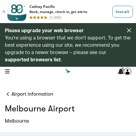
Please upgrade your web browser
You’re using a browser that we don’t support. To get the
best experience using our site, we recommend you
upgrade to a newer browser – please see our
supported browsers list
.
5
open navigation menu
Airport information
Melbourne Airport
Melbourne