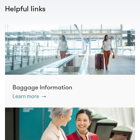
Helpful links
Baggage Information
Learn more