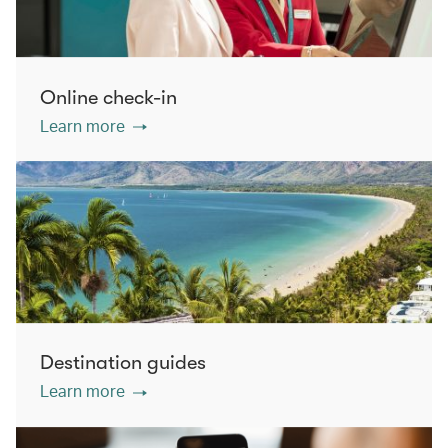
Online check-in
Learn more
Destination guides
Learn more