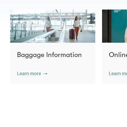
Baggage Information
Onlin
Learn more
Learn m