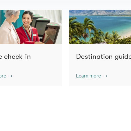
e check-in
Destination guid
ore
Learn more