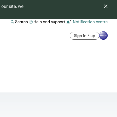
 our site, we
7
Search
Help and support
Notification centre
Sign in / up