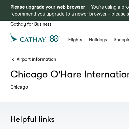
Please upgrade your web browser
You’re using a br
recommend you upgrade to a newer browser – please 
Cathay for Business
Flights
Holidays
Shoppi
Airport information
Chicago O'Hare Internation
Chicago
Helpful links