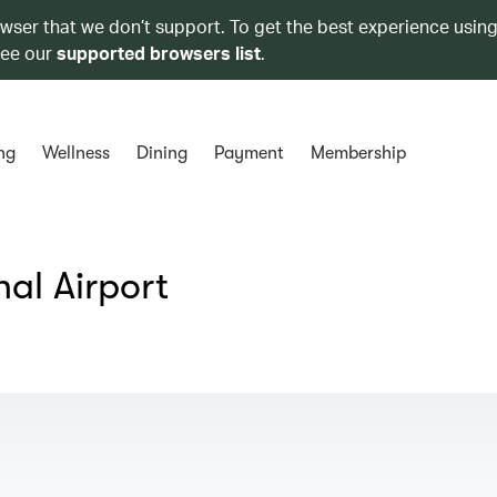
owser that we don’t support. To get the best experience using
see our
supported browsers list
.
ng
Wellness
Dining
Payment
Membership
al Airport