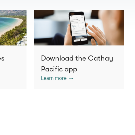
es
Download the Cathay
Pacific app
Learn more