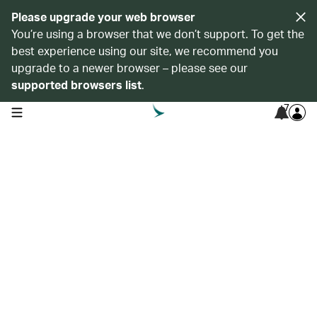
Please upgrade your web browser
You’re using a browser that we don’t support. To get the
best experience using our site, we recommend you
upgrade to a newer browser – please see our
supported browsers list
.
7
open navigation menu