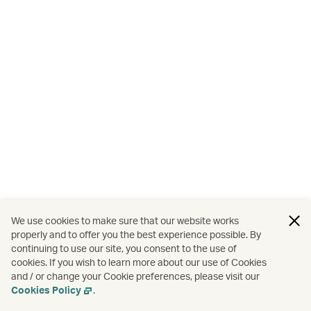
We use cookies to make sure that our website works
properly and to offer you the best experience possible. By
continuing to use our site, you consent to the use of
cookies. If you wish to learn more about our use of Cookies
and / or change your Cookie preferences, please visit our
Cookies Policy
.