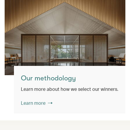
Our methodology
Learn more about how we select our winners.
Learn more