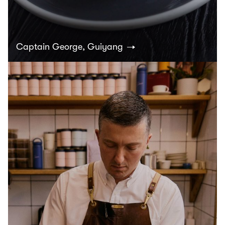
Captain George, Guiyang