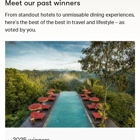
Meet our past winners
From standout hotels to unmissable dining experiences,
here’s the best of the best in travel and lifestyle – as
voted by you.
2025 winners