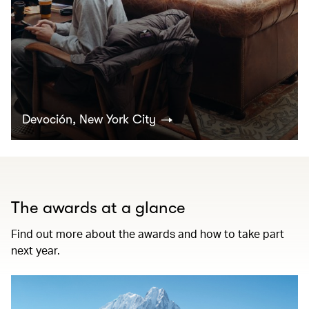
Devoción, New York City
The awards at a glance
Find out more about the awards and how to take part
next year.