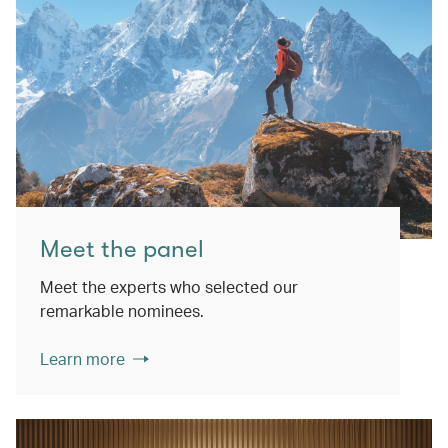
Meet the panel
Meet the experts who selected our
remarkable nominees.
Learn more