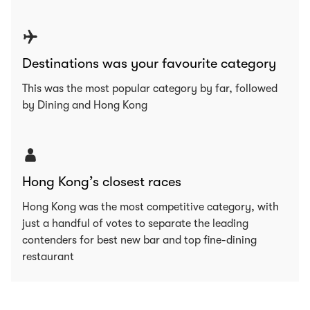
Destinations was your favourite category
This was the most popular category by far, followed
by Dining and Hong Kong
Hong Kong’s closest races
Hong Kong was the most competitive category, with
just a handful of votes to separate the leading
contenders for best new bar and top fine-dining
restaurant