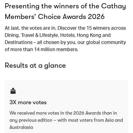
Presenting the winners of the Cathay
Members’ Choice Awards 2026
At last, the votes are in. Discover the 15 winners across
Dining, Travel & Lifestyle, Hotels, Hong Kong and
Destinations – all chosen by you, our global community
of more than 14 million members.
Results at a glance
3X more votes
We received more votes in the 2026 Awards than in
any previous edition – with most voters from Asia and
Australasia