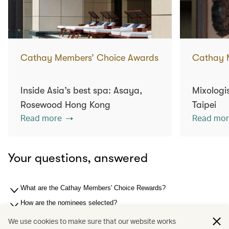
Cathay Members’ Choice Awards
Cathay 
Inside Asia’s best spa: Asaya,
Mixologis
Rosewood Hong Kong
Taipei
Read more
Read mor
Your questions, answered
What are the Cathay Members' Choice Rewards?
How are the nominees selected?
How are the winners selected?
We use cookies to make sure that our website works