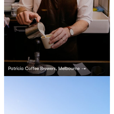
Patricia Coffee Brewers, Melbourne