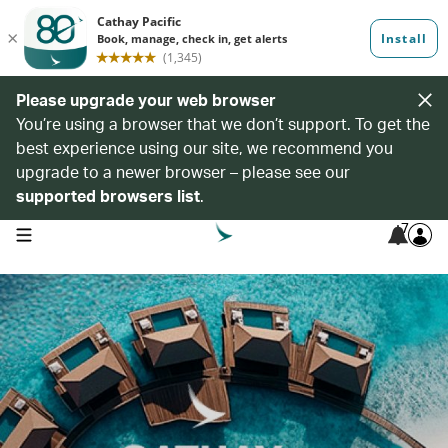
Please upgrade your web browser
You’re using a browser that we don’t support. To get the
best experience using our site, we recommend you
upgrade to a newer browser – please see our
supported browsers list
.
7
open navigation menu