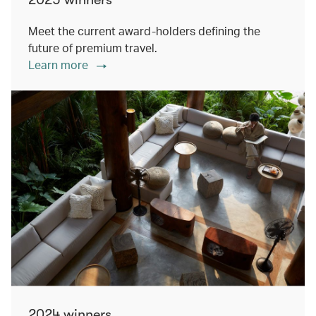
Meet the current award-holders defining the
future of premium travel.
Learn more
2024 winners