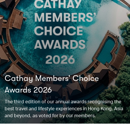
Cathay Members’ Choice
Awards 2026
The third edition of our annual awards recognising the
best travel and lifestyle experiences in Hong Kong, Asia
and beyond, as voted for by our members.