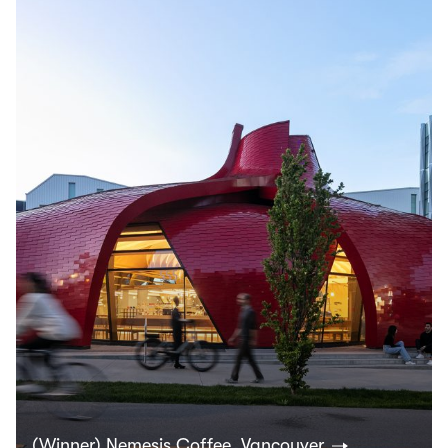
(Winner) Nemesis Coffee, Vancouver