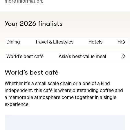
more information.
Your 2026 finalists
Dining
Travel & Lifestyles
Hotels
Hong
World’s best café
Asia’s best-value meal
Asia
World’s best café
Whether it’s a small scale chain or a one of a kind
independent, this café is where outstanding coffee and
a memorable atmosphere come together in a single
experience.