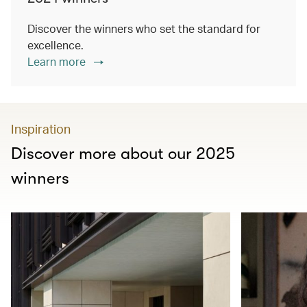
Discover the winners who set the standard for
excellence.
Learn more
Inspiration
Discover more about our 2025
winners