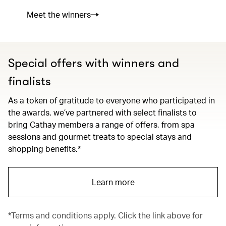
Meet the winners
Special offers with winners and
finalists
As a token of gratitude to everyone who participated in
the awards, we’ve partnered with select finalists to
bring Cathay members a range of offers, from spa
sessions and gourmet treats to special stays and
shopping benefits.*
Learn more
*Terms and conditions apply. Click the link above for