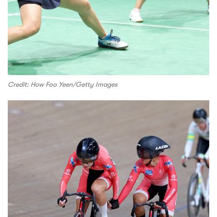
Credit: How Foo Yeen/Getty Images