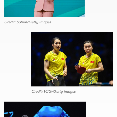
Credit: Sabrin/Getty Images
Credit: VCG/Getty Images