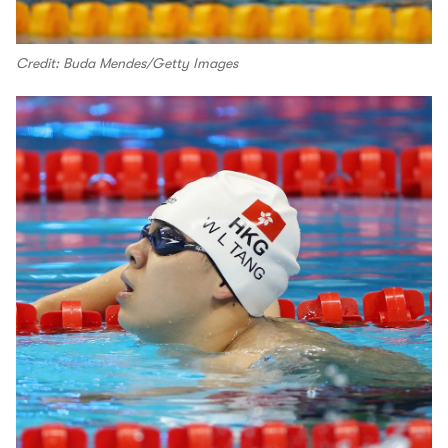
Credit: Buda Mendes/Getty Images