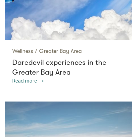
Wellness
/
Greater Bay Area
Daredevil experiences in the
Greater Bay Area
Read more