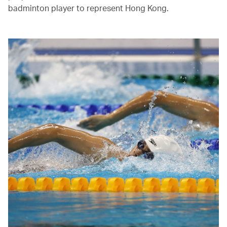
badminton player to represent Hong Kong.