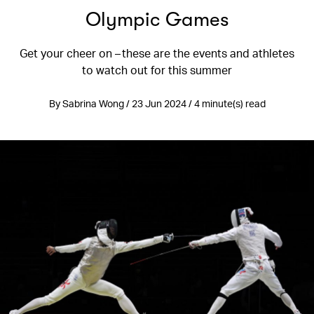
Olympic Games
Get your cheer on – these are the events and athletes
to watch out for this summer
By Sabrina Wong / 23 Jun 2024 / 4 minute(s) read