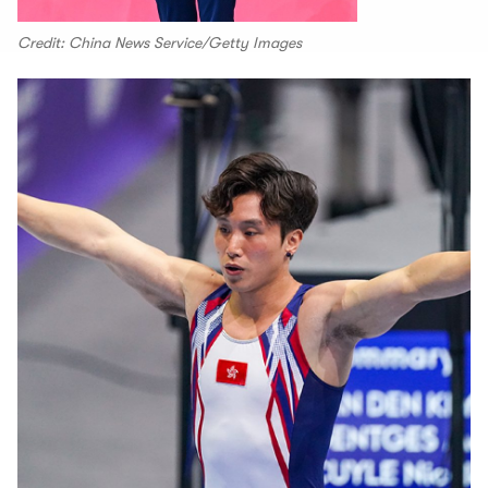
Credit: China News Service/Getty Images