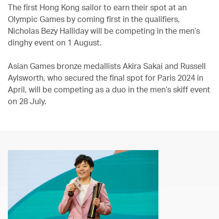
The first Hong Kong sailor to earn their spot at an
Olympic Games by coming first in the qualifiers,
Nicholas Bezy Halliday will be competing in the men’s
dinghy event on 1 August.
Asian Games bronze medallists Akira Sakai and Russell
Aylsworth, who secured the final spot for Paris 2024 in
April, will be competing as a duo in the men’s skiff event
on 28 July.