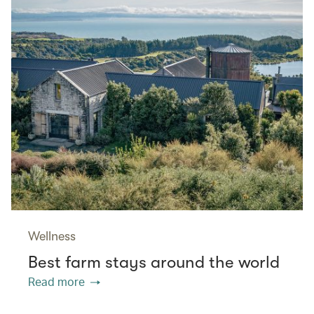
Wellness
Best farm stays around the world
Read more