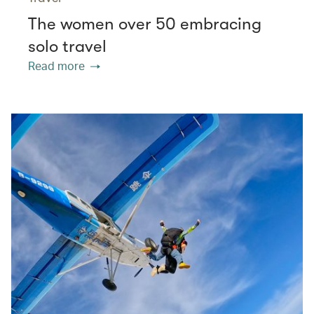
The women over 50 embracing
solo travel
Read more