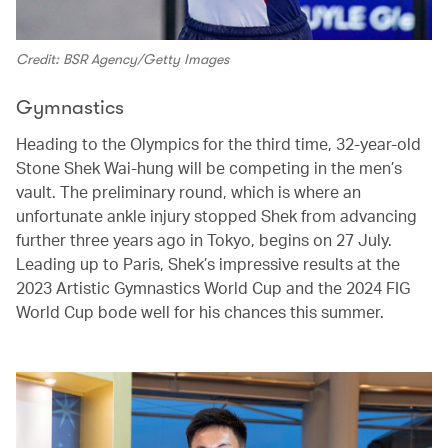
Credit: BSR Agency/Getty Images
Gymnastics
Heading to the Olympics for the third time, 32-year-old
Stone Shek Wai-hung will be competing in the men’s
vault. The preliminary round, which is where an
unfortunate ankle injury stopped Shek from advancing
further three years ago in Tokyo, begins on 27 July.
Leading up to Paris, Shek’s impressive results at the
2023 Artistic Gymnastics World Cup and the 2024 FIG
World Cup bode well for his chances this summer.