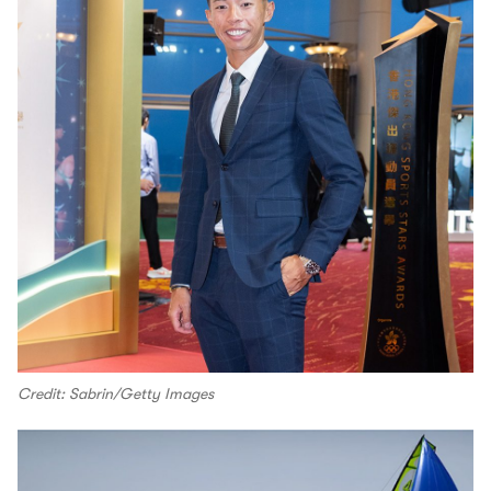
Credit: Sabrin/Getty Images