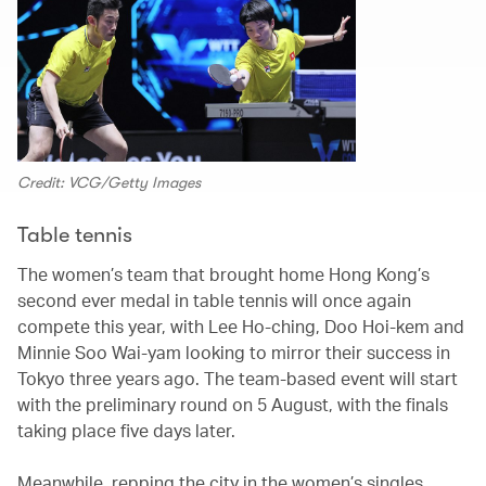
Credit: VCG/Getty Images
Table tennis
The women’s team that brought home Hong Kong’s
second ever medal in table tennis will once again
compete this year, with Lee Ho-ching, Doo Hoi-kem and
Minnie Soo Wai-yam looking to mirror their success in
Tokyo three years ago. The team-based event will start
with the preliminary round on 5 August, with the finals
taking place five days later.
Meanwhile, repping the city in the women’s singles