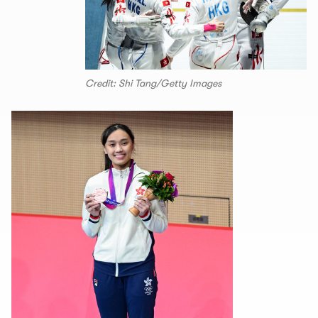
Credit: Shi Tang/Getty Images