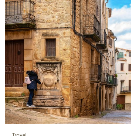
Travel