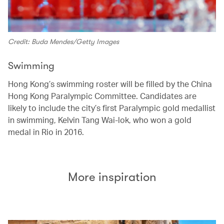
Credit: Buda Mendes/Getty Images
Swimming
Hong Kong’s swimming roster will be filled by the China
Hong Kong Paralympic Committee. Candidates are
likely to include the city’s first Paralympic gold medallist
in swimming, Kelvin Tang Wai-lok, who won a gold
medal in Rio in 2016.
More inspiration