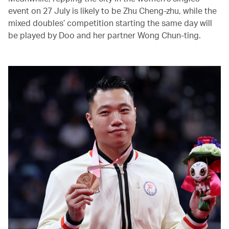
event on 27 July is likely to be Zhu Cheng-zhu, while the
mixed doubles’ competition starting the same day will
be played by Doo and her partner Wong Chun-ting.