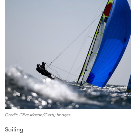
Credit: Clive Mason/Getty Images
Sailing