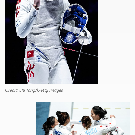
Credit: Shi Tang/Getty Images