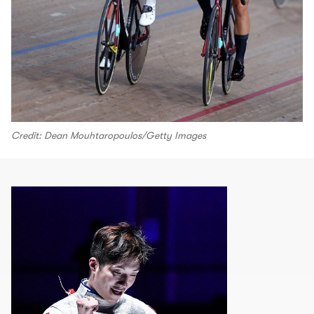
Credit: Dean Mouhtaropoulos/Getty Images