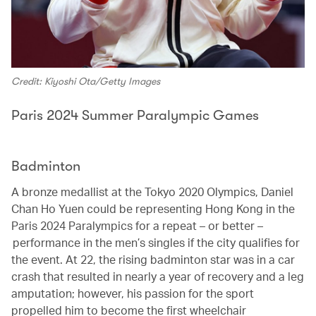
Credit: Kiyoshi Ota/Getty Images
Paris 2024 Summer Paralympic Games
Badminton
A bronze medallist at the Tokyo 2020 Olympics, Daniel
Chan Ho Yuen could be representing Hong Kong in the
Paris 2024 Paralympics for a repeat – or better –
performance in the men’s singles if the city qualifies for
the event. At 22, the rising badminton star was in a car
crash that resulted in nearly a year of recovery and a leg
amputation; however, his passion for the sport
propelled him to become the first wheelchair