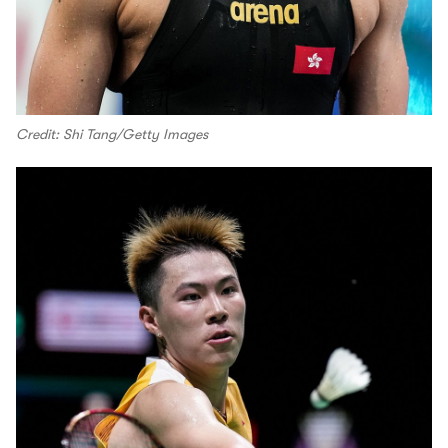
Credit: Shi Tang/Getty Images