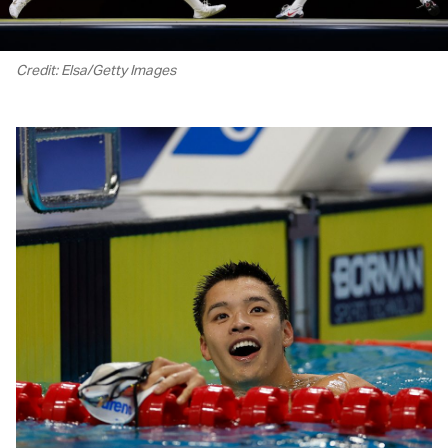
Credit: Elsa/Getty Images