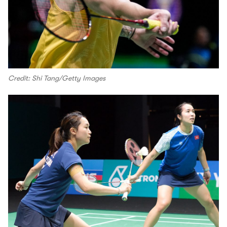
Credit: Shi Tang/Getty Images