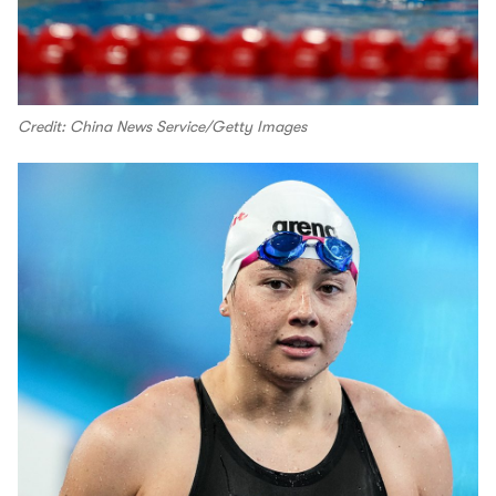
Credit: China News Service/Getty Images