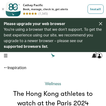
Please upgrade your web browser
You’re using a browser that we don’t support. To get the
best experience using our site, we recommend you
upgrade to a newer browser – please see our
supported browsers list
.
7
open navigation menu
Inspiration
Wellness
The Hong Kong athletes to
watch at the Paris 2024