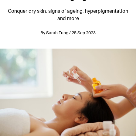
Conquer dry skin, signs of ageing, hyperpigmentation
and more
By Sarah Fung / 25 Sep 2023