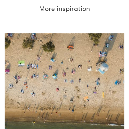
More inspiration