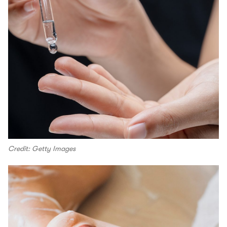
Credit: Getty Images