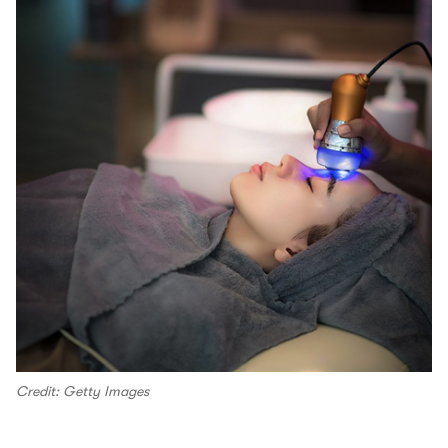
Credit: Getty Images