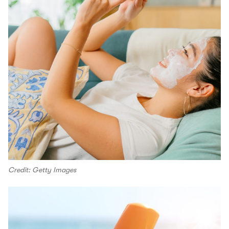
Credit: Getty Images