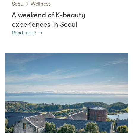
Seoul
/
Wellness
A weekend of K-beauty
experiences in Seoul
Read more