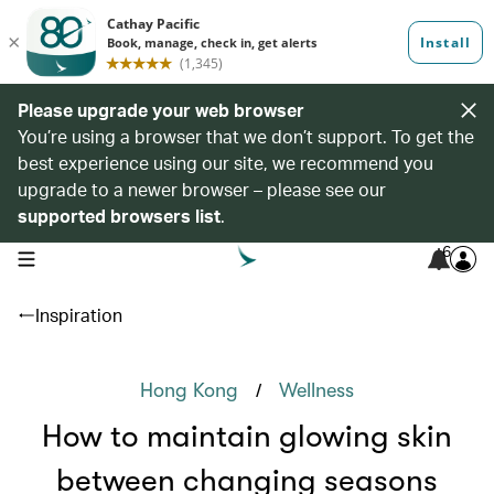
Please upgrade your web browser
You’re using a browser that we don’t support. To get the
best experience using our site, we recommend you
upgrade to a newer browser – please see our
supported browsers list
.
6
open navigation menu
Inspiration
/
Hong Kong
Wellness
How to maintain glowing skin
between changing seasons