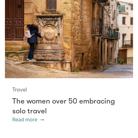
Travel
The women over 50 embracing
solo travel
Read more