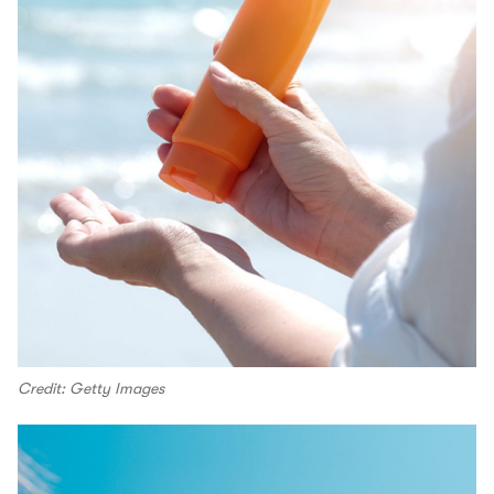
Credit: Getty Images