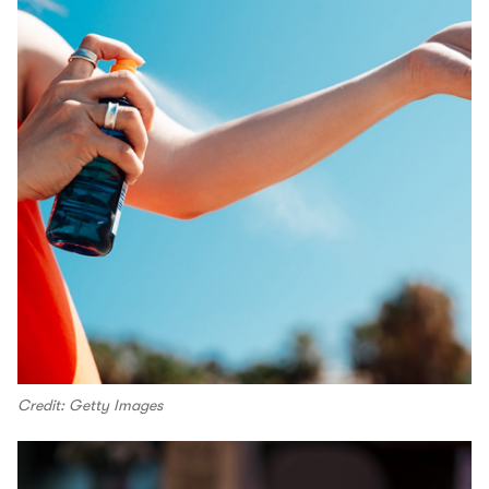
Credit: Getty Images