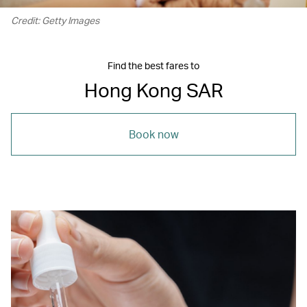
Credit: Getty Images
Find the best fares to
Hong Kong SAR
Book now