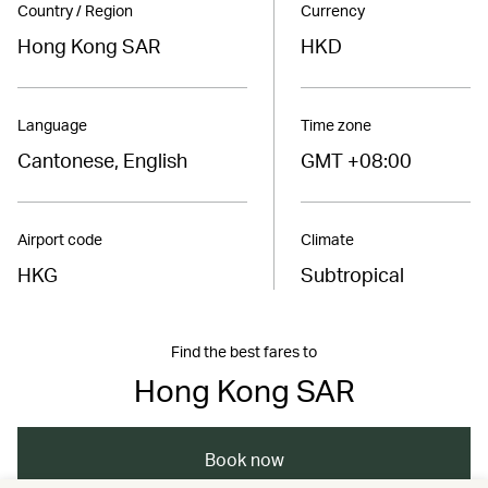
Country / Region
Currency
Hong Kong SAR
HKD
Language
Time zone
Cantonese, English
GMT +08:00
Airport code
Climate
HKG
Subtropical
Find the best fares to
Hong Kong SAR
Book now