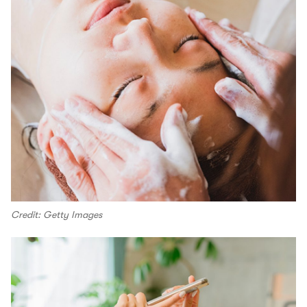
Credit: Getty Images