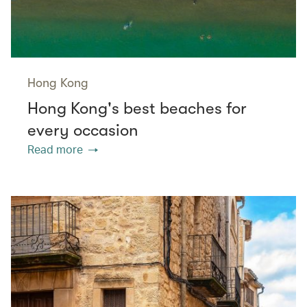
Hong Kong
Hong Kong's best beaches for
every occasion
Read more