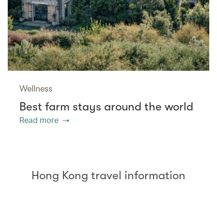
Wellness
Best farm stays around the world
Read more
Hong Kong travel information