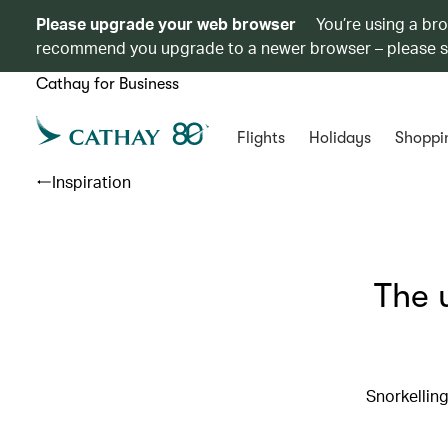
Please upgrade your web browser
You’re using a br
recommend you upgrade to a newer browser – please 
Cathay for Business
Flights
Holidays
Shoppi
Inspiration
The 
Snorkelling