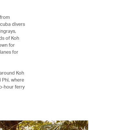
 from
Scuba divers
ingrays,
ds of Koh
own for
lanes for
g around Koh
i Phi, where
o-hour ferry