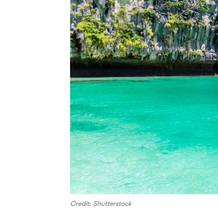
Credit: Shutterstock