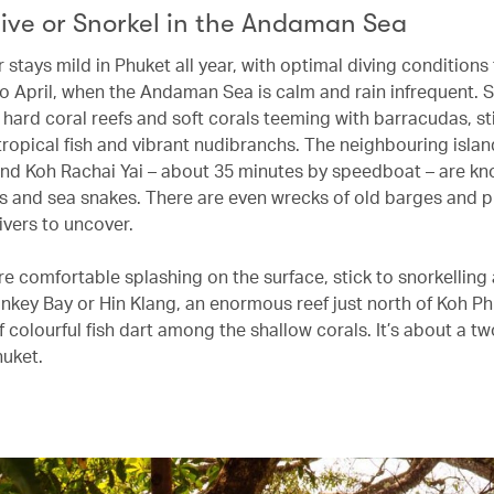
ive or Snorkel in the Andaman Sea
stays mild in Phuket all year, with optimal diving conditions
 April, when the Andaman Sea is calm and rain infrequent. 
 hard coral reefs and soft corals teeming with barracudas, st
tropical fish and vibrant nudibranchs. The neighbouring islan
nd Koh Rachai Yai – about 35 minutes by speedboat – are kn
s and sea snakes. There are even wrecks of old barges and p
vers to uncover.
ore comfortable splashing on the surface, stick to snorkellin
onkey Bay or Hin Klang, an enormous reef just north of Koh Ph
 colourful fish dart among the shallow corals. It’s about a tw
huket.