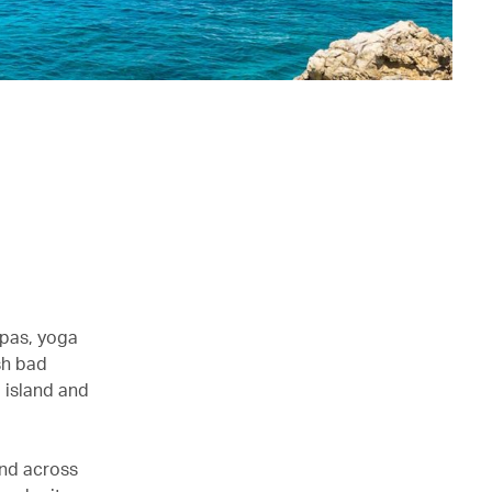
spas, yoga
sh bad
 island and
and across