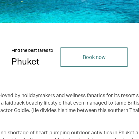
Find the best fares to
Book now
Phuket
eloved by holidaymakers and wellness fanatics for its resort 
 a laidback beachy lifestyle that even managed to tame Briti
actor Goldie. (He divides his time between this southern Thai
’s no shortage of heart-pumping outdoor activities in Phuket 