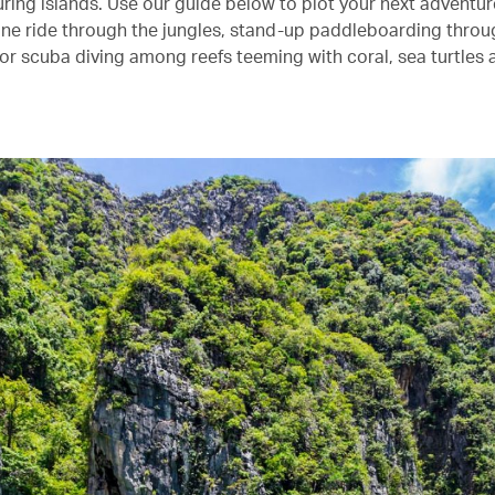
ring islands. Use our guide below to plot your next adventure
ipline ride through the jungles, stand-up paddleboarding thro
r scuba diving among reefs teeming with coral, sea turtles a