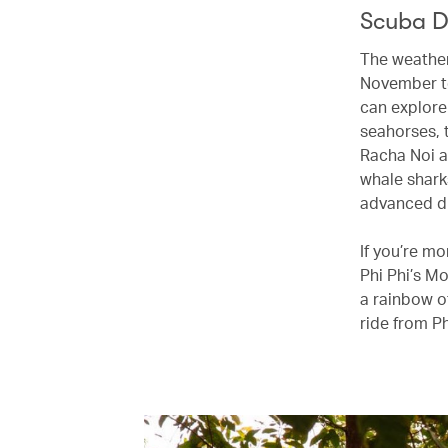
Scuba D
The weather 
November to
can explore
seahorses, 
Racha Noi a
whale shark
advanced di
If you’re m
Phi Phi’s M
a rainbow of
ride from P