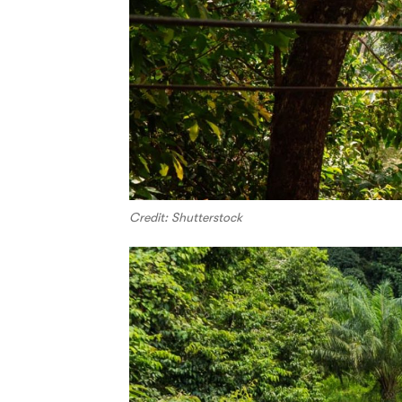
Credit: Shutterstock