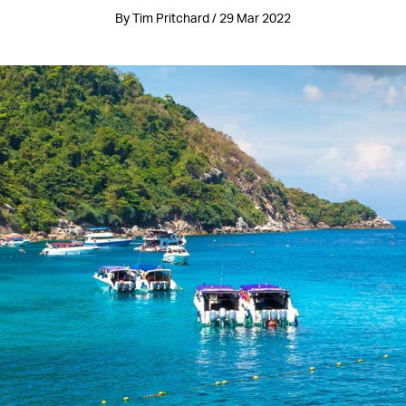
By Tim Pritchard / 29 Mar 2022