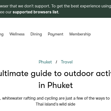
owser that we don’t support. To get the best experience using
see our
supported browsers list
.
ng
Wellness
Dining
Payment
Membership
/
Phuket
Travel
ultimate guide to outdoor activ
in Phuket
, whitewater rafting and cycling are just a few of the ways to
Thai island’s wild side