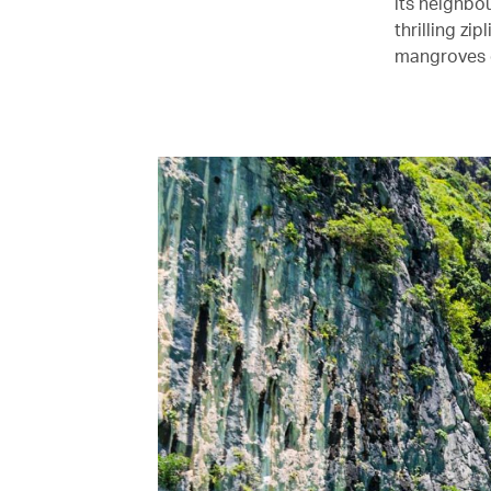
its neighbou
thrilling z
mangroves o