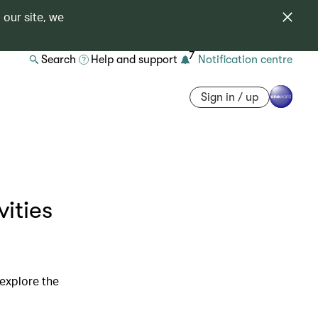
 our site, we
7
Search
Help and support
Notification centre
Sign in / up
ities
 explore the