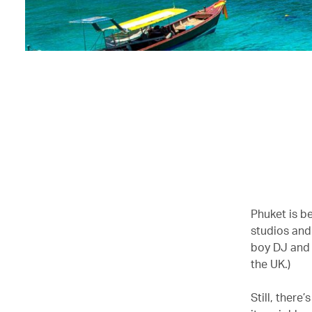
Phuket is b
studios and
boy DJ and 
the UK.)
Still, there