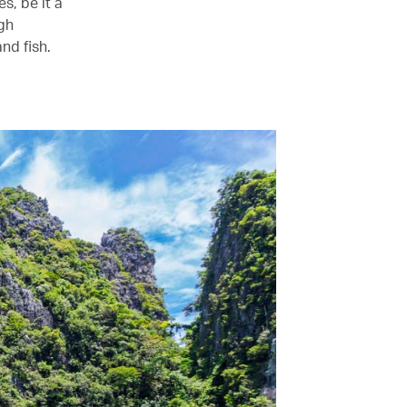
s, be it a
ugh
nd fish.