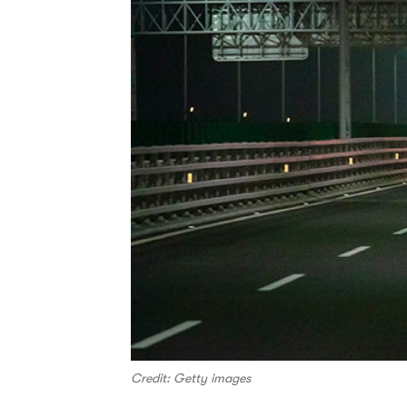
Credit: Getty images