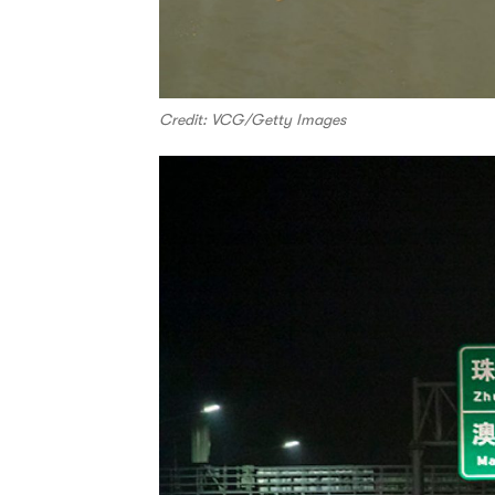
Credit: VCG/Getty Images