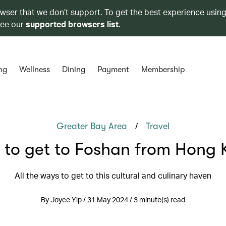
owser that we don’t support. To get the best experience using
see our
supported browsers list
.
ng
Wellness
Dining
Payment
Membership
/
Greater Bay Area
Travel
 to get to Foshan from Hong 
All the ways to get to this cultural and culinary haven
By Joyce Yip / 31 May 2024 / 3 minute(s) read