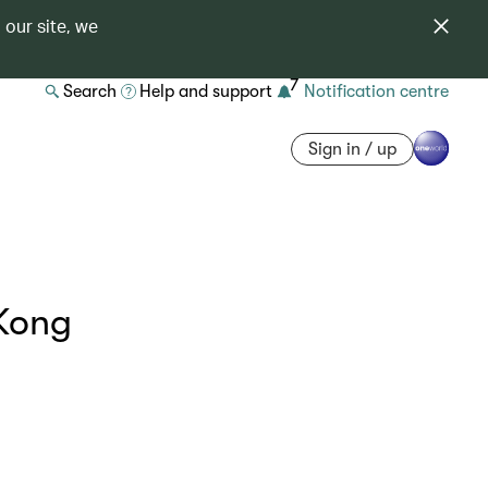
 our site, we
7
Search
Help and support
Notification centre
Sign in / up
Kong