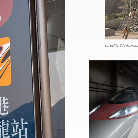
Credit: Winhors