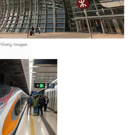
e/Getty Images