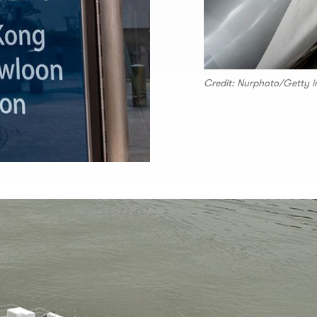
Credit: Nurphoto/Getty 