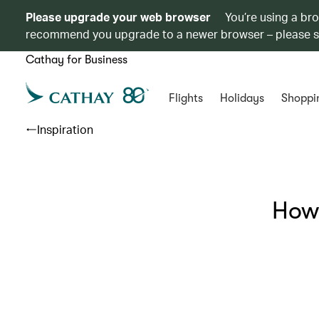
Please upgrade your web browser
You’re using a br
recommend you upgrade to a newer browser – please 
Cathay for Business
Flights
Holidays
Shoppi
Inspiration
How