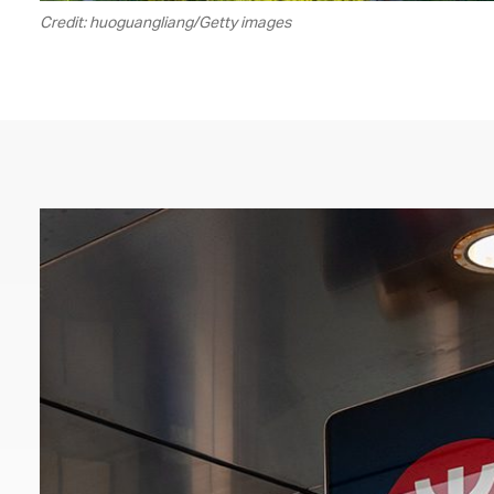
Credit: huoguangliang/Getty images