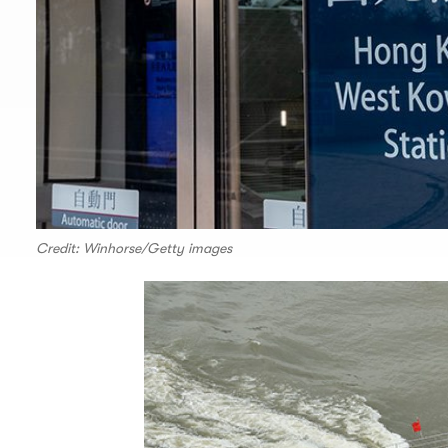
Credit: Winhorse/Getty images