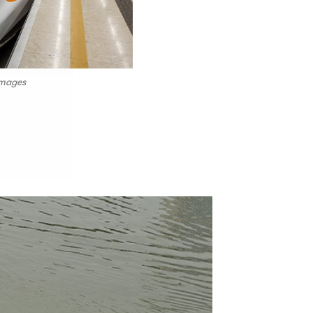
images