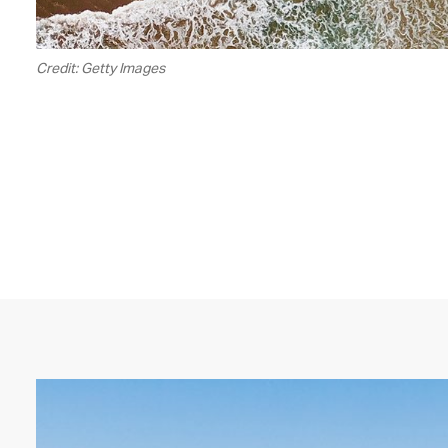
Credit: Getty Images