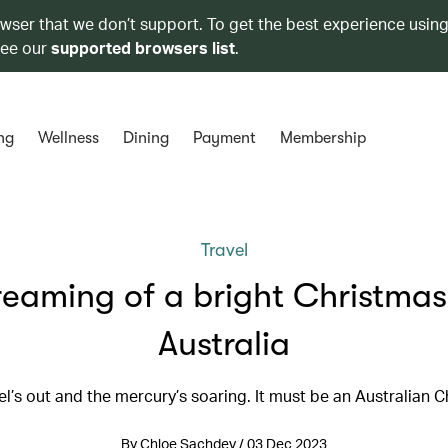
owser that we don’t support. To get the best experience using
see our
supported browsers list
.
ng
Wellness
Dining
Payment
Membership
Travel
eaming of a bright Christmas
Australia
el’s out and the mercury’s soaring. It must be an Australian 
By Chloe Sachdev / 03 Dec 2023