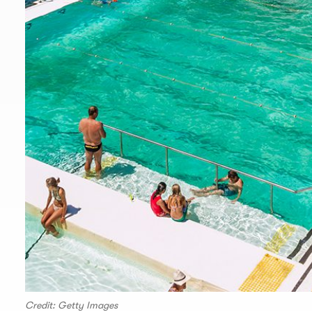
Credit: Getty Images