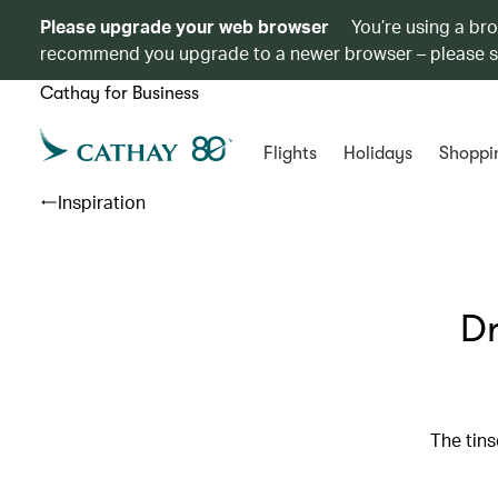
Please upgrade your web browser
You’re using a br
recommend you upgrade to a newer browser – please 
Cathay for Business
Flights
Holidays
Shoppi
Inspiration
Dr
The tins