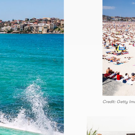
Credit: Getty Im