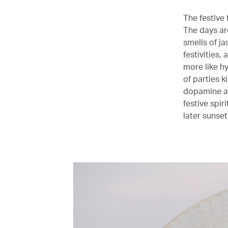
The festive 
The days are
smells of j
festivities,
more like h
of parties k
dopamine as
festive spir
later sunse