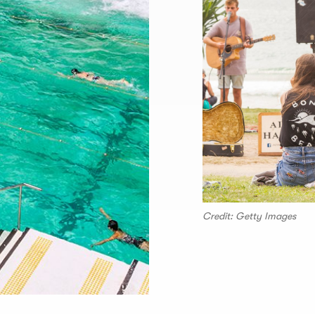
Credit: Getty Images