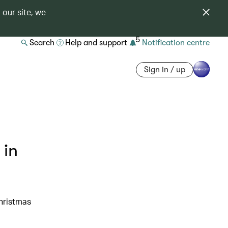
 our site, we
5
Search
Help and support
Notification centre
Sign in / up
 in
Christmas