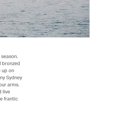
k season.
nd bronzed
g up on
riny Sydney
our arms.
 live
e frantic