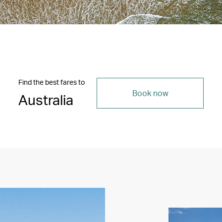
Find the best fares to
Book now
Australia