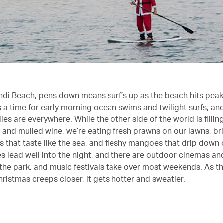
ondi Beach, pens down means surf’s up as the beach hits pea
s a time for early morning ocean swims and twilight surfs, a
es are everywhere. While the other side of the world is fillin
y and mulled wine, we’re eating fresh prawns on our lawns, b
s that taste like the sea, and fleshy mangoes that drip down 
s lead well into the night, and there are outdoor cinemas and
 the park, and music festivals take over most weekends. As th
hristmas creeps closer, it gets hotter and sweatier.