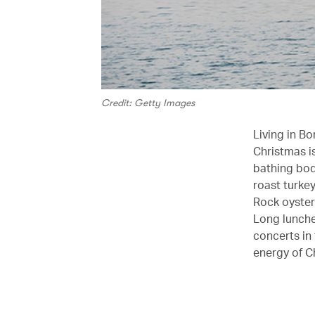
Credit: Getty Images
Living in B
Christmas i
bathing bodi
roast turke
Rock oyster
Long lunche
concerts in
energy of C