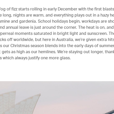
fog of fizz starts rolling in early December with the first blas
 long, nights are warm, and everything plays out in a hazy he
asmine and gardenia. School holidays begin, workdays are sh
 and annual leave is just around the corner. The heat is on, and
yperreal moments saturated in bright light and sunscreen. Th
icks off worldwide, but here in Australia, we’re given extra hit
 our Christmas season blends into the early days of summer
it gets as high as our hemlines. We’re staying out longer, than
ts which always justify one more glass.