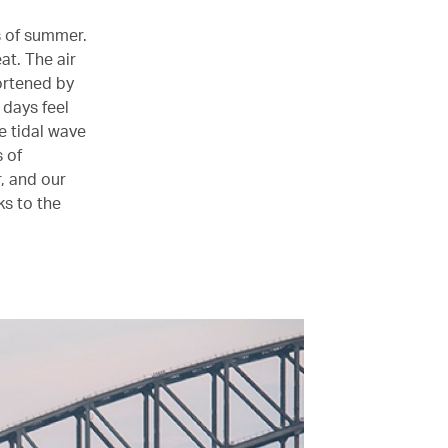
ts of summer.
at. The air
ortened by
 days feel
e tidal wave
s of
, and our
ks to the