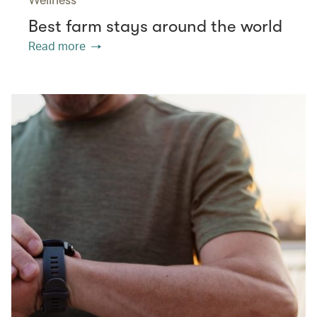
Best farm stays around the world
Read more