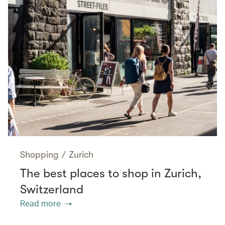
Shopping
/
Zurich
The best places to shop in Zurich,
Switzerland
Read more