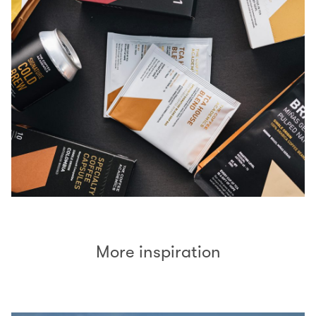
More inspiration