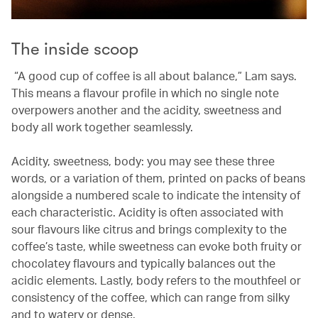
The inside scoop
“A good cup of coffee is all about balance,” Lam says.
This means a flavour profile in which no single note
overpowers another and the acidity, sweetness and
body all work together seamlessly.
Acidity, sweetness, body: you may see these three
words, or a variation of them, printed on packs of beans
alongside a numbered scale to indicate the intensity of
each characteristic. Acidity is often associated with
sour flavours like citrus and brings complexity to the
coffee’s taste, while sweetness can evoke both fruity or
chocolatey flavours and typically balances out the
acidic elements. Lastly, body refers to the mouthfeel or
consistency of the coffee, which can range from silky
and to watery or dense.