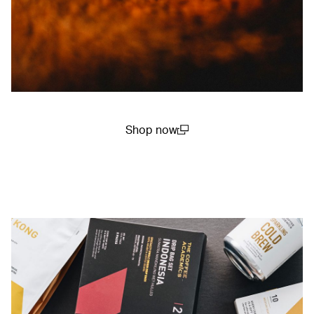
Shop now
(open in a new window)