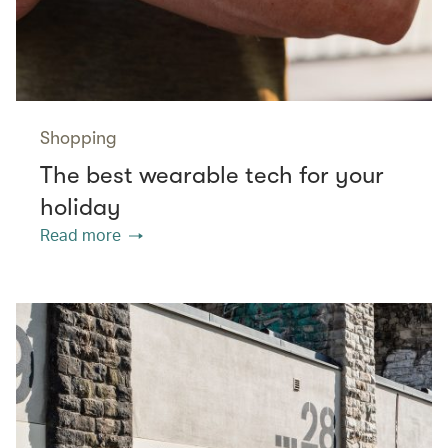
Shopping
The best wearable tech for your
holiday
Read more