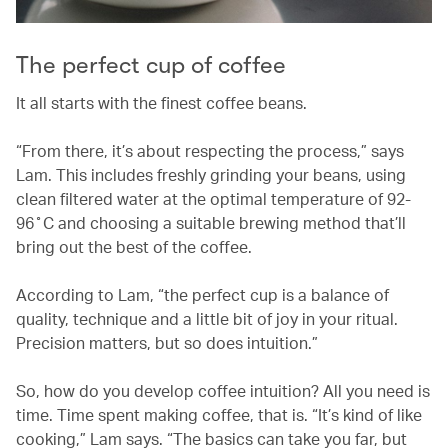
The perfect cup of coffee
It all starts with the finest coffee beans.
“From there, it’s about respecting the process,” says
Lam. This includes freshly grinding your beans, using
clean filtered water at the optimal temperature of 92-
96˚C and choosing a suitable brewing method that’ll
bring out the best of the coffee.
According to Lam, “the perfect cup is a balance of
quality, technique and a little bit of joy in your ritual.
Precision matters, but so does intuition.”
So, how do you develop coffee intuition? All you need is
time. Time spent making coffee, that is. “It’s kind of like
cooking,” Lam says. “The basics can take you far, but