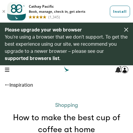
Please upgrade your web browser
You’re using a browser that we don’t support. To get the
best experience using our site, we recommend you
upgrade to a newer browser – please see our
supported browsers list
.
7
open navigation menu
Inspiration
Shopping
How to make the best cup of
coffee at home