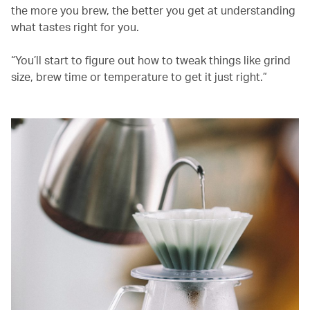
the more you brew, the better you get at understanding
what tastes right for you.
“You’ll start to figure out how to tweak things like grind
size, brew time or temperature to get it just right.”