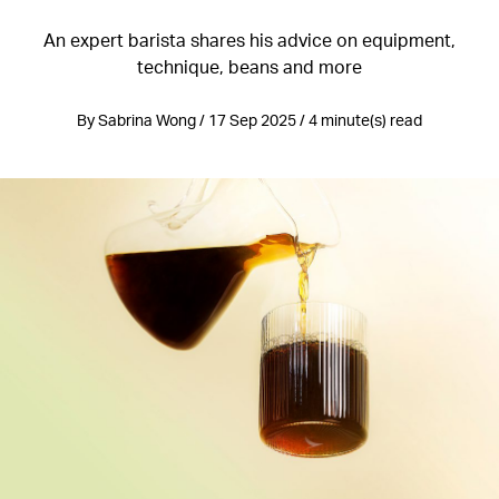
An expert barista shares his advice on equipment,
technique, beans and more
By Sabrina Wong / 17 Sep 2025 / 4 minute(s) read