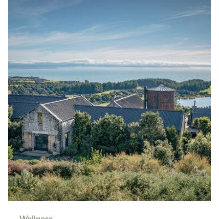
Wellness