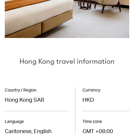
Hong Kong travel information
Country / Region
Currency
Hong Kong SAR
HKD
Language
Time zone
Cantonese, English
GMT +08:00