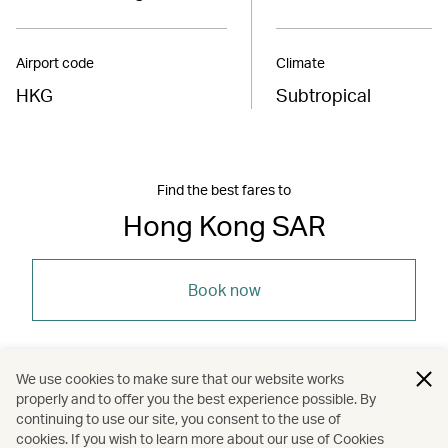
Airport code
Climate
HKG
Subtropical
Find the best fares to
Hong Kong SAR
Book now
We use cookies to make sure that our website works
properly and to offer you the best experience possible. By
/
/
/
Asia
The Chinese Mainland
Hong Kong
continuing to use our site, you consent to the use of
cookies. If you wish to learn more about our use of Cookies