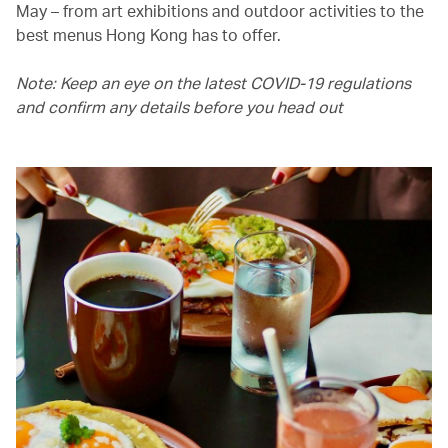
May – from art exhibitions and outdoor activities to the
best menus Hong Kong has to offer.
Note: Keep an eye on the latest COVID-19 regulations
and confirm any details before you head out