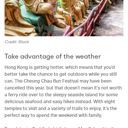
Credit: iStock
Take advantage of the weather
Hong Kong is getting hotter, which means that you’d
better take the chance to get outdoors while you still
can. The Cheung Chau Bun Festival may have been
cancelled this year, but that doesn’t mean it’s not worth
a ferry ride over to the sleepy seaside island for some
delicious seafood and easy hikes instead. With eight
temples to visit and a variety of trails to enjoy, it’s the
perfect way to spend the weekend with family.