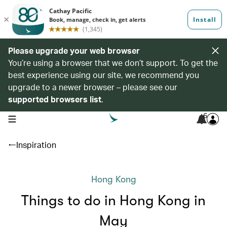
Please upgrade your web browser
You’re using a browser that we don’t support. To get the
best experience using our site, we recommend you
upgrade to a newer browser – please see our
supported browsers list
.
6
open navigation menu
Inspiration
Hong Kong
Things to do in Hong Kong in
May