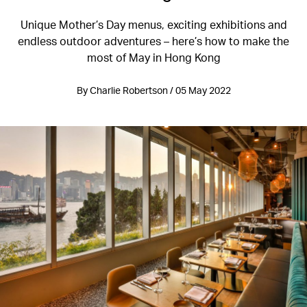
Unique Mother’s Day menus, exciting exhibitions and
endless outdoor adventures – here’s how to make the
most of May in Hong Kong
By Charlie Robertson / 05 May 2022