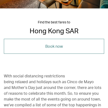
Find the best fares to
Hong Kong SAR
Book now
With social distancing restrictions
being relaxed and holidays such as Cinco de Mayo
and Mother’s Day just around the corner, there are lots
of reasons to celebrate this month. So, to ensure you
make the most of all the events going on around town,
we’ve compiled a list of some of the top happenings in