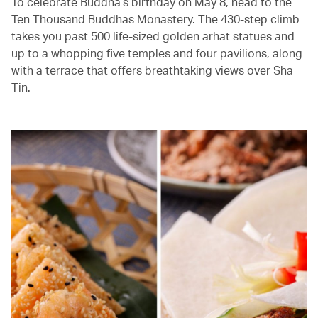
To celebrate Buddha’s birthday on May 8, head to the
Ten Thousand Buddhas Monastery. The 430-step climb
takes you past 500 life-sized golden arhat statues and
up to a whopping five temples and four pavilions, along
with a terrace that offers breathtaking views over Sha
Tin.