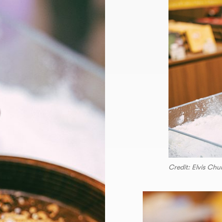
Credit: Elvis Ch