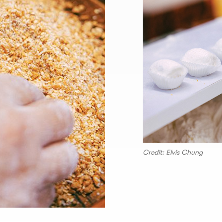
Credit: Elvis Chung