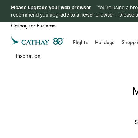
Please upgrade your web browser
You’re using a br
recommend you upgrade to a newer browser – please 
Cathay for Business
Flights
Holidays
Shoppi
Inspiration
M
S