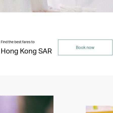
Find the best fares to
Book now
Hong Kong SAR