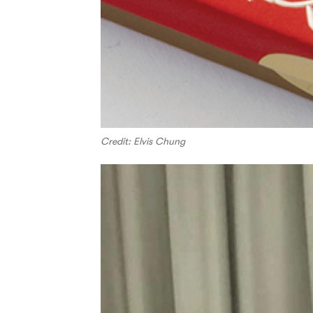
Credit: Elvis Chung