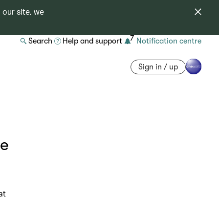
 our site, we
7
Search
Help and support
Notification centre
Sign in / up
he
at