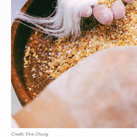
Credit: Elvis Chung