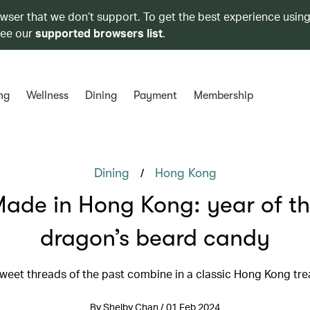
owser that we don’t support. To get the best experience using
see our
supported browsers list
.
ng
Wellness
Dining
Payment
Membership
/
Dining
Hong Kong
ade in Hong Kong: year of t
dragon’s beard candy
weet threads of the past combine in a classic Hong Kong tre
By Shelby Chan / 01 Feb 2024