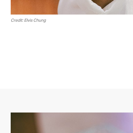
Credit: Elvis Chung