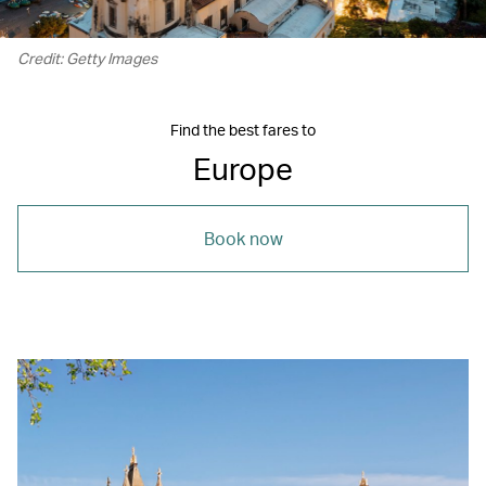
Credit: Getty Images
Find the best fares to
Europe
Book now