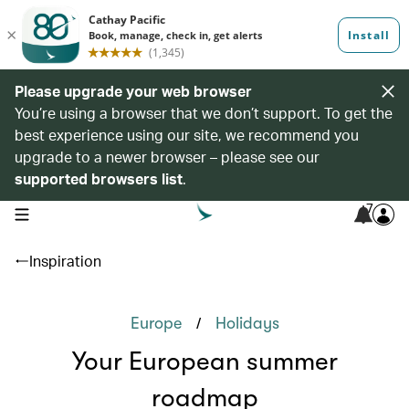
Please upgrade your web browser
You’re using a browser that we don’t support. To get the
best experience using our site, we recommend you
upgrade to a newer browser – please see our
supported browsers list
.
7
open navigation menu
Inspiration
/
Europe
Holidays
Your European summer
roadmap