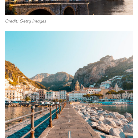
Credit: Getty Images