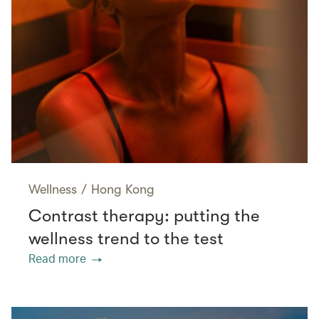
Wellness
/
Hong Kong
Contrast therapy: putting the
wellness trend to the test
Read more