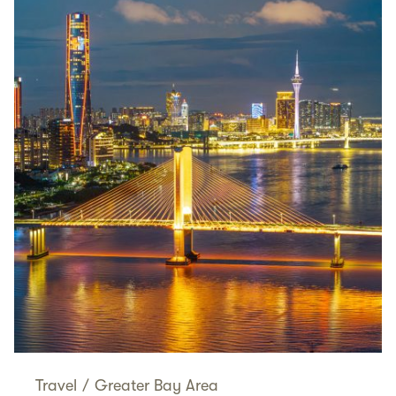
Travel
/
Greater Bay Area