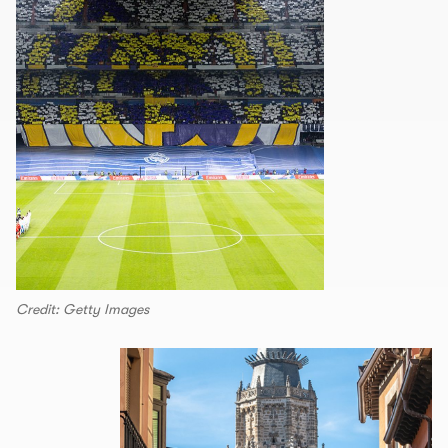
Credit: Getty Images