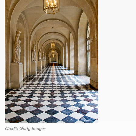
Credit: Getty Images