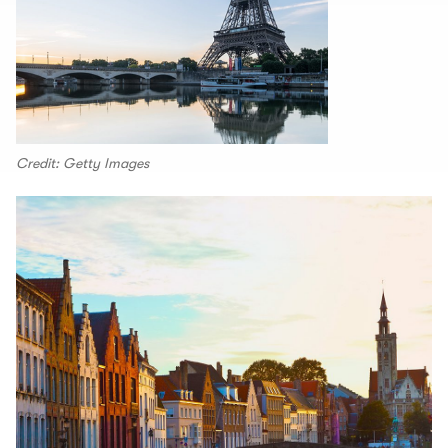
Credit: Getty Images