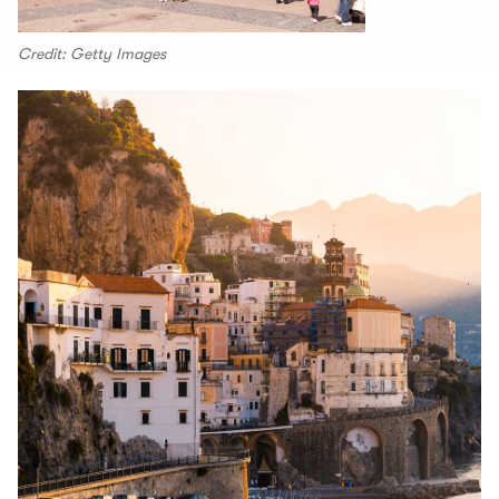
Credit: Getty Images