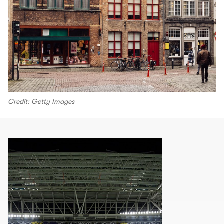
Credit: Getty Images