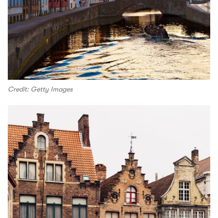
Credit: Getty Images