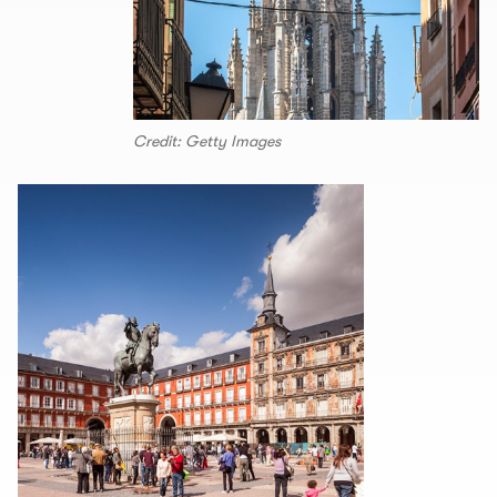
Credit: Getty Images