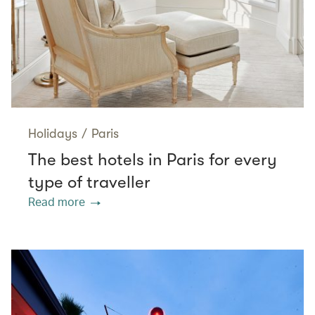
Holidays
/
Paris
The best hotels in Paris for every
type of traveller
Read more