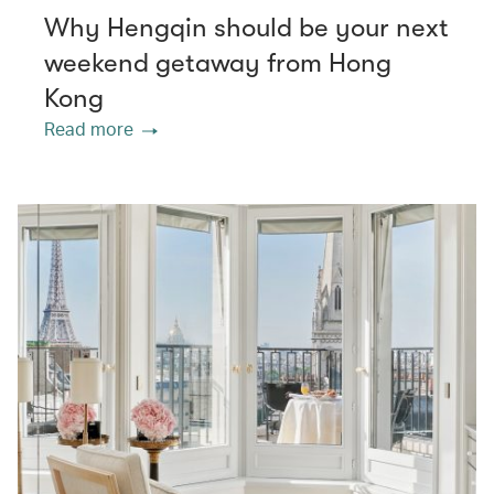
Why Hengqin should be your next
weekend getaway from Hong
Kong
Read more