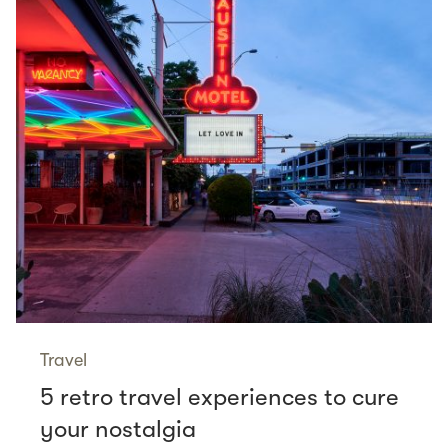
Travel
5 retro travel experiences to cure
your nostalgia