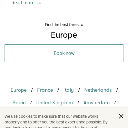
Read more
Find the best fares to
Europe
Book now
/
/
/
/
Europe
France
Italy
Netherlands
/
/
/
Spain
United Kingdom
Amsterdam
/
/
/
/
London
Madrid
Milan
Paris
We use cookies to make sure that our website works
properly and to offer you the best experience possible. By
/
/
/
Rome
Holidays
Culture
continuing to use our site, you consent to the use of