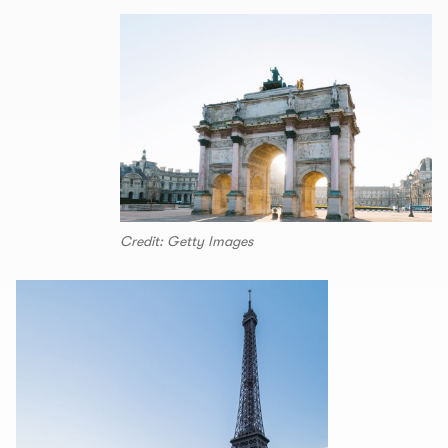
Credit: Getty Images