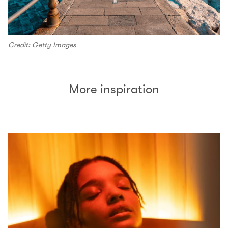
Credit: Getty Images
More inspiration