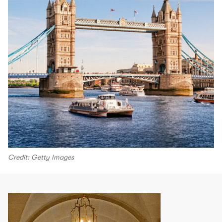
Credit: Getty Images