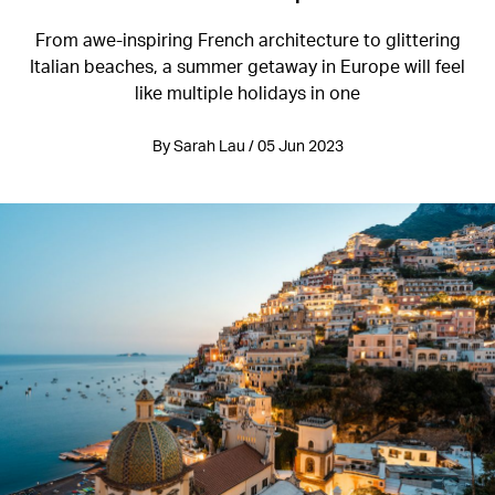
From awe-inspiring French architecture to glittering
Italian beaches, a summer getaway in Europe will feel
like multiple holidays in one
By Sarah Lau / 05 Jun 2023