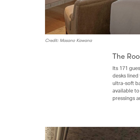
Credit: Masano Kawana
The Ro
Its 171 gue
desks lined 
ultra-soft b
available to
pressings a