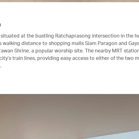
n
 situated at the bustling Ratchaprasong intersection in the h
’s walking distance to shopping malls Siam Paragon and Gays
Erawan Shrine, a popular worship site. The nearby MRT station
city’s train lines, providing easy access to either of the two 
.