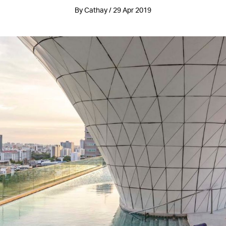
By Cathay / 29 Apr 2019