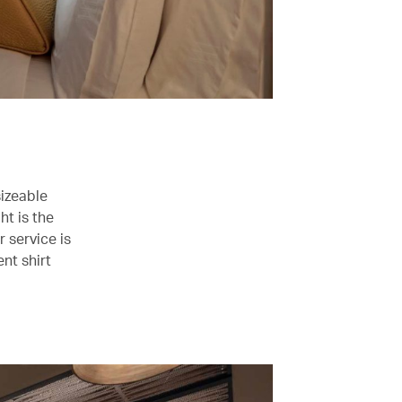
sizeable
ht is the
r service is
nt shirt