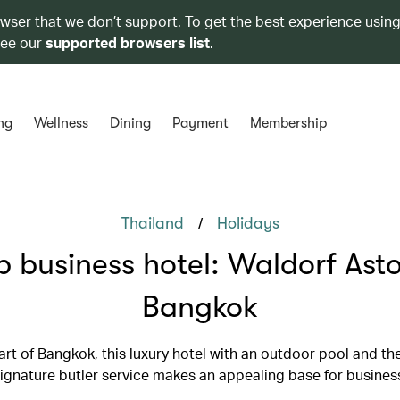
owser that we don’t support. To get the best experience using
see our
supported browsers list
.
ng
Wellness
Dining
Payment
Membership
/
Thailand
Holidays
p business hotel: Waldorf Asto
Bangkok
eart of Bangkok, this luxury hotel with an outdoor pool and th
signature butler service makes an appealing base for business