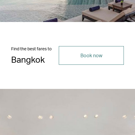
Find the best fares to
Book now
Bangkok