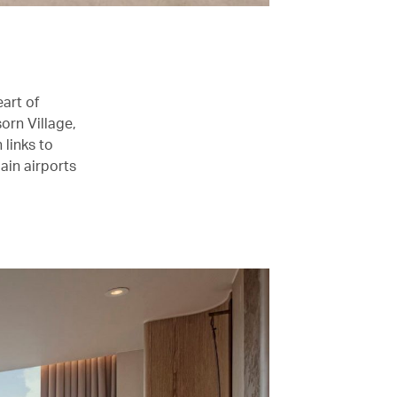
eart of
orn Village,
 links to
main airports