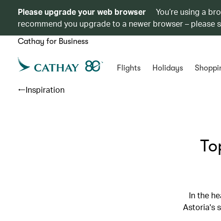
Please upgrade your web browser
You’re using a br
recommend you upgrade to a newer browser – please 
Cathay for Business
Flights
Holidays
Shoppi
Inspiration
To
In the h
Astoria's 