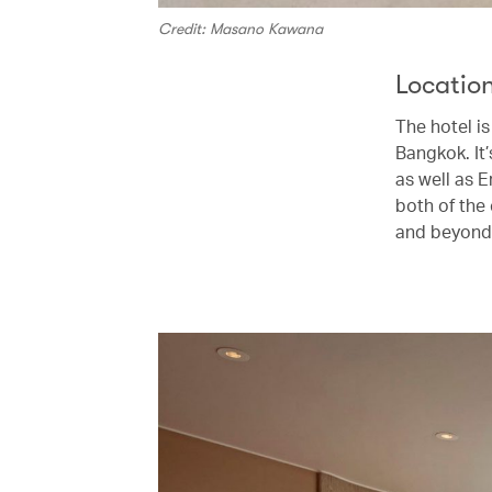
Credit: Masano Kawana
Locatio
The hotel is
Bangkok. It
as well as 
both of the 
and beyond