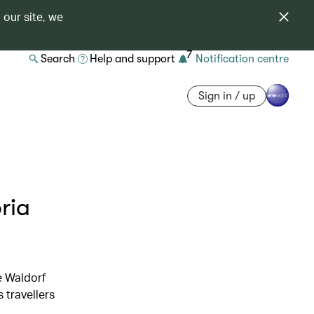
 our site, we
7
Search
Help and support
Notification centre
Sign in / up
ria
e Waldorf
 travellers