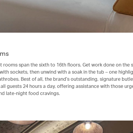
oms
st rooms span the sixth to 16th floors. Get work done on the 
with sockets, then unwind with a soak in the tub – one highlig
athrobes. Best of all, the brand’s outstanding, signature butle
 all guests 24 hours a day, offering assistance with those urge
nd late-night food cravings.