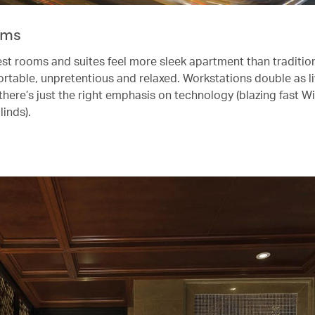
oms
st rooms and suites feel more sleek apartment than tradition
ortable, unpretentious and relaxed. Workstations double as l
there’s just the right emphasis on technology (blazing fast Wi
linds).