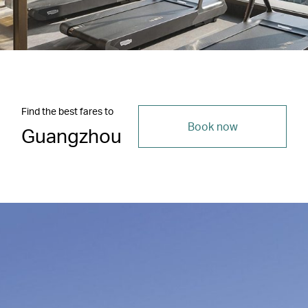
Find the best fares to
Book now
Guangzhou