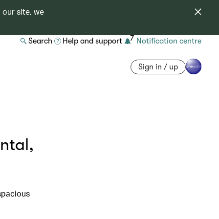
 our site, we
7
Search
Help and support
Notification centre
Sign in / up
ntal,
 spacious