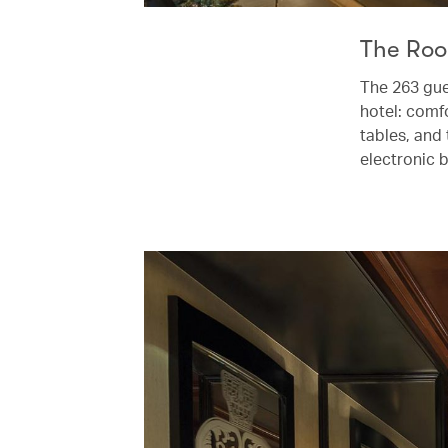
The Ro
The 263 gue
hotel: comf
tables, and 
electronic b