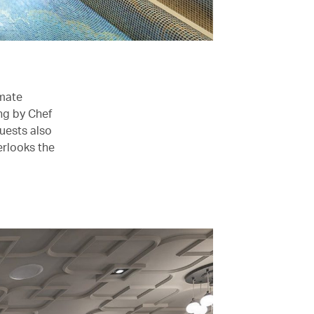
imate
ng by Chef
uests also
erlooks the