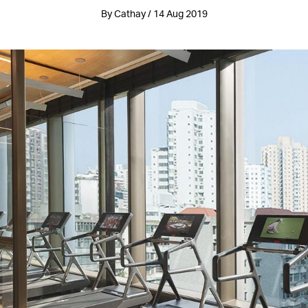
By Cathay / 14 Aug 2019