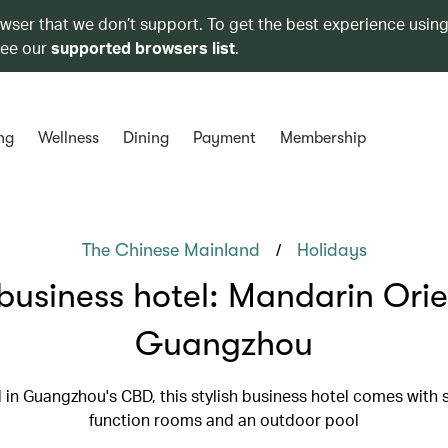
owser that we don’t support. To get the best experience using
see our
supported browsers list
.
ng
Wellness
Dining
Payment
Membership
/
The Chinese Mainland
Holidays
business hotel: Mandarin Orie
Guangzhou
 in Guangzhou's CBD, this stylish business hotel comes with
function rooms and an outdoor pool