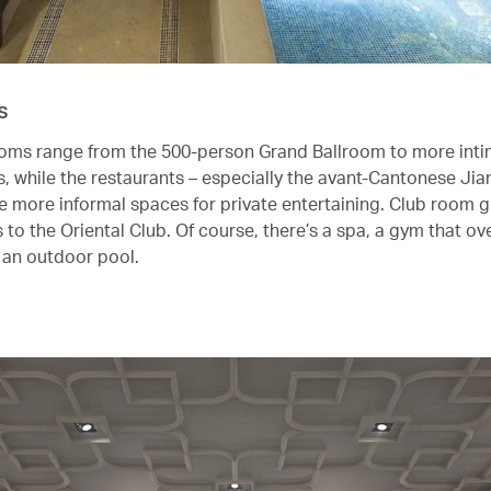
s
oms range from the 500-person Grand Ballroom to more int
 while the restaurants – especially the avant-Cantonese Jia
de more informal spaces for private entertaining. Club room g
to the Oriental Club. Of course, there’s a spa, a gym that ov
d an outdoor pool.