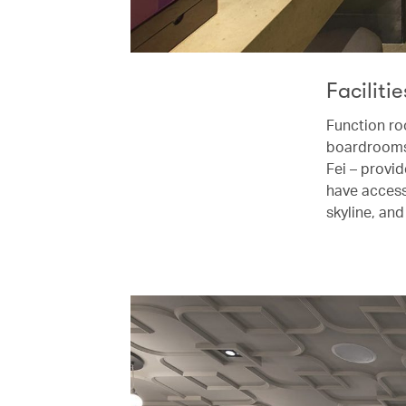
Facilitie
Function ro
boardrooms,
Fei – provi
have access 
skyline, an