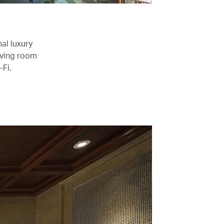
al luxury
iving room
-Fi,