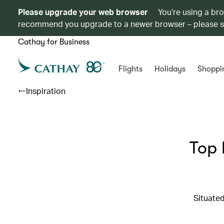
Please upgrade your web browser
You’re using a br
recommend you upgrade to a newer browser – please 
Cathay for Business
Flights
Holidays
Shoppi
Inspiration
Top 
Situated