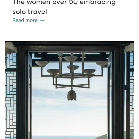
The women over 50 embracing
solo travel
Read more