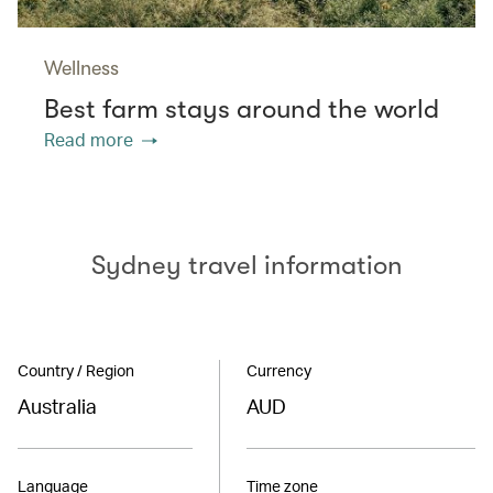
Wellness
Best farm stays around the world
Read more
Sydney travel information
Country / Region
Currency
Australia
AUD
Language
Time zone