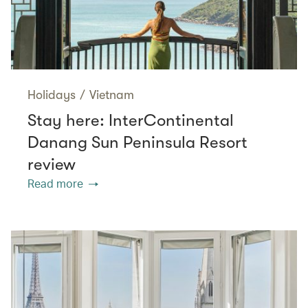
Holidays
/
Vietnam
Stay here: InterContinental
Danang Sun Peninsula Resort
review
Read more