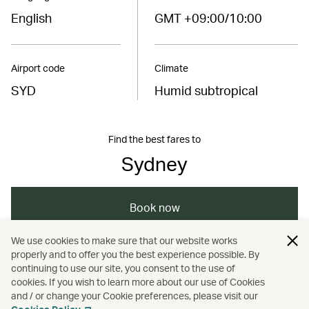
English
GMT +09:00/10:00
Airport code
Climate
SYD
Humid subtropical
Find the best fares to
Sydney
Book now
We use cookies to make sure that our website works
properly and to offer you the best experience possible. By
/
/
/
Australasia
Sydney
Holidays
continuing to use our site, you consent to the use of
cookies. If you wish to learn more about our use of Cookies
and / or change your Cookie preferences, please visit our
Hotels and resorts