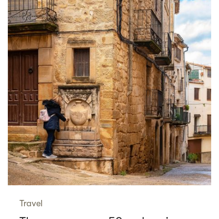
Travel