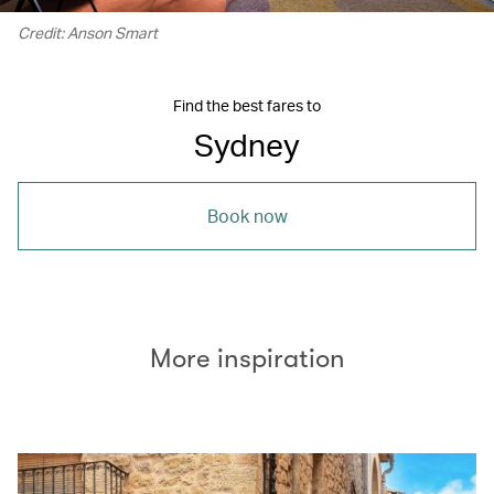
Credit: Anson Smart
Find the best fares to
Sydney
Book now
More inspiration