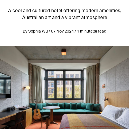
A cool and cultured hotel offering modern amenities,
Australian art and a vibrant atmosphere
By Sophia Wu / 07 Nov 2024 / 1 minute(s) read