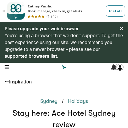
Please upgrade your web browser
You’re using a browser that we don’t support. To get the
best experience using our site, we recommend you
upgrade to a newer browser – please see our
supported browsers list
.
7
open navigation menu
Inspiration
/
Sydney
Holidays
Stay here: Ace Hotel Sydney
review