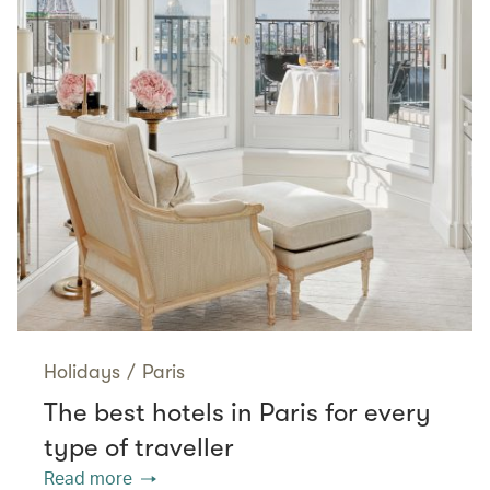
Holidays
/
Paris
The best hotels in Paris for every
type of traveller
Read more