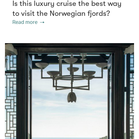
Is this luxury cruise the best way
to visit the Norwegian fjords?
Read more