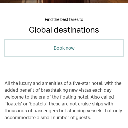
Find the best fares to
Global destinations
Book now
All the luxury and amenities of a five-star hotel, with the
added benefit of breathtaking new vistas each day:
welcome to the era of the floating hotel. Also called
‘floatels’ or ‘boatels’, these are not cruise ships with
thousands of passengers but stunning vessels that only
accommodate a small number of guests.