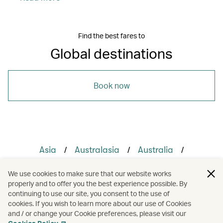
Find the best fares to
Global destinations
Book now
/
/
/
Asia
Australasia
Australia
/
/
/
Cambodia
Indonesia
Japan
We use cookies to make sure that our website works
properly and to offer you the best experience possible. By
/
/
/
Vietnam
Holidays
Cruises
continuing to use our site, you consent to the use of
cookies. If you wish to learn more about our use of Cookies
and / or change your Cookie preferences, please visit our
Hotels and resorts