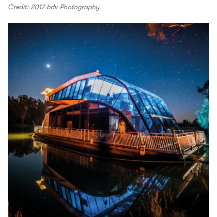
Credit: 2017 bdv Photography