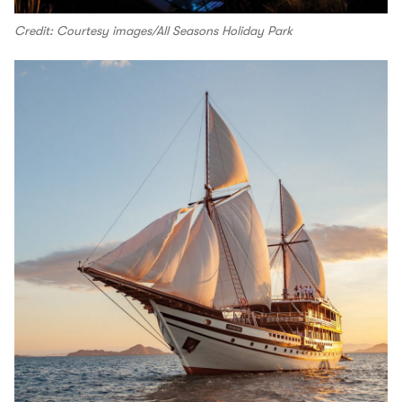
Credit: Courtesy images/All Seasons Holiday Park