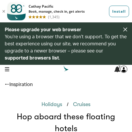
Please upgrade your web browser
You’re using a browser that we don’t support. To get the
best experience using our site, we recommend you
upgrade to a newer browser – please see our
supported browsers list
.
7
open navigation menu
Inspiration
/
Holidays
Cruises
Hop aboard these floating
hotels