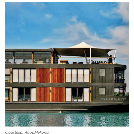
Courtesy: AquaMekong