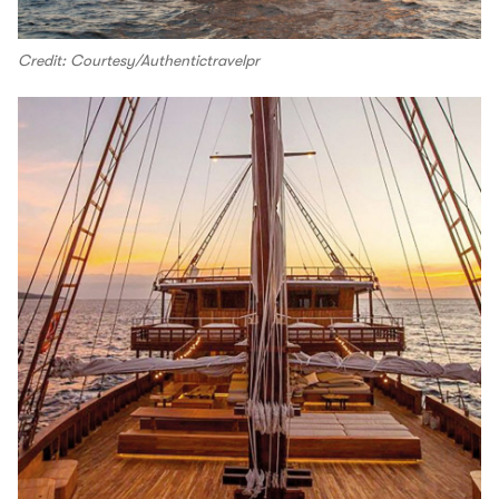
Credit: Courtesy/Authentictravelpr