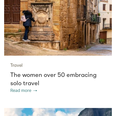
Travel
The women over 50 embracing
solo travel
Read more