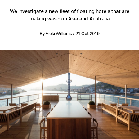
We investigate a new fleet of floating hotels that are
making waves in Asia and Australia
By Vicki Williams / 21 Oct 2019