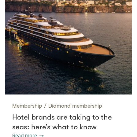
Membership
/
Diamond membership
Hotel brands are taking to the
seas: here’s what to know
Read more