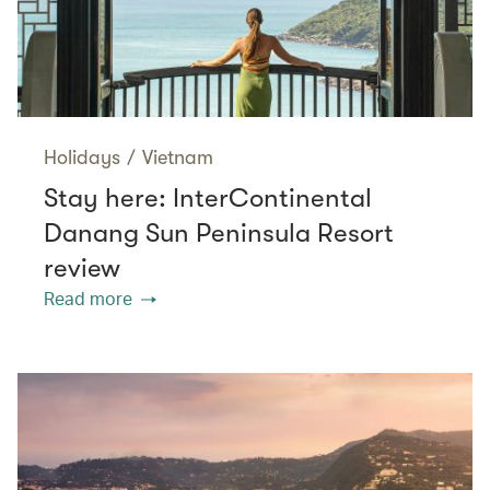
Holidays
/
Vietnam
Stay here: InterContinental
Danang Sun Peninsula Resort
review
Read more