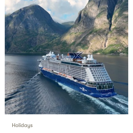
Holidays