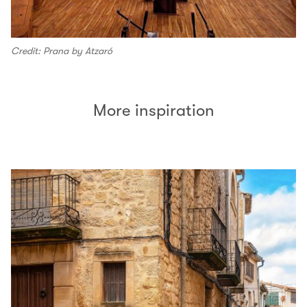
Credit: Prana by Atzaró
More inspiration