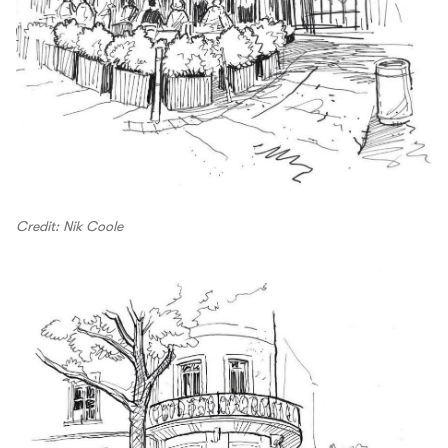
Credit: Nik Coole