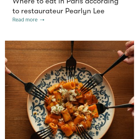
Where to eat in Paris according
to restaurateur Pearlyn Lee
Read more