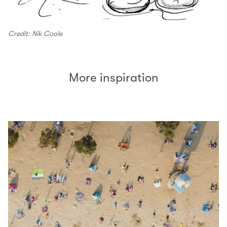
Credit: Nik Coole
More inspiration