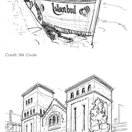
Credit: Nik Coole