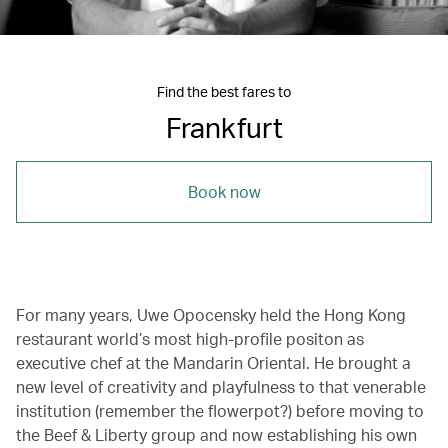
Find the best fares to
Frankfurt
Book now
For many years, Uwe Opocensky held the Hong Kong
restaurant world’s most high-profile positon as
executive chef at the Mandarin Oriental. He brought a
new level of creativity and playfulness to that venerable
institution (remember the flowerpot?) before moving to
the Beef & Liberty group and now establishing his own