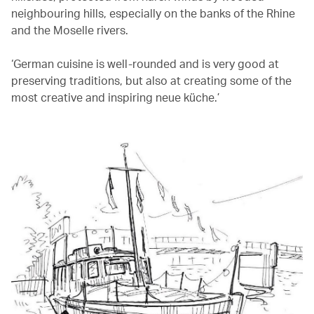
neighbouring hills, especially on the banks of the Rhine
and the Moselle rivers.
‘German cuisine is well-rounded and is very good at
preserving traditions, but also at creating some of the
most creative and inspiring neue küche.’