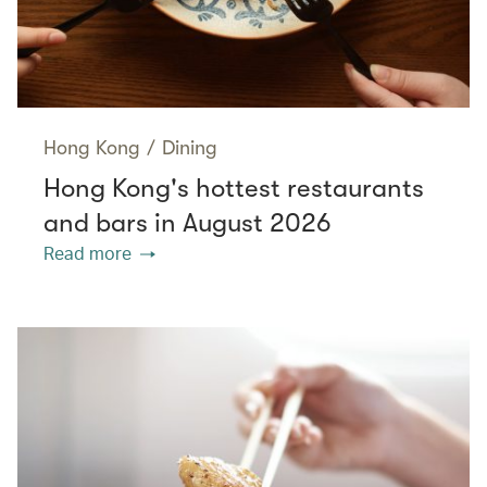
Hong Kong
/
Dining
Hong Kong's hottest restaurants
and bars in August 2026
Read more