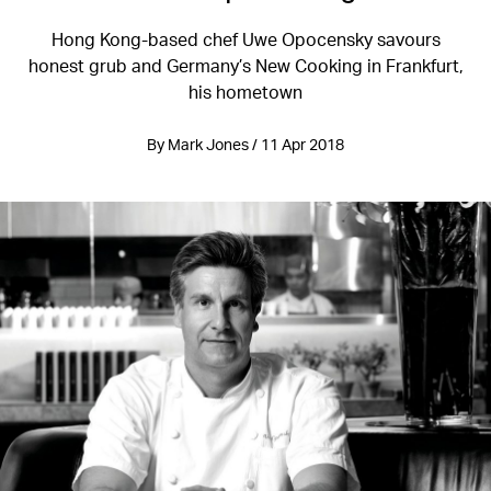
Hong Kong-based chef Uwe Opocensky savours
honest grub and Germany’s New Cooking in Frankfurt,
his hometown
By Mark Jones / 11 Apr 2018