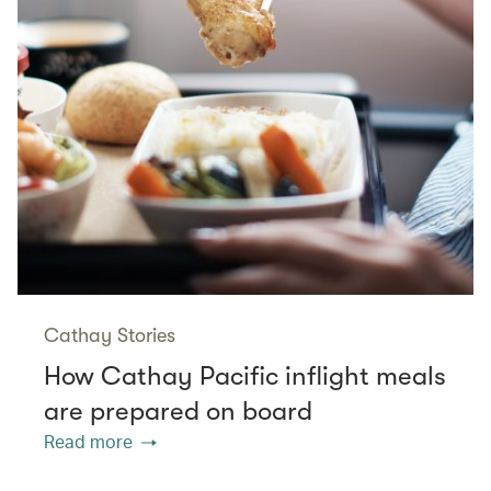
Cathay Stories
How Cathay Pacific inflight meals
are prepared on board
Read more