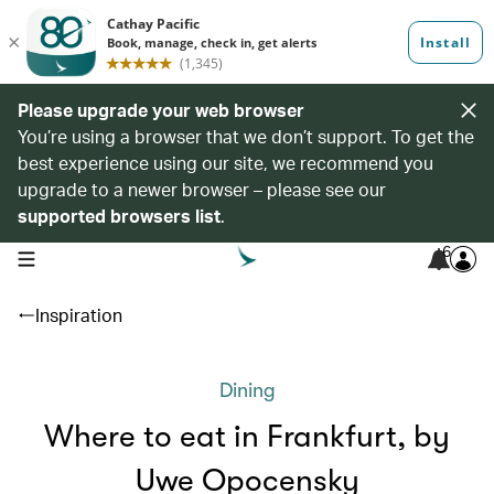
Please upgrade your web browser
You’re using a browser that we don’t support. To get the
best experience using our site, we recommend you
upgrade to a newer browser – please see our
supported browsers list
.
6
open navigation menu
Inspiration
Dining
Where to eat in Frankfurt, by
Uwe Opocensky