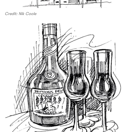
Credit: Nik Coole