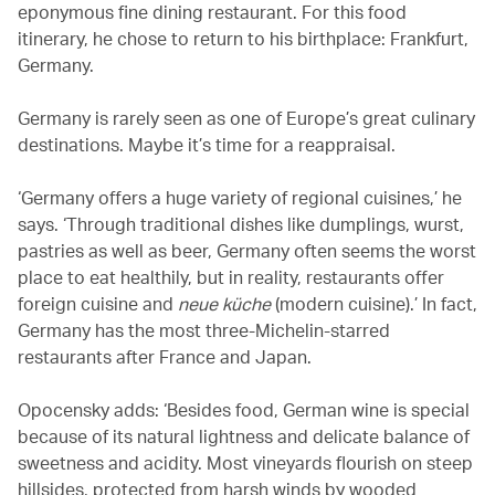
eponymous fine dining restaurant. For this food
itinerary, he chose to return to his birthplace: Frankfurt,
Germany.
Germany is rarely seen as one of Europe’s great culinary
destinations. Maybe it’s time for a reappraisal.
‘Germany offers a huge variety of regional cuisines,’ he
says. ‘Through traditional dishes like dumplings, wurst,
pastries as well as beer, Germany often seems the worst
place to eat healthily, but in reality, restaurants offer
foreign cuisine and
neue küche
(modern cuisine).’ In fact,
Germany has the most three-Michelin-starred
restaurants after France and Japan.
Opocensky adds: ‘Besides food, German wine is special
because of its natural lightness and delicate balance of
sweetness and acidity. Most vineyards flourish on steep
hillsides, protected from harsh winds by wooded