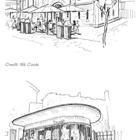
Credit: Nik Coole