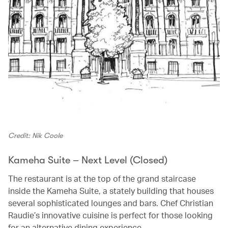
Credit: Nik Coole
Kameha Suite – Next Level (Closed)
The restaurant is at the top of the grand staircase
inside the Kameha Suite, a stately building that houses
several sophisticated lounges and bars. Chef Christian
Raudie’s innovative cuisine is perfect for those looking
for an alternative dining experience.