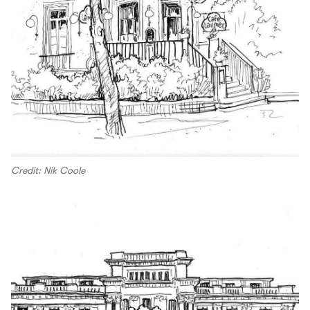
Credit: Nik Coole