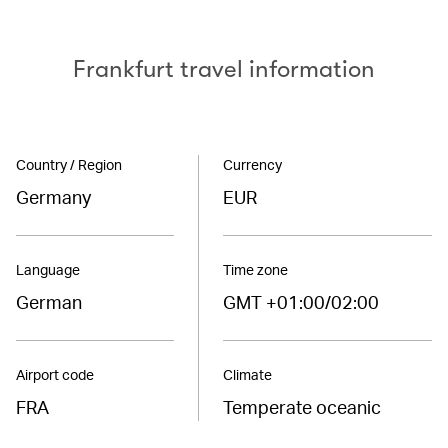
Frankfurt travel information
Country / Region
Currency
Germany
EUR
Language
Time zone
German
GMT +01:00/02:00
Airport code
Climate
FRA
Temperate oceanic