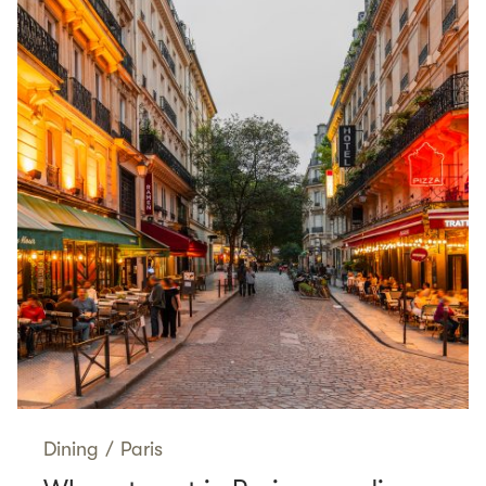
Dining
/
Paris