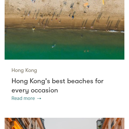
Hong Kong
Hong Kong's best beaches for
every occasion
Read more