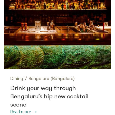
Dining
/
Bengaluru (Bangalore)
Drink your way through
Bengaluru’s hip new cocktail
scene
Read more