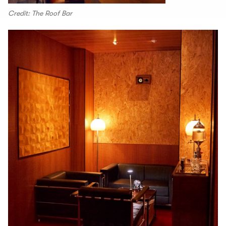
Credit: The Roof Bar