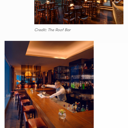
Credit: The Roof Bar