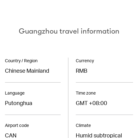
Guangzhou travel information
Country / Region
Currency
Chinese Mainland
RMB
Language
Time zone
Putonghua
GMT +08:00
Airport code
Climate
CAN
Humid subtropical