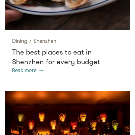
Dining
/
Shenzhen
The best places to eat in
Shenzhen for every budget
Read more