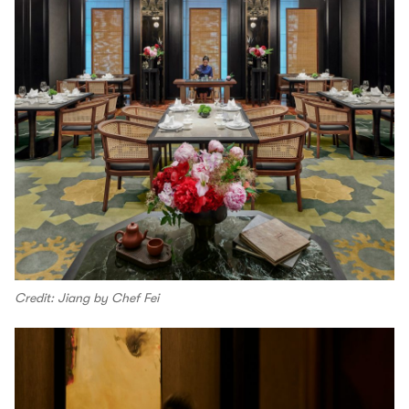
Credit: Jiang by Chef Fei