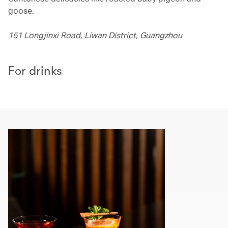
goose.
151 Longjinxi Road, Liwan District, Guangzhou
For drinks