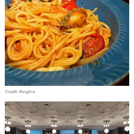
Credit: RongEra