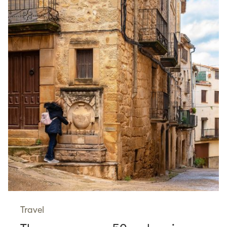
Travel