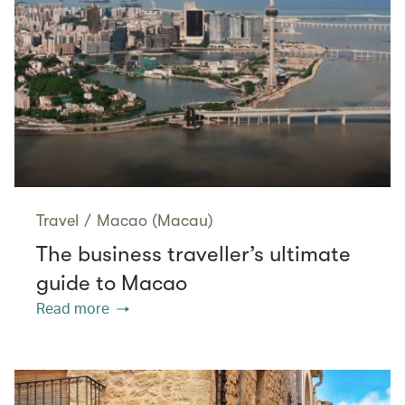
Travel
/
Macao (Macau)
The business traveller’s ultimate
guide to Macao
Read more