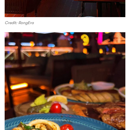
Credit: RongEra