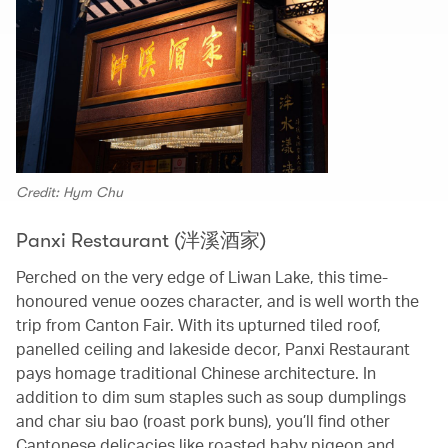
Credit: Hym Chu
Panxi Restaurant (泮溪酒家)
Perched on the very edge of Liwan Lake, this time-
honoured venue oozes character, and is well worth the
trip from Canton Fair. With its upturned tiled roof,
panelled ceiling and lakeside decor, Panxi Restaurant
pays homage traditional Chinese architecture. In
addition to dim sum staples such as soup dumplings
and char siu bao (roast pork buns), you’ll find other
Cantonese delicacies like roasted baby pigeon and