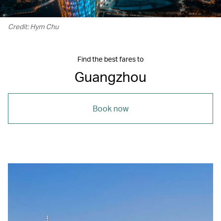
Credit: Hym Chu
Find the best fares to
Guangzhou
Book now