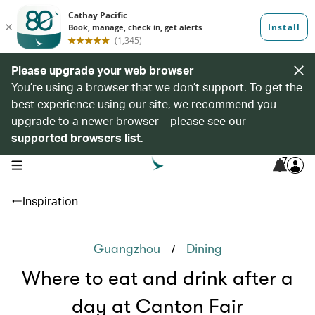
Please upgrade your web browser
You’re using a browser that we don’t support. To get the
best experience using our site, we recommend you
upgrade to a newer browser – please see our
supported browsers list
.
7
open navigation menu
Inspiration
/
Guangzhou
Dining
Where to eat and drink after a
day at Canton Fair