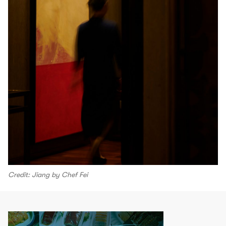
Credit: Jiang by Chef Fei