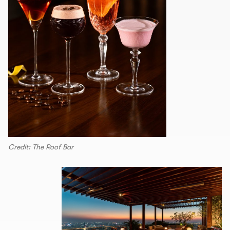
Credit: The Roof Bar