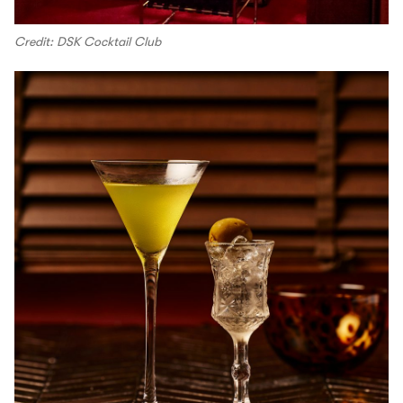
Credit: DSK Cocktail Club