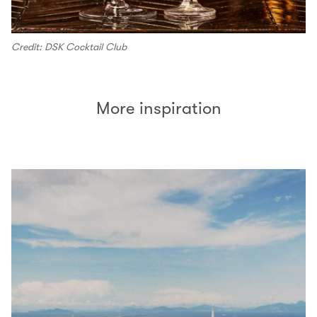
Credit: DSK Cocktail Club
More inspiration