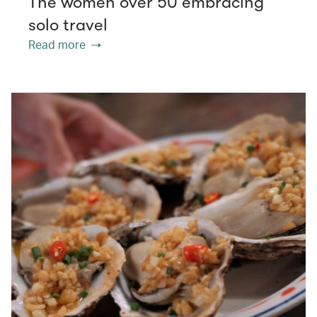
The women over 50 embracing
solo travel
Read more