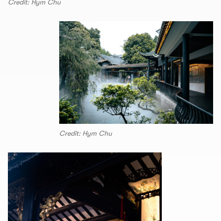
Credit: Hym Chu
Credit: Hym Chu