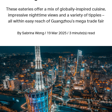
These eateries offer a mix of globally-inspired cuisine,
impressive nighttime views and a variety of tipples –
all within easy reach of Guangzhou’s mega trade fair
By Sabrina Wong / 19 Mar 2025 / 3 minute(s) read