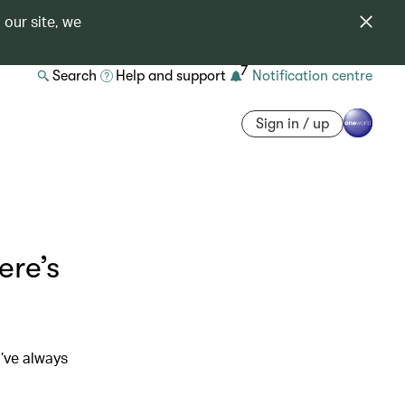
 our site, we
7
Search
Help and support
Notification centre
Sign in / up
ere’s
’ve always