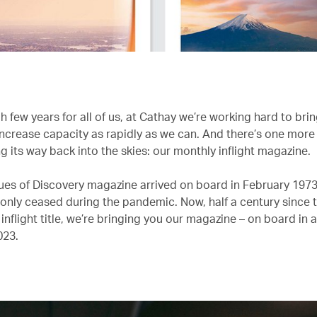
h few years for all of us, at Cathay we’re working hard to bri
 increase capacity as rapidly as we can. And there’s one more
g its way back into the skies: our monthly inflight magazine.
ssues of Discovery magazine arrived on board in February 1973
 only ceased during the pandemic. Now, half a century since th
 inflight title, we’re bringing you our magazine – on board in a
023.