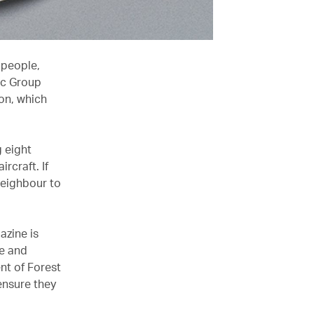
 people,
ic Group
on, which
g eight
rcraft. If
neighbour to
azine is
le and
nt of Forest
 ensure they