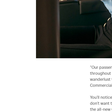
“Our passen
throughout 
wanderlust 
Commercial 
You’ll notic
don’t want t
the all-new 