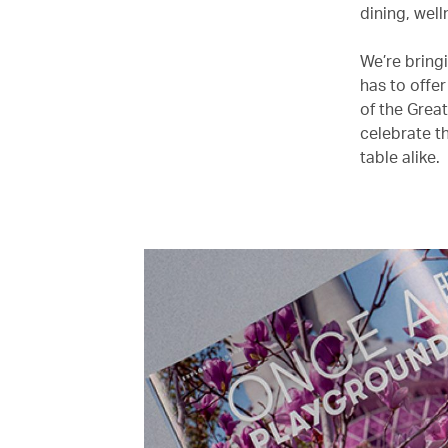
dining, wel
We’re bringi
has to offe
of the Grea
celebrate th
table alike.