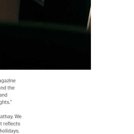
agazine
and the
 and
ghts.”
Cathay. We
t reflects
holidays,