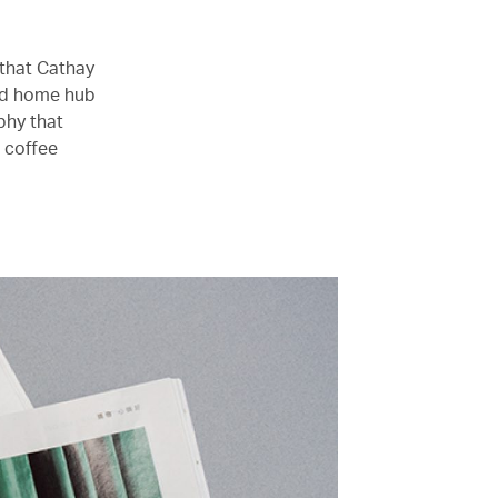
 that Cathay
ed home hub
phy that
r coffee