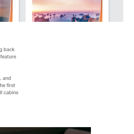
ng back
 feature
, and
e first
ll cabins