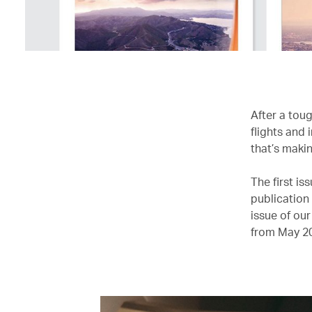
After a toug
flights and
that’s makin
The first i
publication
issue of our
from May 2