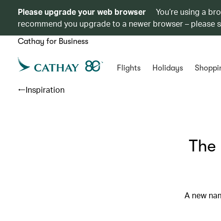
Please upgrade your web browser
You’re using a br
recommend you upgrade to a newer browser – please 
Cathay for Business
Flights
Holidays
Shoppi
Inspiration
The 
A new nam