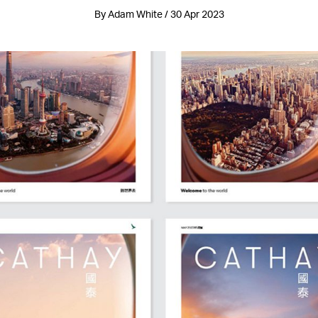
By Adam White / 30 Apr 2023