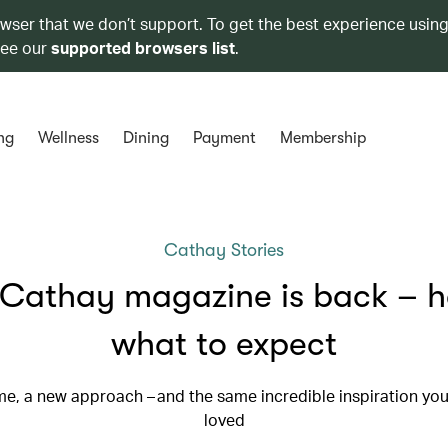
owser that we don’t support. To get the best experience using
see our
supported browsers list
.
ng
Wellness
Dining
Payment
Membership
Cathay Stories
Cathay magazine is back – h
what to expect
e, a new approach – and the same incredible inspiration you
loved