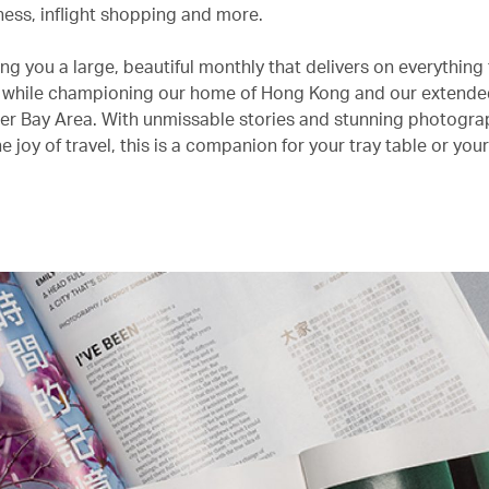
lness, inflight shopping and more.
ng you a large, beautiful monthly that delivers on everything
r while championing our home of Hong Kong and our extend
ter Bay Area. With unmissable stories and stunning photogra
e joy of travel, this is a companion for your tray table or you