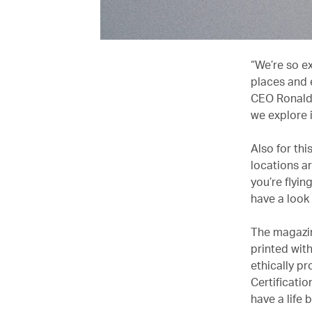
“We’re so ex
places and 
CEO Ronald 
we explore 
Also for thi
locations ar
you’re flyin
have a look 
The magazin
printed wit
ethically p
Certificatio
have a life 