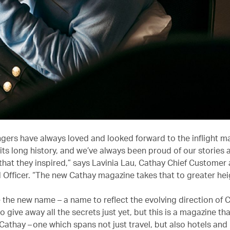
gers have always loved and looked forward to the inflight m
its long history, and we’ve always been proud of our stories 
that they inspired,” says Lavinia Lau, Cathay Chief Customer
Officer. “The new Cathay magazine takes that to greater hei
e the new name – a name to reflect the evolving direction of 
o give away all the secrets just yet, but this is a magazine tha
Cathay – one which spans not just travel, but also hotels and 