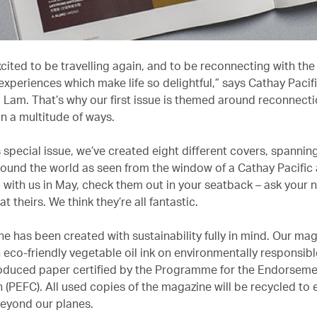
cited to be travelling again, and to be reconnecting with the
experiences which make life so delightful,” says Cathay Pacif
Lam. That’s why our first issue is themed around reconnecti
in a multitude of ways.
s special issue, we’ve created eight different covers, spannin
ound the world as seen from the window of a Cathay Pacific ai
g with us in May, check them out in your seatback – ask your 
at theirs. We think they’re all fantastic.
e has been created with sustainability fully in mind. Our mag
h eco-friendly vegetable oil ink on environmentally responsib
roduced paper certified by the Programme for the Endorseme
n (PEFC). All used copies of the magazine will be recycled to
beyond our planes.