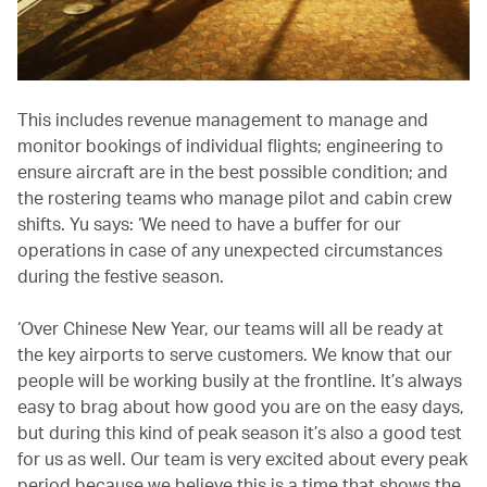
This includes revenue management to manage and
monitor bookings of individual flights; engineering to
ensure aircraft are in the best possible condition; and
the rostering teams who manage pilot and cabin crew
shifts. Yu says: ‘We need to have a buffer for our
operations in case of any unexpected circumstances
during the festive season.
‘Over Chinese New Year, our teams will all be ready at
the key airports to serve customers. We know that our
people will be working busily at the frontline. It’s always
easy to brag about how good you are on the easy days,
but during this kind of peak season it’s also a good test
for us as well. Our team is very excited about every peak
period because we believe this is a time that shows the