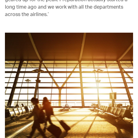
long time ago and we work with all the departments
across the airlines.’