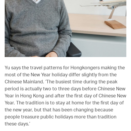
Yu says the travel patterns for Hongkongers making the
most of the New Year holiday differ slightly from the
Chinese Mainland. ‘The busiest time during the peak
period is actually two to three days before Chinese New
Year in Hong Kong and after the first day of Chinese New
Year. The tradition is to stay at home for the first day of
the new year, but that has been changing because
people treasure public holidays more than tradition
these days.’