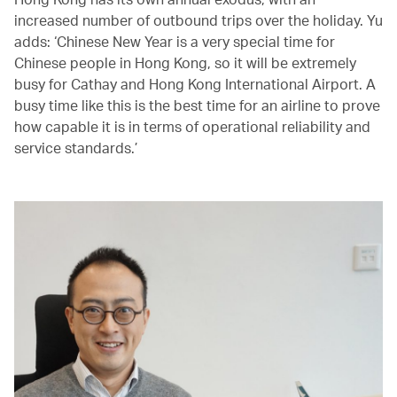
increased number of outbound trips over the holiday. Yu
adds: ‘Chinese New Year is a very special time for
Chinese people in Hong Kong, so it will be extremely
busy for Cathay and Hong Kong International Airport. A
busy time like this is the best time for an airline to prove
how capable it is in terms of operational reliability and
service standards.’