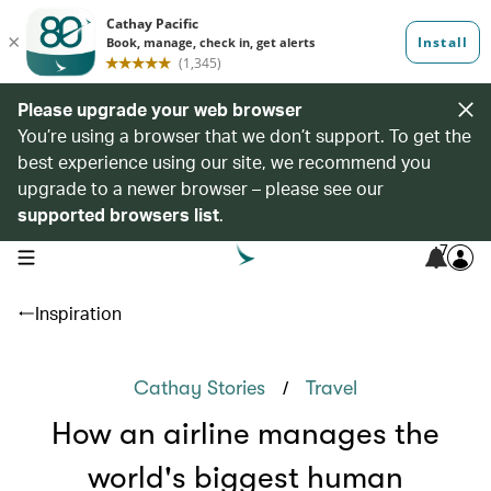
Please upgrade your web browser
You’re using a browser that we don’t support. To get the
best experience using our site, we recommend you
upgrade to a newer browser – please see our
supported browsers list
.
7
open navigation menu
Inspiration
/
Cathay Stories
Travel
How an airline manages the
world's biggest human