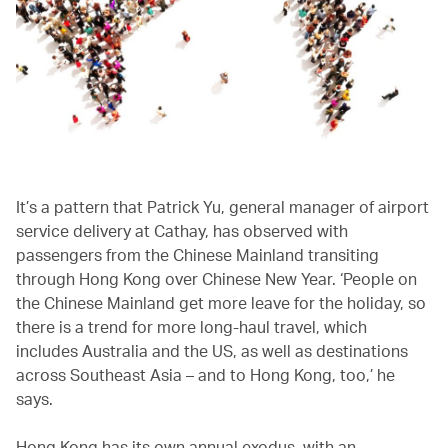
It’s a pattern that Patrick Yu, general manager of airport
service delivery at Cathay, has observed with
passengers from the Chinese Mainland transiting
through Hong Kong over Chinese New Year. ‘People on
the Chinese Mainland get more leave for the holiday, so
there is a trend for more long-haul travel, which
includes Australia and the US, as well as destinations
across Southeast Asia – and to Hong Kong, too,’ he
says.
Hong Kong has its own annual exodus, with an