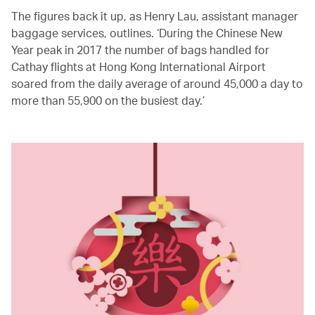
The figures back it up, as Henry Lau, assistant manager
baggage services, outlines. ‘During the Chinese New
Year peak in 2017 the number of bags handled for
Cathay flights at Hong Kong International Airport
soared from the daily average of around 45,000 a day to
more than 55,900 on the busiest day.’