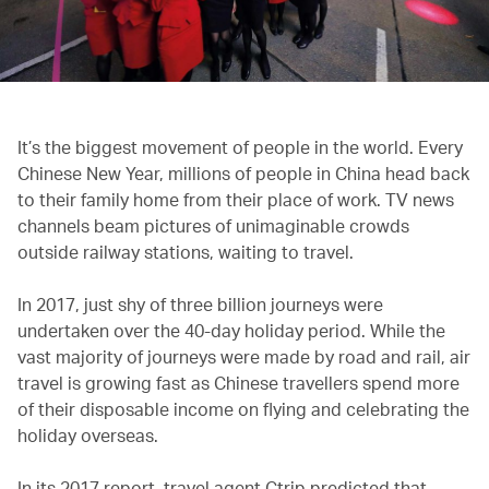
It’s the biggest movement of people in the world. Every
Chinese New Year, millions of people in China head back
to their family home from their place of work. TV news
channels beam pictures of unimaginable crowds
outside railway stations, waiting to travel.
In 2017, just shy of three billion journeys were
undertaken over the 40-day holiday period. While the
vast majority of journeys were made by road and rail, air
travel is growing fast as Chinese travellers spend more
of their disposable income on flying and celebrating the
holiday overseas.
In its 2017 report, travel agent Ctrip predicted that