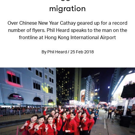
migration
Over Chinese New Year Cathay geared up for a record
number of flyers. Phil Heard speaks to the man on the
frontline at Hong Kong International Airport
By Phil Heard / 25 Feb 2018