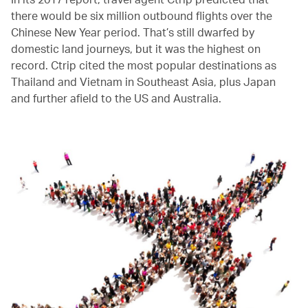
there would be six million outbound flights over the
Chinese New Year period. That’s still dwarfed by
domestic land journeys, but it was the highest on
record. Ctrip cited the most popular destinations as
Thailand and Vietnam in Southeast Asia, plus Japan
and further afield to the US and Australia.