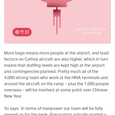
More bags means more people at the airport, and load
factors on Cathay aircraft are also higher, which in turn
means that staffing levels are kept high at the airport
and contingencies planned. Pretty much all of the
4,000-strong team who work at the HKIA terminals and
around the aircraft on the ramp – plus the 1,000 people
overseas – will be involved at some point over Chinese
New Year.
Yu says: ‘In terms of manpower our team will be fully
geared up for the peak. Preparation actually started a