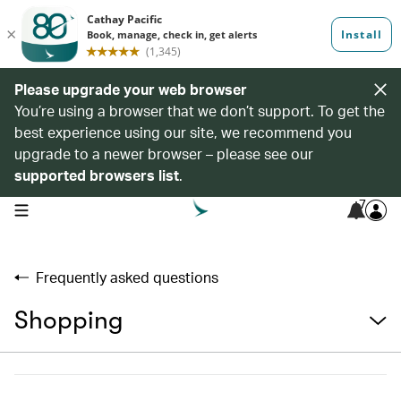
Please upgrade your web browser
You’re using a browser that we don’t support. To get the
best experience using our site, we recommend you
upgrade to a newer browser – please see our
supported browsers list
.
7
open navigation menu
Frequently asked questions
Shopping