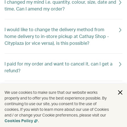
I changed my mind i.e. quantity, colour, size, date and
time. Can I amend my order?
I would like to change the delivery method from
home delivery to in-store pickup at Cathay Shop -
Cityplaza (or vice versa), is this possible?
I paid for my order and want to cancel it, can I get a
refund?
What documents do I need for warranty?
We use cookies to make sure that our website works
properly and to offer you the best experience possible. By
continuing to use our site, you consent to the use of
cookies. If you wish to learn more about our use of Cookies
I received my order and found some items are
and / or change your Cookie preferences, please visit our
missing/wrong/defective. What should I do?
Cookies Policy
.