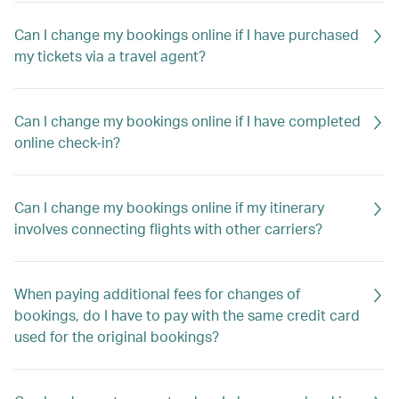
Can I change my bookings online if I have purchased
my tickets via a travel agent?
Can I change my bookings online if I have completed
online check-in?
Can I change my bookings online if my itinerary
involves connecting flights with other carriers?
When paying additional fees for changes of
bookings, do I have to pay with the same credit card
used for the original bookings?