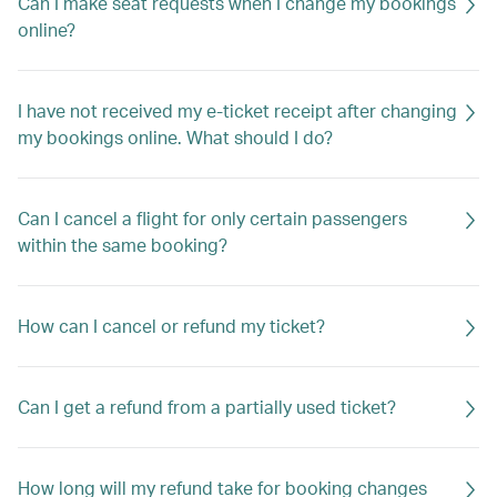
Can I make seat requests when I change my bookings
online?
I have not received my e-ticket receipt after changing
my bookings online. What should I do?
Can I cancel a flight for only certain passengers
within the same booking?
How can I cancel or refund my ticket?
Can I get a refund from a partially used ticket?
How long will my refund take for booking changes