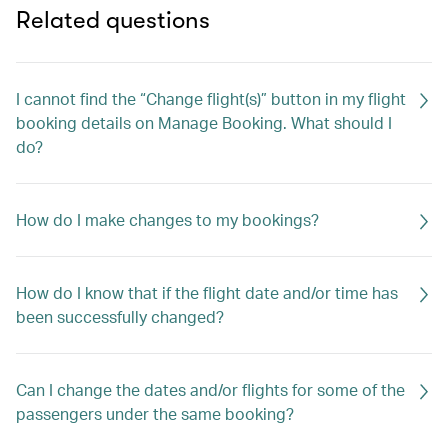
Related questions
I cannot find the “Change flight(s)” button in my flight
booking details on Manage Booking. What should I
do?
How do I make changes to my bookings?
How do I know that if the flight date and/or time has
been successfully changed?
Can I change the dates and/or flights for some of the
passengers under the same booking?