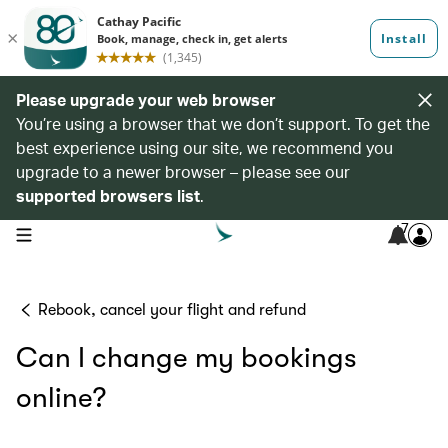
Please upgrade your web browser
You’re using a browser that we don’t support. To get the
best experience using our site, we recommend you
upgrade to a newer browser – please see our
supported browsers list
.
7
open navigation menu
Rebook, cancel your flight and refund
Can I change my bookings
online?