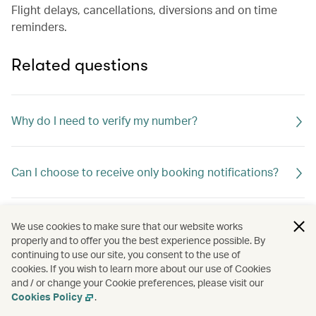
Flight delays, cancellations, diversions and on time
reminders.
Related questions
Why do I need to verify my number?
Can I choose to receive only booking notifications?
Will there be any charges for receiving the one-time
We use cookies to make sure that our website works
password?
properly and to offer you the best experience possible. By
continuing to use our site, you consent to the use of
cookies. If you wish to learn more about our use of Cookies
and / or change your Cookie preferences, please visit our
Are there any restrictions?
Cookies Policy
.