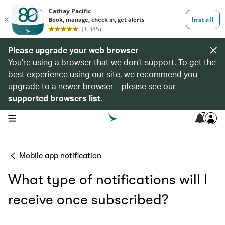
Please upgrade your web browser
You’re using a browser that we don’t support. To get the
best experience using our site, we recommend you
upgrade to a newer browser – please see our
supported browsers list
.
7
open navigation menu
Mobile app notification
What type of notifications will I
receive once subscribed?