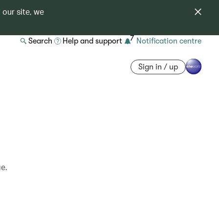
 our site, we
7
Search
Help and support
Notification centre
Sign in / up
ge.