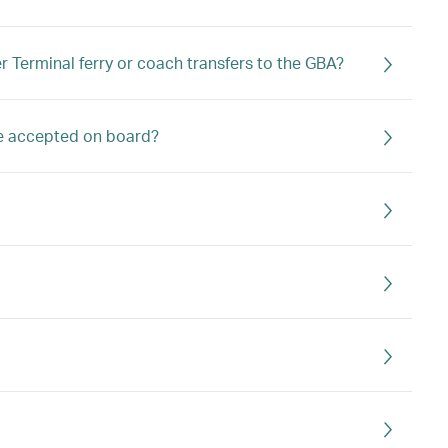
 Terminal ferry or coach transfers to the GBA?
ge accepted on board?