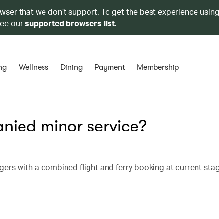
owser that we don’t support. To get the best experience using
see our
supported browsers list
.
ng
Wellness
Dining
Payment
Membership
nied minor service?
ers with a combined flight and ferry booking at current sta