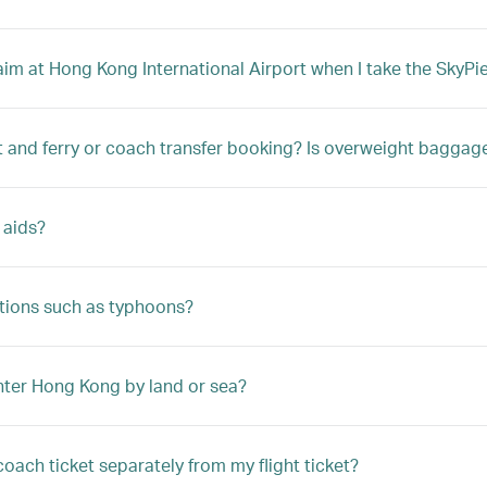
m at Hong Kong International Airport when I take the SkyPier
t and ferry or coach transfer booking? Is overweight bagga
 aids?
tions such as typhoons?
enter Hong Kong by land or sea?
coach ticket separately from my flight ticket?