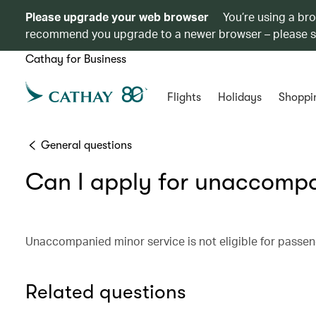
Please upgrade your web browser
You’re using a br
recommend you upgrade to a newer browser – please 
Cathay for Business
Flights
Holidays
Shoppi
General questions
Can I apply for unaccompa
Unaccompanied minor service is not eligible for passeng
Related questions