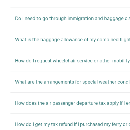
Do I need to go through immigration and baggage clai
What is the baggage allowance of my combined fligh
How do I request wheelchair service or other mobility
What are the arrangements for special weather condi
How does the air passenger departure tax apply if I 
How do I get my tax refund if I purchased my ferry or 