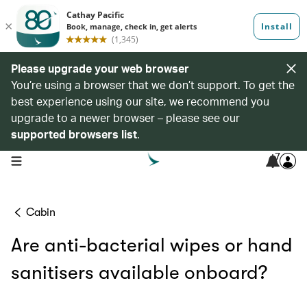
Please upgrade your web browser
You’re using a browser that we don’t support. To get the
best experience using our site, we recommend you
upgrade to a newer browser – please see our
supported browsers list
.
7
open navigation menu
Cabin
Are anti-bacterial wipes or hand
sanitisers available onboard?