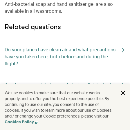
Anti-bacterial soap and hand sanitiser gel are also
available in all washrooms.
Related questions
Do your planes have clean air and what precautions
have you taken here, both before and during the
flight?
Are there any restrictions on bringing disinfectants,
thermometers and other health-related items on
We use cookies to make sure that our website works
board?
properly and to offer you the best experience possible. By
continuing to use our site, you consent to the use of
cookies. If you wish to learn more about our use of Cookies
and / or change your Cookie preferences, please visit our
How are the cabins cleaned between flights?
Cookies Policy
.