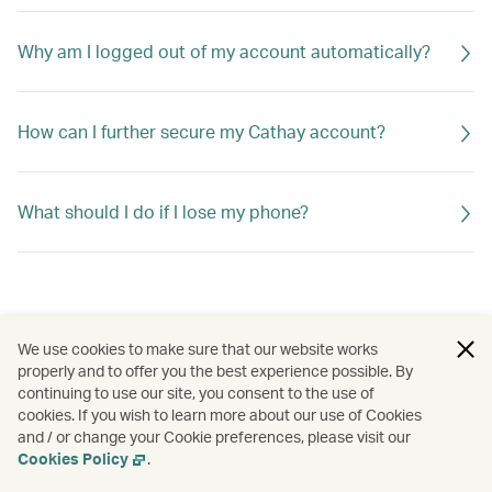
Why am I logged out of my account automatically?
How can I further secure my Cathay account?
What should I do if I lose my phone?
We use cookies to make sure that our website works
properly and to offer you the best experience possible. By
continuing to use our site, you consent to the use of
cookies. If you wish to learn more about our use of Cookies
and / or change your Cookie preferences, please visit our
Cookies Policy
.