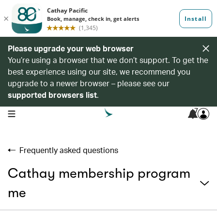
Please upgrade your web browser
You’re using a browser that we don’t support. To get the
best experience using our site, we recommend you
upgrade to a newer browser – please see our
supported browsers list
.
7
open navigation menu
Frequently asked questions
Cathay membership program
me