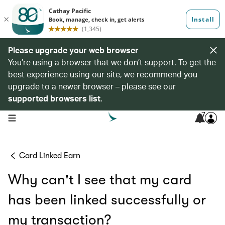
Please upgrade your web browser
You’re using a browser that we don’t support. To get the
best experience using our site, we recommend you
upgrade to a newer browser – please see our
supported browsers list
.
7
open navigation menu
Card Linked Earn
Why can't I see that my card
has been linked successfully or
my transaction?