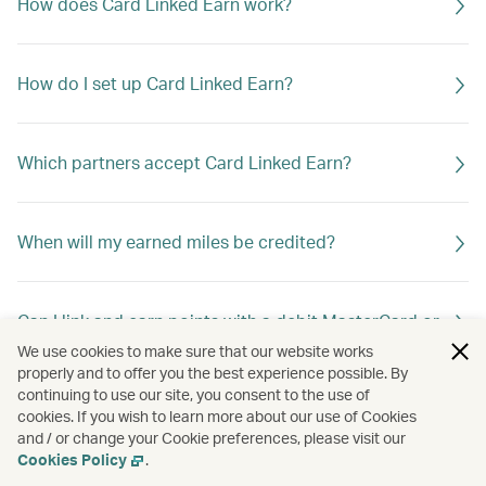
How does Card Linked Earn work?
How do I set up Card Linked Earn?
Which partners accept Card Linked Earn?
When will my earned miles be credited?
Can I link and earn points with a debit MasterCard or
debit Visa Card?
We use cookies to make sure that our website works
properly and to offer you the best experience possible. By
continuing to use our site, you consent to the use of
cookies. If you wish to learn more about our use of Cookies
Can I link more than one card to my Asia Miles
and / or change your Cookie preferences, please visit our
account?
Cookies Policy
.