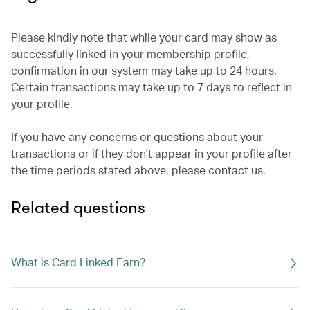
Please kindly note that while your card may show as
successfully linked in your membership profile,
confirmation in our system may take up to 24 hours.
Certain transactions may take up to 7 days to reflect in
your profile.
If you have any concerns or questions about your
transactions or if they don't appear in your profile after
the time periods stated above, please contact us.
Related questions
What is Card Linked Earn?