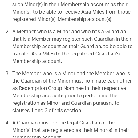
such Minor(s) in their Membership account as their
Minor(s), to be able to receive Asia Miles from those
registered Minor(s)’ Membership account(s).
A Member who is a Minor and who has a Guardian
that is a Member may register such Guardian in their
Membership account as their Guardian, to be able to
transfer Asia Miles to the registered Guardian’s
Membership account.
The Member who is a Minor and the Member who is
the Guardian of the Minor must nominate each other
as Redemption Group Nominee in their respective
Membership accounts prior to performing the
registration as Minor and Guardian pursuant to
clauses 1 and 2 of this section.
A Guardian must be the legal Guardian of the
Minor(s) that are registered as their Minor(s) in their
Membership account.