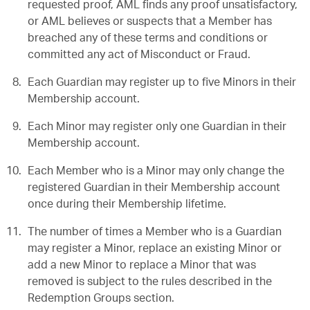
requested proof, AML finds any proof unsatisfactory,
or AML believes or suspects that a Member has
breached any of these terms and conditions or
committed any act of Misconduct or Fraud.
Each Guardian may register up to five Minors in their
Membership account.
Each Minor may register only one Guardian in their
Membership account.
Each Member who is a Minor may only change the
registered Guardian in their Membership account
once during their Membership lifetime.
The number of times a Member who is a Guardian
may register a Minor, replace an existing Minor or
add a new Minor to replace a Minor that was
removed is subject to the rules described in the
Redemption Groups section.