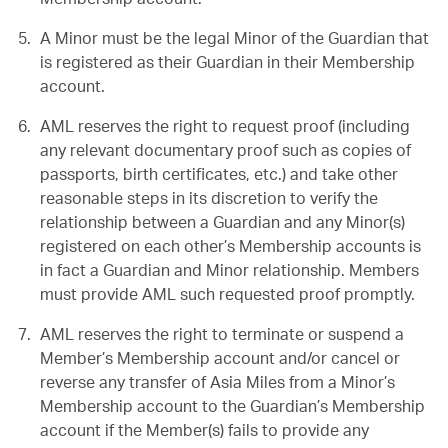
A Minor must be the legal Minor of the Guardian that
is registered as their Guardian in their Membership
account.
AML reserves the right to request proof (including
any relevant documentary proof such as copies of
passports, birth certificates, etc.) and take other
reasonable steps in its discretion to verify the
relationship between a Guardian and any Minor(s)
registered on each other’s Membership accounts is
in fact a Guardian and Minor relationship. Members
must provide AML such requested proof promptly.
AML reserves the right to terminate or suspend a
Member’s Membership account and/or cancel or
reverse any transfer of Asia Miles from a Minor’s
Membership account to the Guardian’s Membership
account if the Member(s) fails to provide any