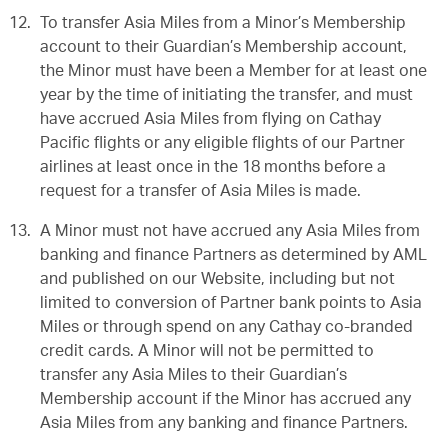
To transfer Asia Miles from a Minor’s Membership
account to their Guardian’s Membership account,
the Minor must have been a Member for at least one
year by the time of initiating the transfer, and must
have accrued Asia Miles from flying on Cathay
Pacific flights or any eligible flights of our Partner
airlines at least once in the 18 months before a
request for a transfer of Asia Miles is made.
A Minor must not have accrued any Asia Miles from
banking and finance Partners as determined by AML
and published on our Website, including but not
limited to conversion of Partner bank points to Asia
Miles or through spend on any Cathay co-branded
credit cards. A Minor will not be permitted to
transfer any Asia Miles to their Guardian’s
Membership account if the Minor has accrued any
Asia Miles from any banking and finance Partners.