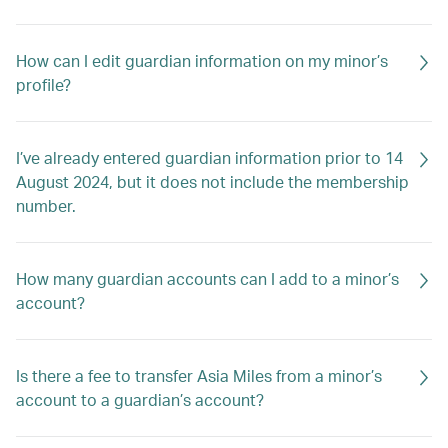
How can I edit guardian information on my minor’s
profile?
I’ve already entered guardian information prior to 14
August 2024, but it does not include the membership
number.
How many guardian accounts can I add to a minor’s
account?
Is there a fee to transfer Asia Miles from a minor’s
account to a guardian’s account?