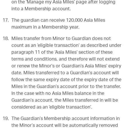
on the ‘Manage my Asia Miles’ page after logging
into a Membership account.
The guardian can receive 120,000 Asia Miles
maximum in a Membership year.
Miles transfer from Minor to Guardian does not
count as an ‘eligible transaction’ as described under
paragraph 11 of the ‘Asia Miles’ section of these
terms and conditions, and therefore will not extend
or renew the Minor’s or Guardian’s Asia Miles’ expiry
date. Miles transferred to a Guardian’s account will
follow the same expiry date of the expiry date of the
Miles in the Guardian’s account prior to the transfer.
In the case with no Asia Miles balance in the
Guardian’s account, the Miles transferred in will be
considered as an ‘eligible transaction’.
The Guardian’s Membership account information in
the Minor’s account will be automatically removed