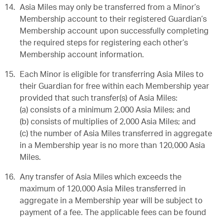
Asia Miles may only be transferred from a Minor’s
Membership account to their registered Guardian’s
Membership account upon successfully completing
the required steps for registering each other’s
Membership account information.
Each Minor is eligible for transferring Asia Miles to
their Guardian for free within each Membership year
provided that such transfer(s) of Asia Miles:
(a) consists of a minimum 2,000 Asia Miles; and
(b) consists of multiplies of 2,000 Asia Miles; and
(c) the number of Asia Miles transferred in aggregate
in a Membership year is no more than 120,000 Asia
Miles.
Any transfer of Asia Miles which exceeds the
maximum of 120,000 Asia Miles transferred in
aggregate in a Membership year will be subject to
payment of a fee. The applicable fees can be found