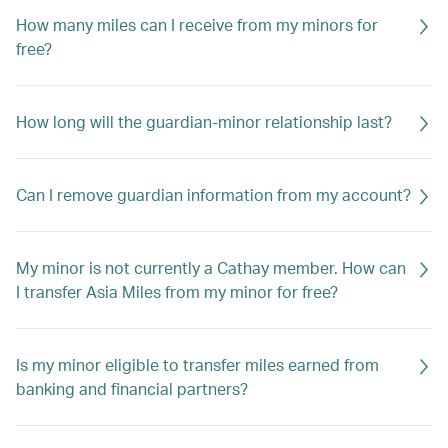
How many miles can I receive from my minors for
free?
How long will the guardian-minor relationship last?
Can I remove guardian information from my account?
My minor is not currently a Cathay member. How can
I transfer Asia Miles from my minor for free?
Is my minor eligible to transfer miles earned from
banking and financial partners?