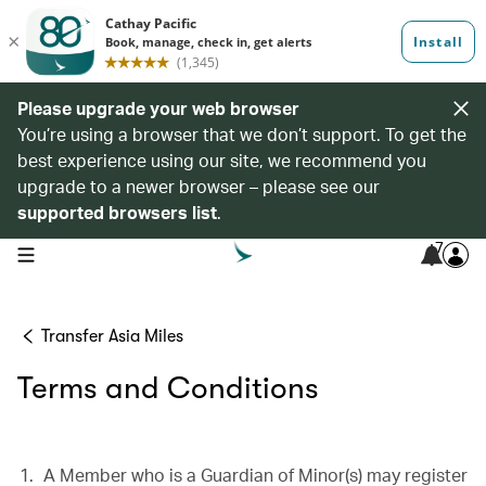
Please upgrade your web browser
You’re using a browser that we don’t support. To get the
best experience using our site, we recommend you
upgrade to a newer browser – please see our
supported browsers list
.
7
open navigation menu
Transfer Asia Miles
Terms and Conditions
A Member who is a Guardian of Minor(s) may register