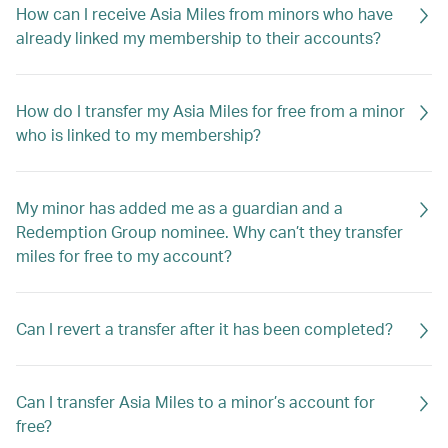
How can I receive Asia Miles from minors who have
already linked my membership to their accounts?
How do I transfer my Asia Miles for free from a minor
who is linked to my membership?
My minor has added me as a guardian and a
Redemption Group nominee. Why can’t they transfer
miles for free to my account?
Can I revert a transfer after it has been completed?
Can I transfer Asia Miles to a minor’s account for
free?