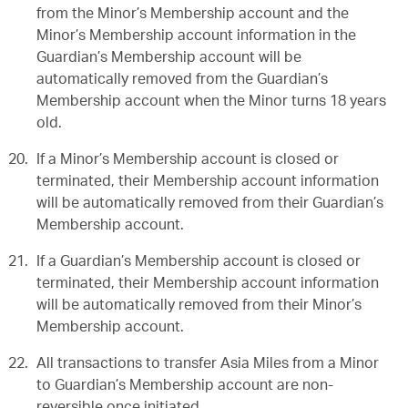
from the Minor’s Membership account and the
Minor’s Membership account information in the
Guardian’s Membership account will be
automatically removed from the Guardian’s
Membership account when the Minor turns 18 years
old.
If a Minor’s Membership account is closed or
terminated, their Membership account information
will be automatically removed from their Guardian’s
Membership account.
If a Guardian’s Membership account is closed or
terminated, their Membership account information
will be automatically removed from their Minor’s
Membership account.
All transactions to transfer Asia Miles from a Minor
to Guardian’s Membership account are non-
reversible once initiated.