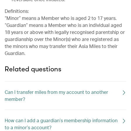
Definitions:
“Minor” means a Member who is aged 2 to 17 years.
“Guardian” means a Member who is an individual aged
18 years or above with legally recognised parentship or
guardianship over the Minor(s) who are registered as
the minors who may transfer their Asia Miles to their
Guardian.
Related questions
Can I transfer miles from my account to another
member?
How can I add a guardian’s membership information
to a minor’s account?