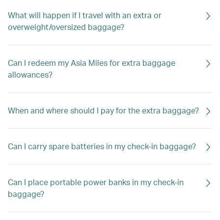
What will happen if I travel with an extra or
overweight/oversized baggage?
Can I redeem my Asia Miles for extra baggage
allowances?
When and where should I pay for the extra baggage?
Can I carry spare batteries in my check-in baggage?
Can I place portable power banks in my check-in
baggage?