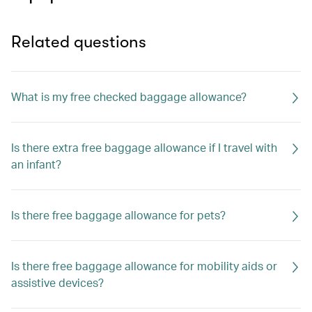
Related questions
What is my free checked baggage allowance?
Is there extra free baggage allowance if I travel with
an infant?
Is there free baggage allowance for pets?
Is there free baggage allowance for mobility aids or
assistive devices?