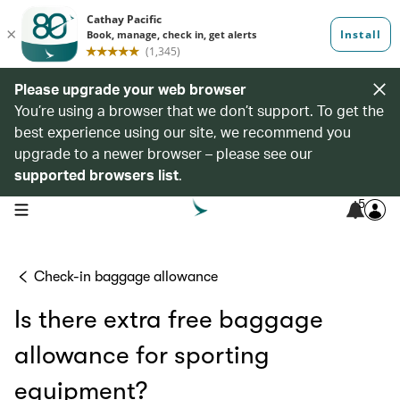
Please upgrade your web browser
You’re using a browser that we don’t support. To get the
best experience using our site, we recommend you
upgrade to a newer browser – please see our
supported browsers list
.
5
open navigation menu
Check-in baggage allowance
Is there extra free baggage
allowance for sporting
equipment?