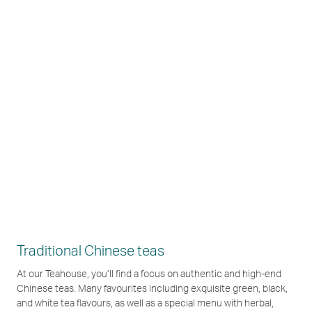
Traditional Chinese teas
At our Teahouse, you’ll find a focus on authentic and high-end
Chinese teas. Many favourites including exquisite green, black,
and white tea flavours, as well as a special menu with herbal,