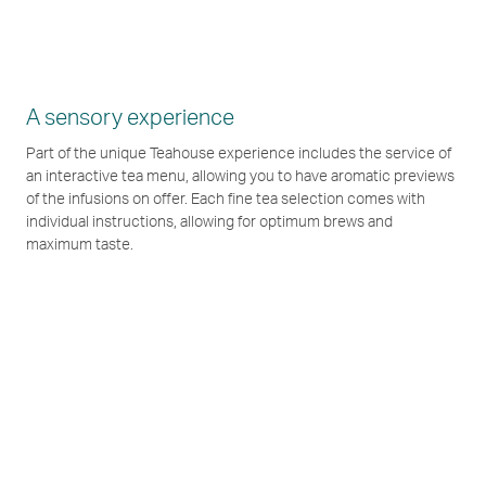
A sensory experience
Part of the unique Teahouse experience includes the service of
an interactive tea menu, allowing you to have aromatic previews
of the infusions on offer. Each fine tea selection comes with
individual instructions, allowing for optimum brews and
maximum taste.