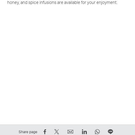
honey, and spice infusions are available for your enjoyment.
Share
Tweet
Email
LinkedIn
WhatsApp
Share
Share page