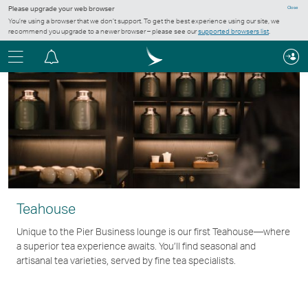
Please upgrade your web browser
Close
You’re using a browser that we don’t support. To get the best experience using our site, we
recommend you upgrade to a newer browser – please see our
supported browsers list
.
Menu
Notification
centre
Teahouse
Unique to the Pier Business lounge is our first Teahouse—where
a superior tea experience awaits. You’ll find seasonal and
artisanal tea varieties, served by fine tea specialists.