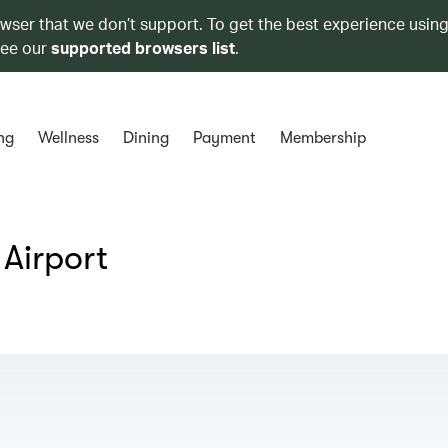
owser that we don’t support. To get the best experience using
see our
supported browsers list
.
ng
Wellness
Dining
Payment
Membership
 Airport