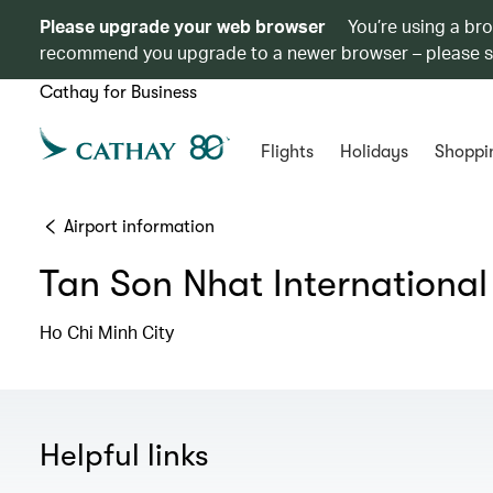
Please upgrade your web browser
You’re using a br
recommend you upgrade to a newer browser – please 
Cathay for Business
Flights
Holidays
Shoppi
Airport information
Tan Son Nhat International
Ho Chi Minh City
Helpful links