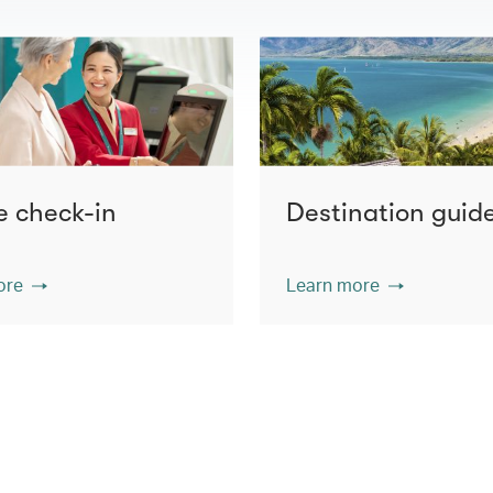
e check-in
Destination guid
ore
Learn more