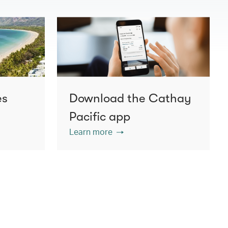
es
Download the Cathay
Pacific app
Learn more