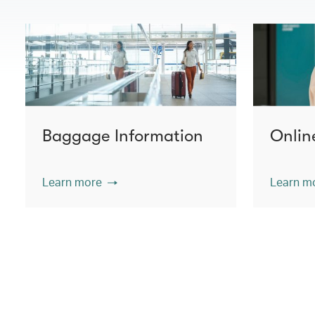
Baggage Information
Onlin
Learn more
Learn m