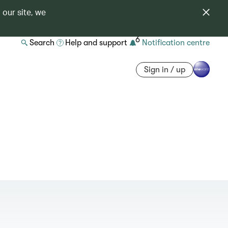
 our site, we
6
Search
Help and support
Notification centre
Sign in / up