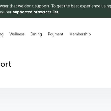
owser that we don’t support. To get the best experience using
see our
supported browsers list
.
ng
Wellness
Dining
Payment
Membership
port