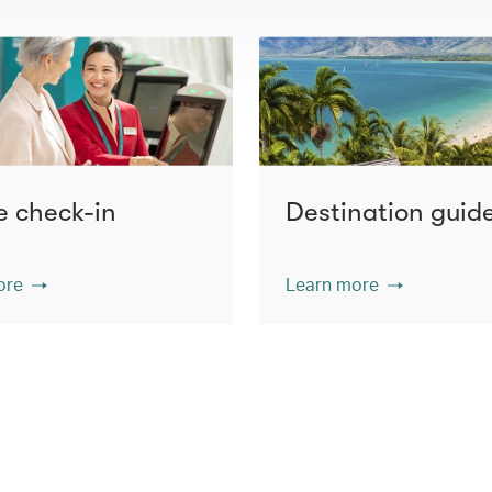
e check-in
Destination guid
ore
Learn more