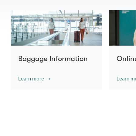
Baggage Information
Onlin
Learn more
Learn m