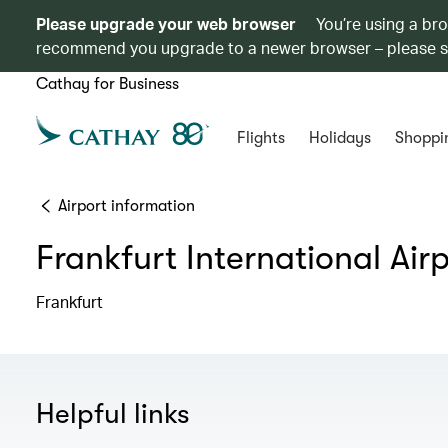
Please upgrade your web browser
You’re using a br
recommend you upgrade to a newer browser – please 
Cathay for Business
Flights
Holidays
Shoppi
Airport information
Frankfurt International Air
Frankfurt
Helpful links