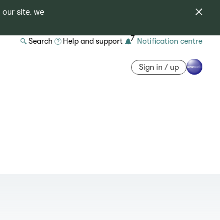
 our site, we
7
Search
Help and support
Notification centre
Sign in / up