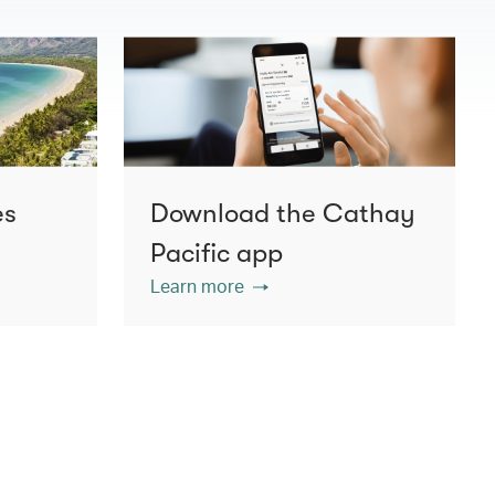
es
Download the Cathay
Pacific app
Learn more