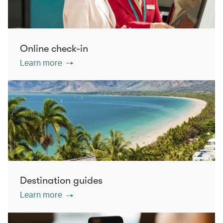
Online check-in
Learn more
Destination guides
Learn more