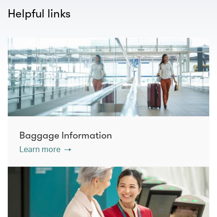
Helpful links
Baggage Information
Learn more