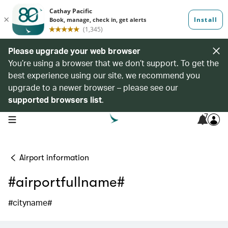
Please upgrade your web browser
You’re using a browser that we don’t support. To get the
best experience using our site, we recommend you
upgrade to a newer browser – please see our
supported browsers list
.
7
open navigation menu
Airport information
#airportfullname#
#cityname#