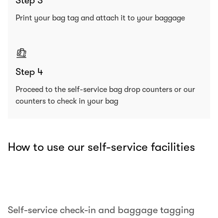
Step 3
Print your bag tag and attach it to your baggage
Step 4
Proceed to the self-service bag drop counters or our
counters to check in your bag
How to use our self-service facilities
00.00
/
00.25
Self-service check-in and baggage tagging