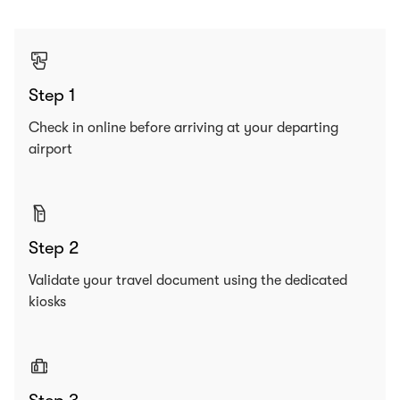
Step 1
Check in online before arriving at your departing
airport
Step 2
Validate your travel document using the dedicated
kiosks