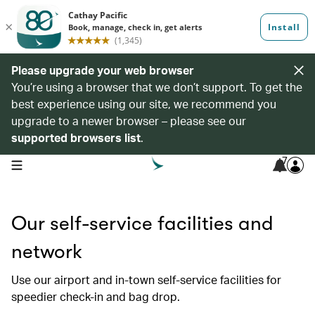
Please upgrade your web browser
You’re using a browser that we don’t support. To get the
best experience using our site, we recommend you
upgrade to a newer browser – please see our
supported browsers list
.
7
open navigation menu
Our self-service facilities and
network
Use our airport and in-town self-service facilities for
speedier check-in and bag drop.