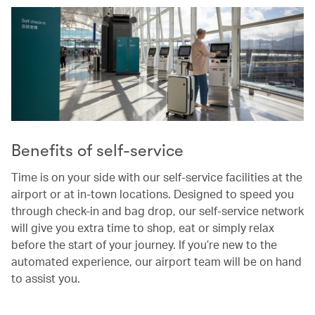
Benefits of self-service
Time is on your side with our self-service facilities at the
airport or at in-town locations. Designed to speed you
through check-in and bag drop, our self-service network
will give you extra time to shop, eat or simply relax
before the start of your journey. If you’re new to the
automated experience, our airport team will be on hand
to assist you.
00.00
/
00.37