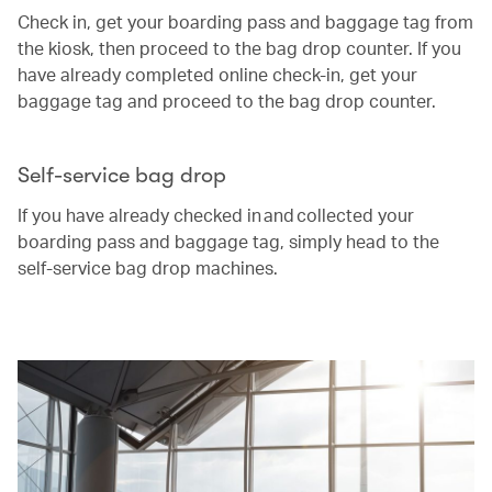
Check in, get your boarding pass and baggage tag from
the kiosk, then proceed to the bag drop counter. If you
have already completed online check-in, get your
baggage tag and proceed to the bag drop counter.
Self-service bag drop
If you have already checked in and collected your
boarding pass and baggage tag, simply head to the
self-service bag drop machines.
00.00
/
00.25