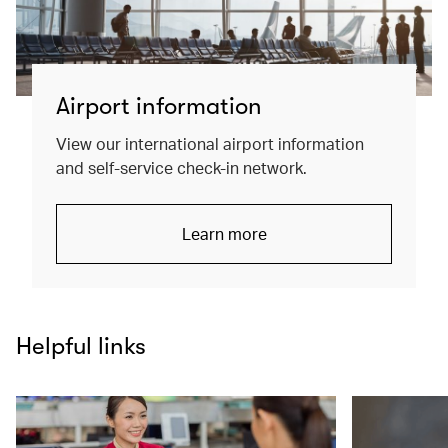
Airport information
View our international airport information
and self-service check-in network.
Learn more
Helpful links