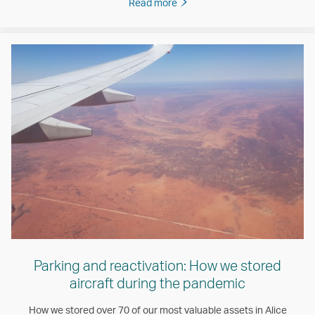
Read more
Parking and reactivation: How we stored
aircraft during the pandemic
How we stored over 70 of our most valuable assets in Alice