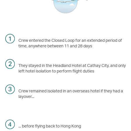
Crew entered the Closed Loop for an extended period of
time, anywhere between 11 and 28 days
They stayed in the Headland Hotel at Cathay City, and only
left hotel isolation to perform flight duties
Crew remained isolated in an overseas hotel if they had a
layover...
... before flying back to Hong Kong