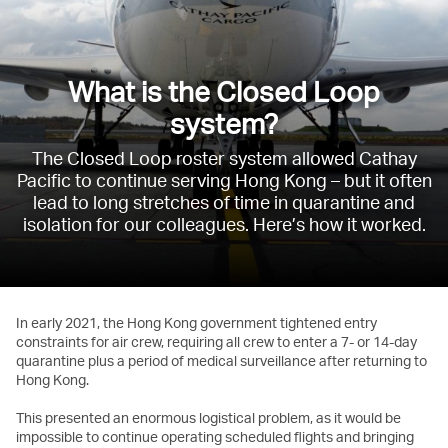
What is the Closed Loop
system?
The Closed Loop roster system allowed Cathay
Pacific to continue serving Hong Kong – but it often
lead to long stretches of time in quarantine and
isolation for our colleagues. Here’s how it worked.
In early 2021, the Hong Kong government tightened entry
constraints for air crew, requiring all crew to enter a 7- or 14-day
quarantine plus a period of medical surveillance after returning to
Hong Kong.
This presented an enormous logistical problem, as it would be
impossible to continue operating scheduled flights and bringing