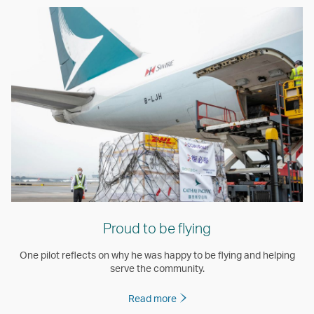
Proud to be flying
One pilot reflects on why he was happy to be flying and helping
serve the community.
Read more