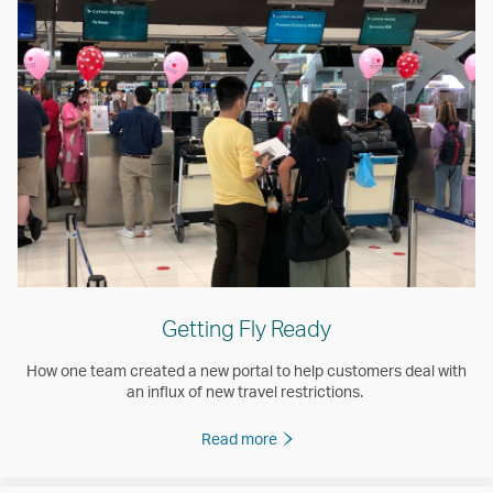
Getting Fly Ready
How one team created a new portal to help customers deal with
an influx of new travel restrictions.
Read more