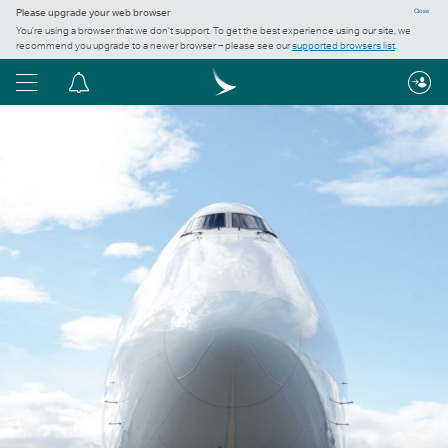
Please upgrade your web browser
Close
You’re using a browser that we don’t support. To get the best experience using our site, we
recommend you upgrade to a newer browser – please see our
supported browsers list
.
Menu
Notification
centre