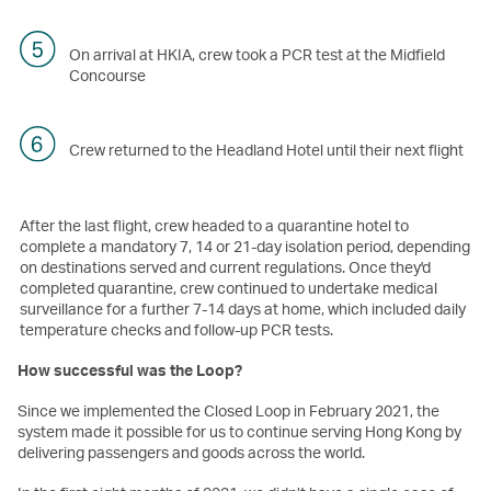
On arrival at HKIA, crew took a PCR test at the Midfield
Concourse
Crew returned to the Headland Hotel until their next flight
After the last flight, crew headed to a quarantine hotel to
complete a mandatory 7, 14 or 21-day isolation period, depending
on destinations served and current regulations. Once they'd
completed quarantine, crew continued to undertake medical
surveillance for a further 7-14 days at home, which included daily
temperature checks and follow-up PCR tests.
How successful was the Loop?
Since we implemented the Closed Loop in February 2021, the
system made it possible for us to continue serving Hong Kong by
delivering passengers and goods across the world.