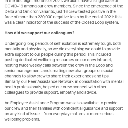
In the first eight months of 2021, we didn’t have a single case of
COVID-19 among our crew members. Since the emergence of the
Delta and Omicron variants, just 16 crew tested positive in the
face of more than 230,000 negative tests by the end of 2021: this
was a clear indicator of the success of the Closed Loop system.
How did we support our colleagues?
Undergoing long periods of self-isolation is extremely tough, both
mentally and physically, so we did everything we could to provide
extra support to our people during this period. This included
posting dedicated wellbeing resources on our crew intranet,
hosting twice weekly calls between the crew in the Loop and
senior management, and creating new chat groups on social
channels to allow crew to share their experiences and tips.
Similarly, our Peer Assistance Network, in consultation with mental
health professionals, helped our crew connect with other
colleagues to provide support, empathy and advice.
An Employee Assistance Program was also available to provide
our crew and their families with confidential guidance and support
on any kind of issue – from everyday matters to more serious
wellbeing problems.