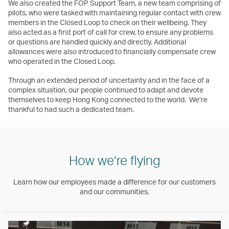
We also created the FOP Support Team, a new team comprising of
pilots, who were tasked with maintaining regular contact with crew
members in the Closed Loop to check on their wellbeing. They
also acted as a first port of call for crew, to ensure any problems
or questions are handled quickly and directly. Additional
allowances were also introduced to financially compensate crew
who operated in the Closed Loop.
Through an extended period of uncertainty and in the face of a
complex situation, our people continued to adapt and devote
themselves to keep Hong Kong connected to the world. We’re
thankful to had such a dedicated team.
How we’re flying
Learn how our employees made a difference for our customers
and our communities.