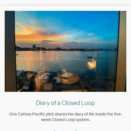
Diary of a Closed Loop
One Cathay Pacific pilot shares his diary of life inside the five-
week Closed Loop system.