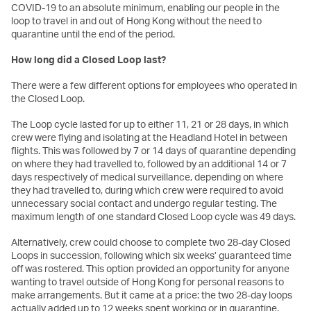
COVID-19 to an absolute minimum, enabling our people in the
loop to travel in and out of Hong Kong without the need to
quarantine until the end of the period.
How long did a Closed Loop last?
There were a few different options for employees who operated in
the Closed Loop.
The Loop cycle lasted for up to either 11, 21 or 28 days, in which
crew were flying and isolating at the Headland Hotel in between
flights. This was followed by 7 or 14 days of quarantine depending
on where they had travelled to, followed by an additional 14 or 7
days respectively of medical surveillance, depending on where
they had travelled to, during which crew were required to avoid
unnecessary social contact and undergo regular testing. The
maximum length of one standard Closed Loop cycle was 49 days.
Alternatively, crew could choose to complete two 28-day Closed
Loops in succession, following which six weeks’ guaranteed time
off was rostered. This option provided an opportunity for anyone
wanting to travel outside of Hong Kong for personal reasons to
make arrangements. But it came at a price: the two 28-day loops
actually added up to 12 weeks spent working or in quarantine.