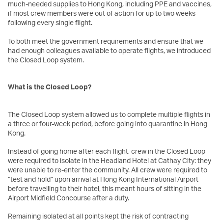
much-needed supplies to Hong Kong, including PPE and vaccines,
if most crew members were out of action for up to two weeks
following every single flight.
To both meet the government requirements and ensure that we
had enough colleagues available to operate flights, we introduced
the Closed Loop system.
What is the Closed Loop?
The Closed Loop system allowed us to complete multiple flights in
a three or four-week period, before going into quarantine in Hong
Kong.
Instead of going home after each flight, crew in the Closed Loop
were required to isolate in the Headland Hotel at Cathay City: they
were unable to re-enter the community. All crew were required to
“test and hold” upon arrival at Hong Kong International Airport
before travelling to their hotel, this meant hours of sitting in the
Airport Midfield Concourse after a duty.
Remaining isolated at all points kept the risk of contracting