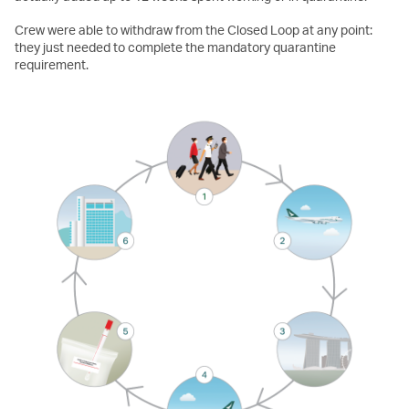
Crew were able to withdraw from the Closed Loop at any point:
they just needed to complete the mandatory quarantine
requirement.