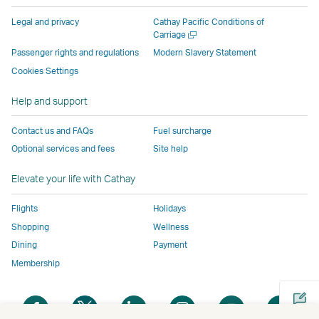
parties
and
may
may
may
new
Legal and privacy
Cathay Pacific Conditions of
and
may
not
not
not
window
Open
Carriage
a
may
not
conform
conform
conform
operated
Passenger rights and regulations
Modern Slavery Statement
new
not
conform
to
to
to
by
Cookies Settings
window
conform
to
the
the
the
external
Help and support
to
the
same
same
same
parties
the
same
accessibility
accessibility
accessibility
and
Contact us and FAQs
Fuel surcharge
same
accessibility
policies
policies
policies
may
Optional services and fees
Site help
accessibility
policies
as
as
as
not
policies
as
Cathay
Cathay
Cathay
conform
Elevate your life with Cathay
as
Cathay
Pacific
Pacific
Pacific
to
Cathay
Pacific
the
Flights
Holidays
Pacific
,
same
Shopping
Wellness
,
Link
accessibil
Dining
Payment
Link
opens
policies
Membership
opens
in
as
in
a
Cathay
Open
Open
Open
Open
Open
Ope
a
new
Pacific