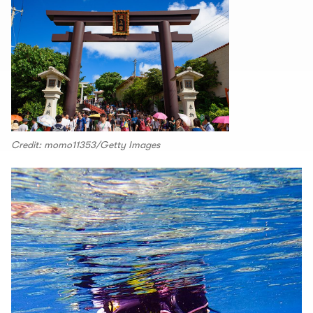
Credit: momo11353/Getty Images