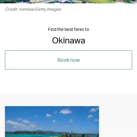
Credit: riomiwa/Getty Images
Find the best fares to
Okinawa
Book now