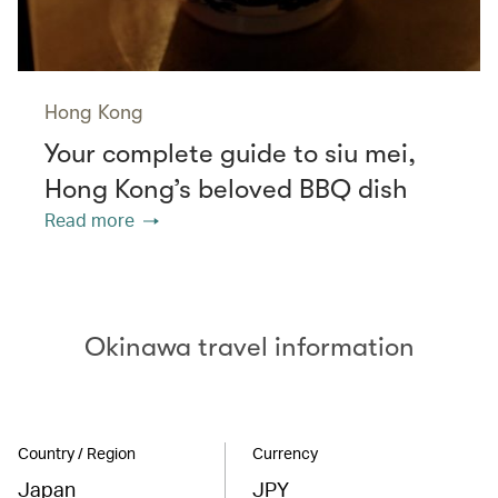
Hong Kong
Your complete guide to siu mei,
Hong Kong’s beloved BBQ dish
Read more
Okinawa travel information
Country / Region
Currency
Japan
JPY