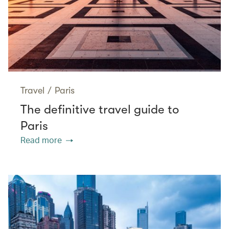
Travel
/
Paris
The definitive travel guide to
Paris
Read more