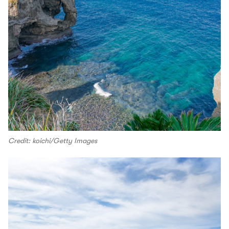
Credit: koichi/Getty Images