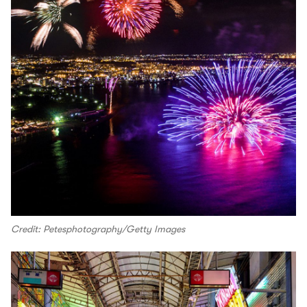
Credit: Petesphotography/Getty Images