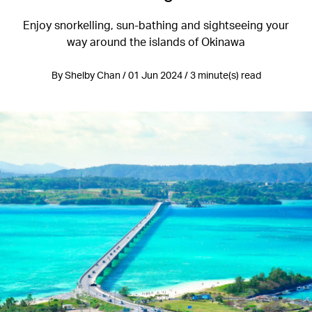
Enjoy snorkelling, sun-bathing and sightseeing your
way around the islands of Okinawa
By Shelby Chan / 01 Jun 2024 / 3 minute(s) read