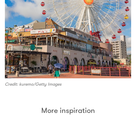
Credit: kuremo/Getty Images
More inspiration