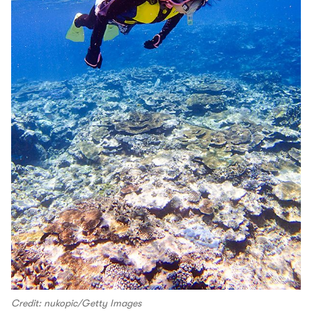
Credit: nukopic/Getty Images