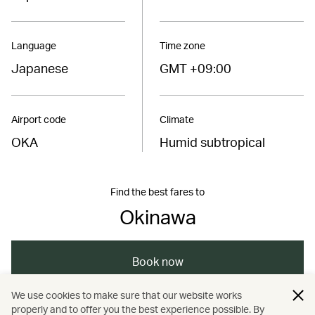
Language
Time zone
Japanese
GMT +09:00
Airport code
Climate
OKA
Humid subtropical
Find the best fares to
Okinawa
Book now
We use cookies to make sure that our website works
properly and to offer you the best experience possible. By