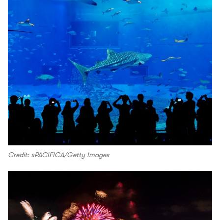
Credit: xPACIFICA/Getty Images