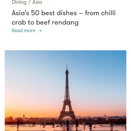
Dining
/
Asia
Asia’s 50 best dishes – from chilli
crab to beef rendang
Read more