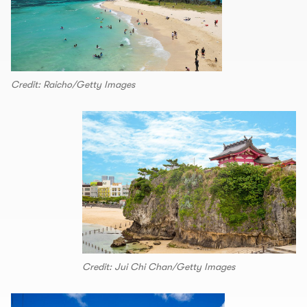
Credit: Raicho/Getty Images
Credit: Jui Chi Chan/Getty Images