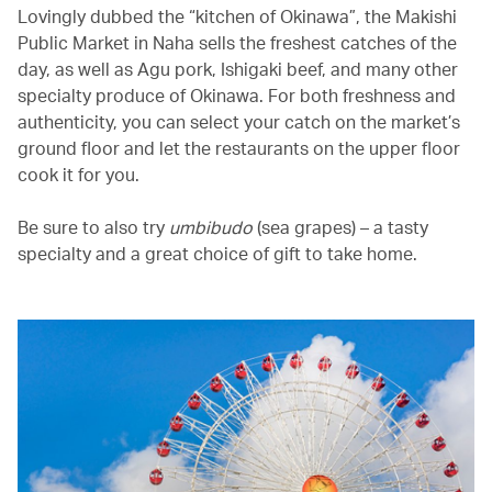
Lovingly dubbed the “kitchen of Okinawa”, the Makishi
Public Market in Naha sells the freshest catches of the
day, as well as Agu pork, Ishigaki beef, and many other
specialty produce of Okinawa. For both freshness and
authenticity, you can select your catch on the market’s
ground floor and let the restaurants on the upper floor
cook it for you.
Be sure to also try
umbibudo
(sea grapes) – a tasty
specialty and a great choice of gift to take home.