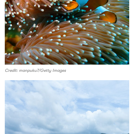
Credit: manpuku7/Getty Images