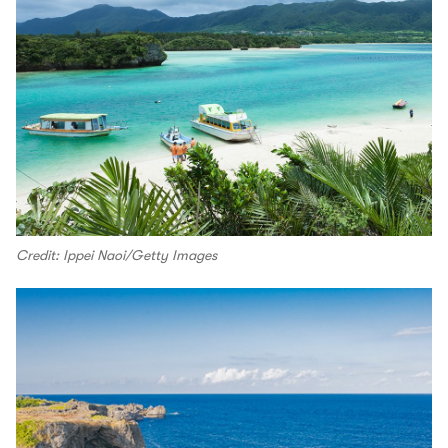
Credit: Ippei Naoi/Getty Images