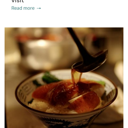
visit
Read more