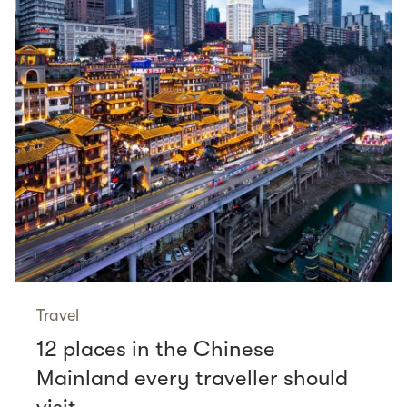
Travel
12 places in the Chinese
Mainland every traveller should