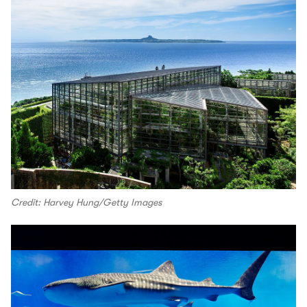
Credit: Harvey Hung/Getty Images