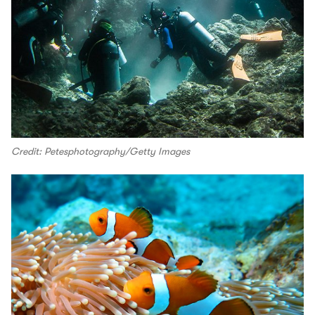
Credit: Petesphotography/Getty Images