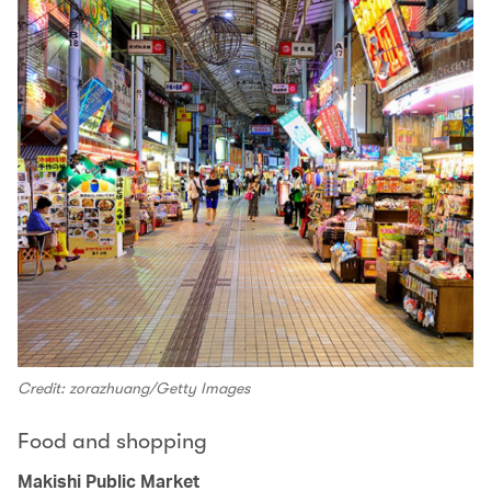
Credit: zorazhuang/Getty Images
Food and shopping
Makishi Public Market