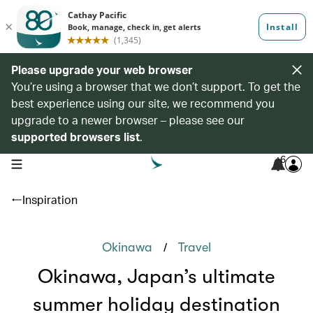
Please upgrade your web browser
You’re using a browser that we don’t support. To get the
best experience using our site, we recommend you
upgrade to a newer browser – please see our
supported browsers list
.
6
open navigation menu
Inspiration
/
Okinawa
Travel
Okinawa, Japan’s ultimate
summer holiday destination