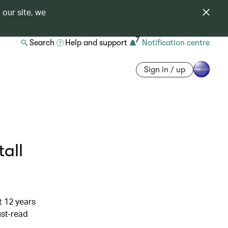
 our site, we
7
Search
Help and support
Notification centre
Sign in / up
all
t 12 years
ust-read