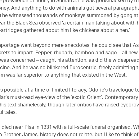
e prevalence of nudity in Sumatra. He was gobsmacked by t
ney. And anything to do with animals got several paragraphs
u he witnessed thousands of monkeys summoned by gong at
ear the Black Sea observed ‘a certain man taking about with
partridges gathered about him like chickens about a hen.’
eportage went beyond mere anecdotes: he could see that A
crets to impart. Pepper, rhubarb, bamboo and sago – all new
e was concerned – caught his attention, as did the widespread
cine. And he was no blinkered Eurocentric, freely admitting t
m was far superior to anything that existed in the West.
s possible at a time of limited literacy, Odoric’s travelogue 
riar’s must-read eye-view of the ‘exotic Orient’. Contemporar
 his text shamelessly, though later critics have raised eyebr
ul tales.
 died near Pisa in 1331 with a full-scale funeral organised. W
Brother James, history does not relate: but I like to think o