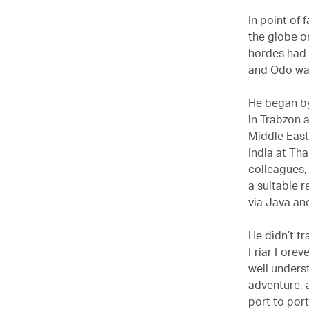
In point of 
the globe o
hordes had 
and Odo was
He began by
in Trabzon 
Middle East 
India at Th
colleagues, 
a suitable r
via Java an
He didn’t tr
Friar Foreve
well unders
adventure, a
port to port