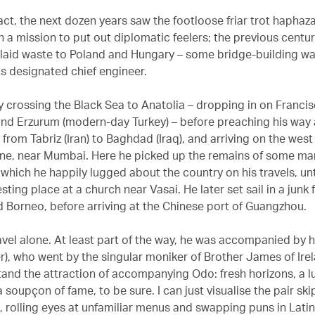
fact, the next dozen years saw the footloose friar trot haphaz
n a mission to put out diplomatic feelers; the previous centu
laid waste to Poland and Hungary – some bridge-building was
 designated chief engineer.
 crossing the Black Sea to Anatolia – dropping in on Franci
and Erzurum (modern-day Turkey) – before preaching his way
from Tabriz (Iran) to Baghdad (Iraq), and arriving on the west
ane, near Mumbai. Here he picked up the remains of some ma
which he happily lugged about the country on his travels, unt
esting place at a church near Vasai. He later set sail in a junk
d Borneo, before arriving at the Chinese port of Guangzhou.
avel alone. At least part of the way, he was accompanied by h
r), who went by the singular moniker of Brother James of Irel
tand the attraction of accompanying Odo: fresh horizons, a lu
 soupçon of fame, to be sure. I can just visualise the pair sk
, rolling eyes at unfamiliar menus and swapping puns in Latin