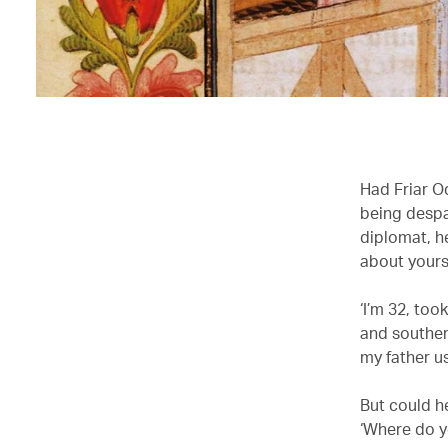
Had Friar O
being despa
diplomat, he
about yourse
‘I’m 32, too
and souther
my father u
But could h
‘Where do yo