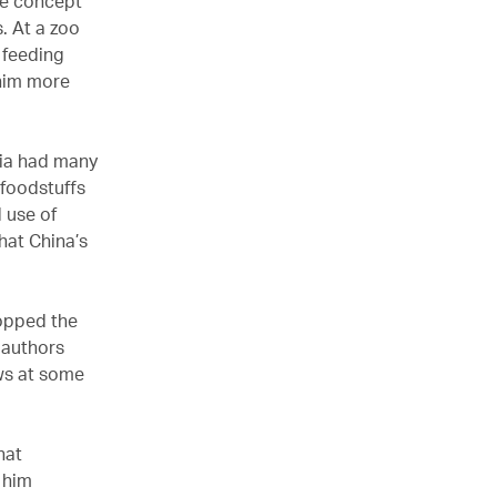
he concept
. At a zoo
 feeding
 him more
sia had many
 foodstuffs
 use of
hat China’s
topped the
y authors
ows at some
hat
f him