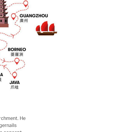
archment. He
gernails