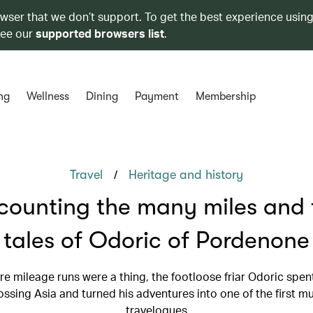
owser that we don’t support. To get the best experience using
see our
supported browsers list
.
ng
Wellness
Dining
Payment
Membership
/
Travel
Heritage and history
counting the many miles and t
tales of Odoric of Pordenone
e mileage runs were a thing, the footloose friar Odoric spen
ossing Asia and turned his adventures into one of the first m
travelogues