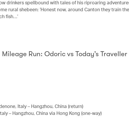
low drinkers spellbound with tales of his riproaring adventur
ome rural shebeen: ‘Honest now, around Canton they train th
ch fish…’
Mileage Run: Odoric vs Today’s Traveller
enone, Italy – Hangzhou, China (return)
Italy – Hangzhou, China via Hong Kong (one-way)