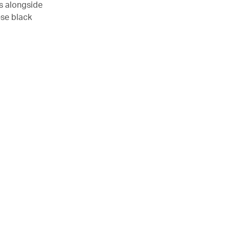
es alongside
ese black