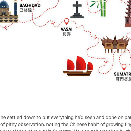
he settled down to put everything he’d seen and done on p
 of pithy observation, noting the Chinese habit of growing fin