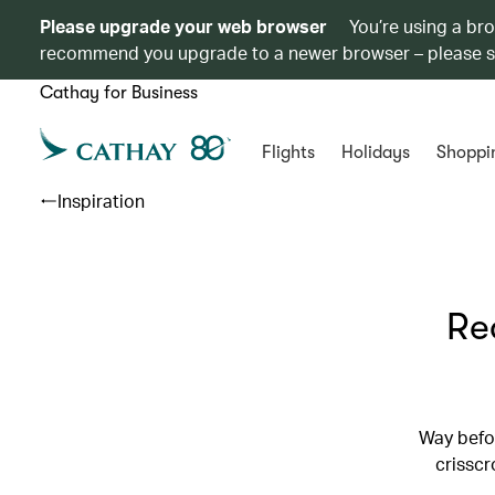
Please upgrade your web browser
You’re using a br
recommend you upgrade to a newer browser – please 
Cathay for Business
Flights
Holidays
Shoppi
Inspiration
Re
Way befor
crisscr