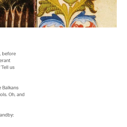
, before
erant
‘Tell us
he Balkans
ols. Oh, and
tandby: