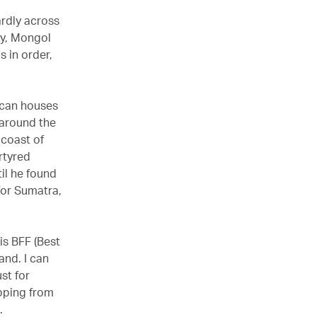
ardly across
ry, Mongol
 in order,
scan houses
 around the
 coast of
rtyred
il he found
 for Sumatra,
is BFF (Best
and. I can
st for
ipping from
.