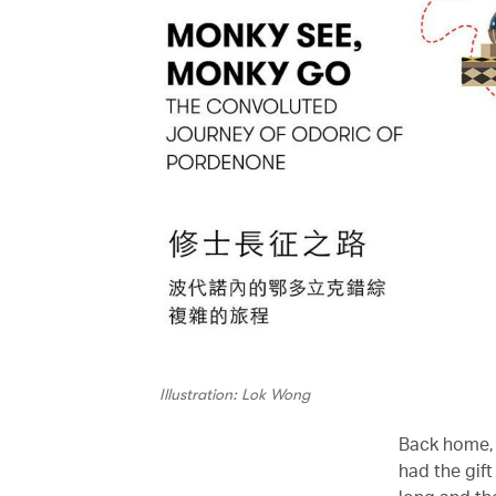
Illustration: Lok Wong
Back home, 
had the gift