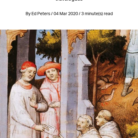
By Ed Peters / 04 Mar 2020 / 3 minute(s) read