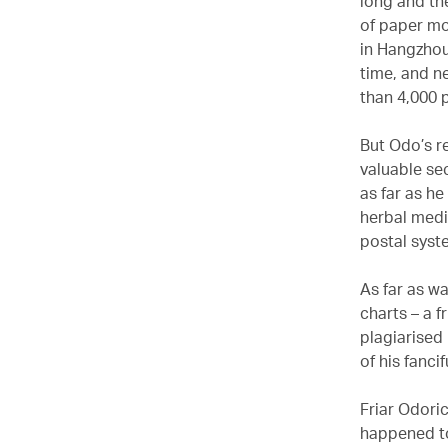
long and th
of paper mo
in Hangzho
time, and n
than 4,000 
But Odo’s r
valuable se
as far as h
herbal medi
postal syste
As far as wa
charts – a f
plagiarised
of his fancif
Friar Odoric
happened to 