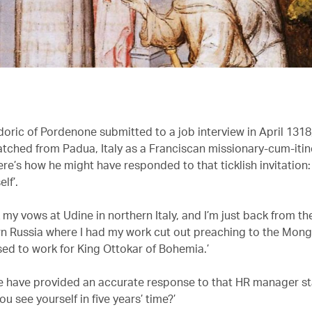
doric of Pordenone submitted to a job interview in April 1318
tched from Padua, Italy as a Franciscan missionary-cum-itin
re’s how he might have responded to that ticklish invitation: 
lf’.
k my vows at Udine in northern Italy, and I’m just back from t
n Russia where I had my work cut out preaching to the Mong
sed to work for King Ottokar of Bohemia.’
e have provided an accurate response to that HR manager s
u see yourself in five years’ time?’