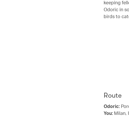
keeping fel
Odoric in s
birds to cat
Route
Odoric:
Pord
You:
Milan, 