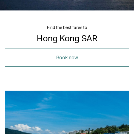
Find the best fares to
Hong Kong SAR
Book now