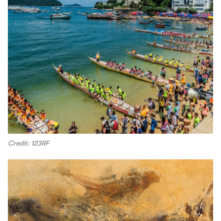
Credit: 123RF