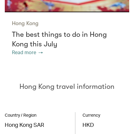
Hong Kong
The best things to do in Hong
Kong this July
Read more
Hong Kong travel information
Country / Region
Currency
Hong Kong SAR
HKD