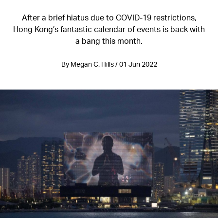
After a brief hiatus due to COVID-19 restrictions,
Hong Kong’s fantastic calendar of events is back with
a bang this month.
By Megan C. Hills / 01 Jun 2022