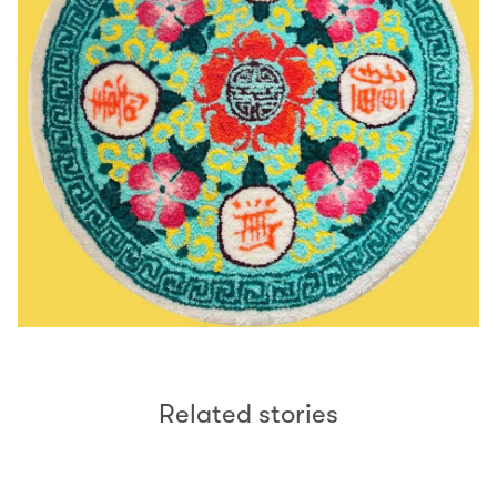
Related stories