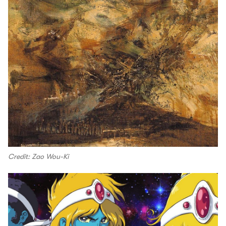
Credit: Zao Wou-Ki