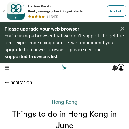
Please upgrade your web browser
You’re using a browser that we don’t support. To get the
best experience using our site, we recommend you
upgrade to a newer browser – please see our
supported browsers list
.
7
open navigation menu
Inspiration
Hong Kong
Things to do in Hong Kong in
June