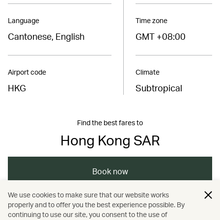
Language
Time zone
Cantonese, English
GMT +08:00
Airport code
Climate
HKG
Subtropical
Find the best fares to
Hong Kong SAR
Book now
We use cookies to make sure that our website works
properly and to offer you the best experience possible. By
/
/
/
Asia
The Chinese Mainland
Hong Kong
continuing to use our site, you consent to the use of