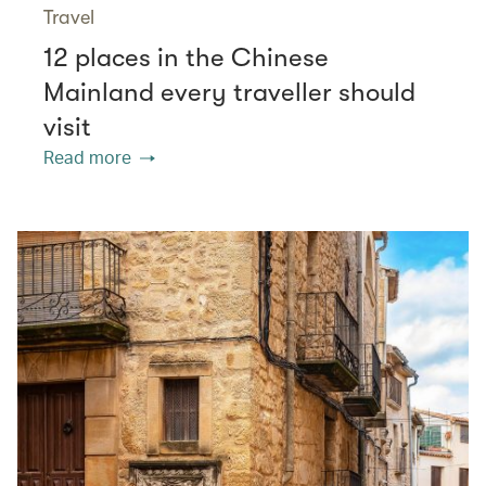
Travel
12 places in the Chinese
Mainland every traveller should
visit
Read more