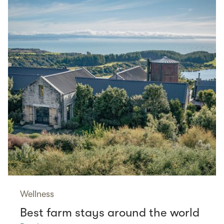
Wellness
Best farm stays around the world