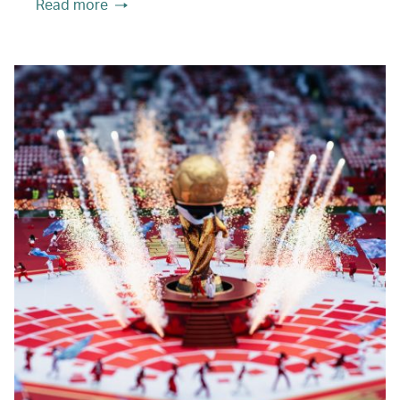
Read more