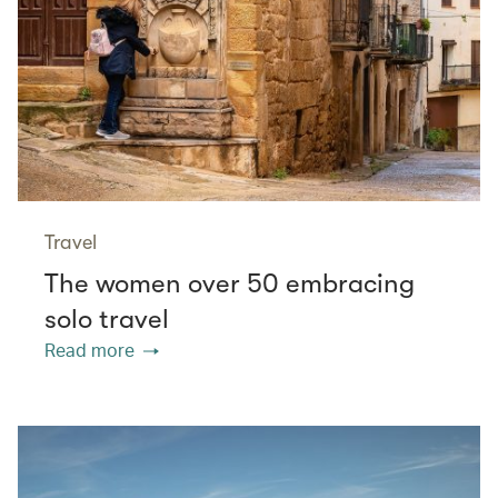
Travel
The women over 50 embracing
solo travel
Read more