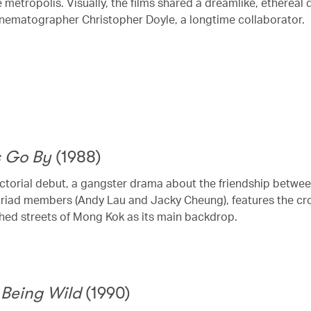
e metropolis. Visually, the films shared a dreamlike, ethereal 
inematographer Christopher Doyle, a longtime collaborator.
s Go By
(1988)
ctorial debut, a gangster drama about the friendship betwe
triad members (Andy Lau and Jacky Cheung), features the c
ed streets of Mong Kok as its main backdrop.
 Being Wild
(1990)