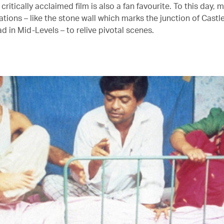
 critically acclaimed film is also a fan favourite. To this day, m
cations – like the stone wall which marks the junction of Cast
 in Mid-Levels – to relive pivotal scenes.