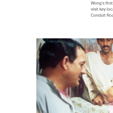
Wong’s first
visit key lo
Conduit Road