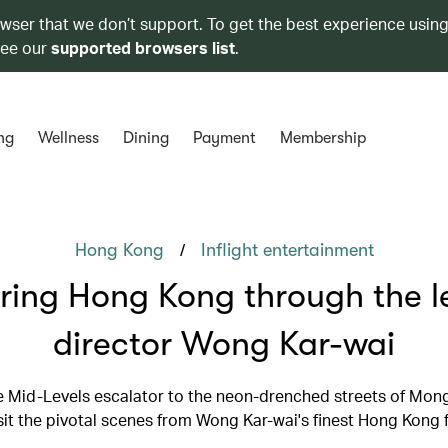
owser that we don’t support. To get the best experience using
see our
supported browsers list
.
ng
Wellness
Dining
Payment
Membership
/
Hong Kong
Inflight entertainment
ring Hong Kong through the l
director Wong Kar-wai
 Mid-Levels escalator to the neon-drenched streets of Mon
sit the pivotal scenes from Wong Kar-wai's finest Hong Kong 