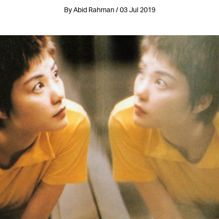
By Abid Rahman / 03 Jul 2019