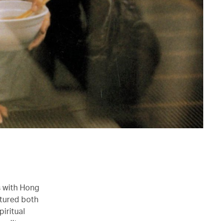
s with Hong
ptured both
piritual