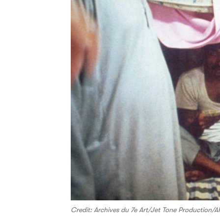
Credit: Archives du 7e Art/Jet Tone Production/A