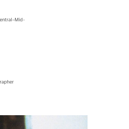
entral–Mid-
grapher