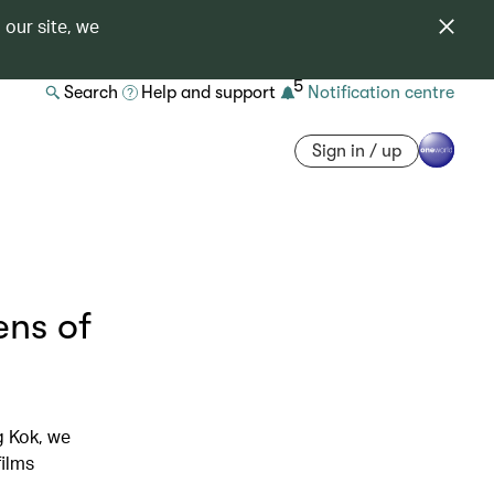
 our site, we
5
Search
Help and support
Notification centre
Sign in / up
ens of
g Kok, we
films