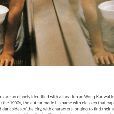
s are as closely identified with a location as Wong Kar-wai i
g the 1990s, the auteur made his name with classics that ca
d dark sides of the city, with characters longing to find their s