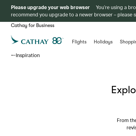
Please upgrade your web browser
You’re using a br
recommend you upgrade to a newer browser – please 
Cathay for Business
Flights
Holidays
Shoppi
Inspiration
Explo
From the
revi