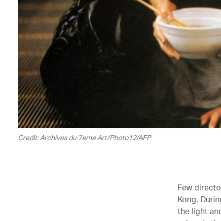
Credit: Archives du 7eme Art/Photo12/AFP
Few director
Kong. Durin
the light an