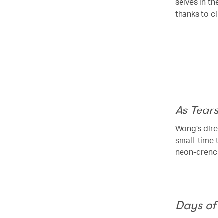
selves in th
thanks to c
00.20
/
01.43
As Tear
Wong’s dire
small-time 
neon-drench
Days of