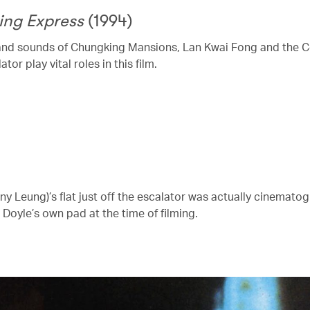
ing Express
(1994)
and sounds of Chungking Mansions, Lan Kwai Fong and the C
ator play vital roles in this film.
ny Leung)’s flat just off the escalator was actually cinemato
Doyle’s own pad at the time of filming.