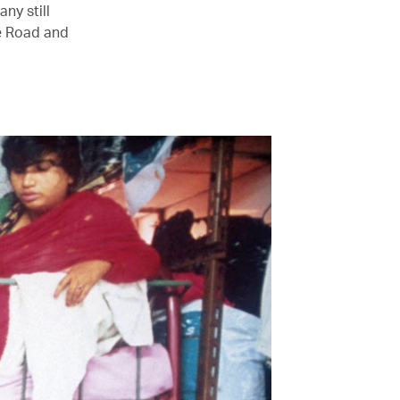
any still
le Road and