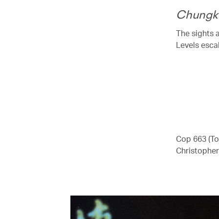
Chungk
The sights 
Levels escal
00.00
/
04.41
Cop 663 (To
Christopher 