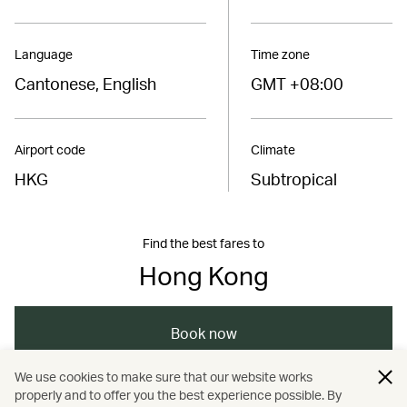
Language
Time zone
Cantonese, English
GMT +08:00
Airport code
Climate
HKG
Subtropical
Find the best fares to
Hong Kong
Book now
We use cookies to make sure that our website works
properly and to offer you the best experience possible. By