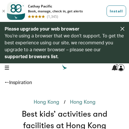
Please upgrade your web browser
You’re using a browser that we don’t support. To get the
best experience using our site, we recommend you
upgrade to a newer browser – please see our
supported browsers list
.
7
open navigation menu
Inspiration
/
Hong Kong
Hong Kong
Best kids’ activities and
facilities at Hong Kong