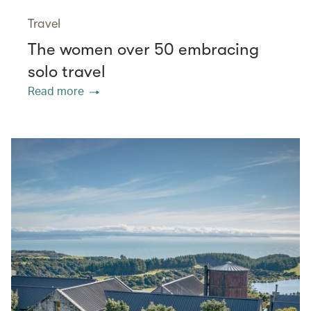
Travel
The women over 50 embracing
solo travel
Read more