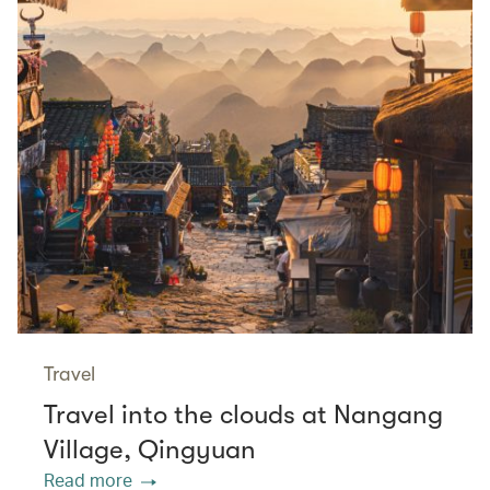
Travel
Travel into the clouds at Nangang
Village, Qingyuan
Read more