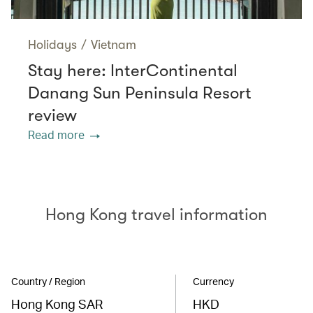
Holidays
/
Vietnam
Stay here: InterContinental
Danang Sun Peninsula Resort
review
Read more
Hong Kong travel information
Country / Region
Currency
Hong Kong SAR
HKD