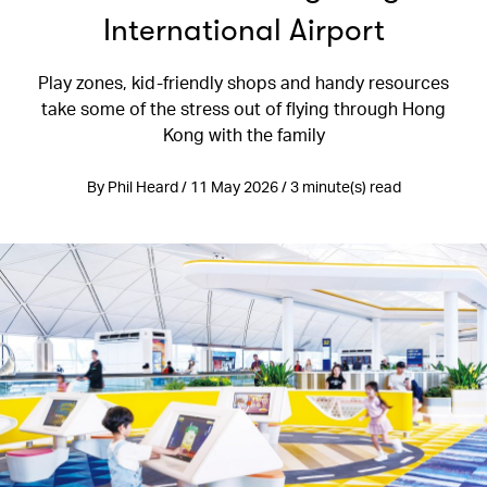
International Airport
Play zones, kid-friendly shops and handy resources
take some of the stress out of flying through Hong
Kong with the family
By Phil Heard / 11 May 2026 / 3 minute(s) read