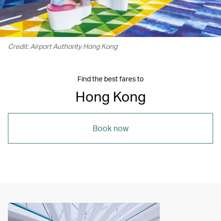
Credit: Airport Authority Hong Kong
Find the best fares to
Hong Kong
Book now