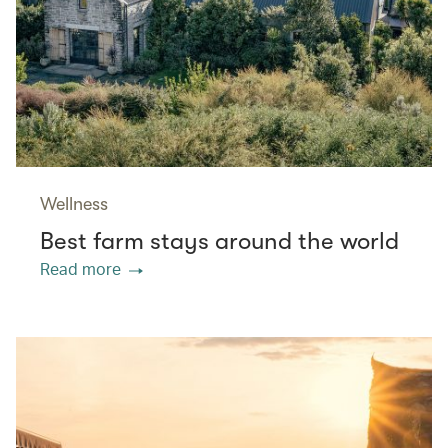
Wellness
Best farm stays around the world
Read more