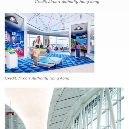
Credit: Airport Authority Hong Kong
Credit: Airport Authority Hong Kong