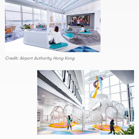
Credit: Airport Authority Hong Kong