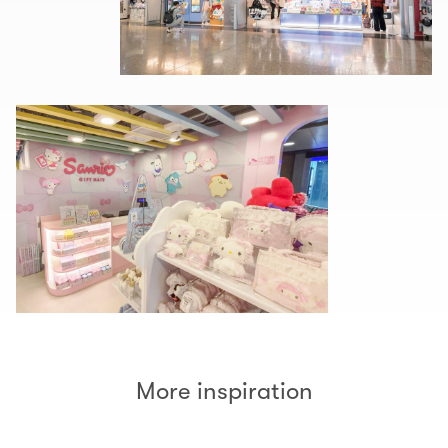
More inspiration