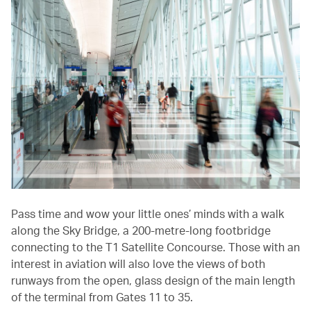
Pass time and wow your little ones’ minds with a walk
along the Sky Bridge, a 200-metre-long footbridge
connecting to the T1 Satellite Concourse. Those with an
interest in aviation will also love the views of both
runways from the open, glass design of the main length
of the terminal from Gates 11 to 35.