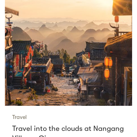
Travel
Travel into the clouds at Nangang