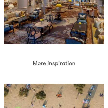
More inspiration