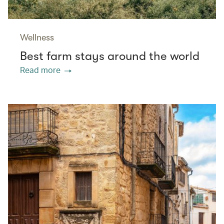
Wellness
Best farm stays around the world
Read more