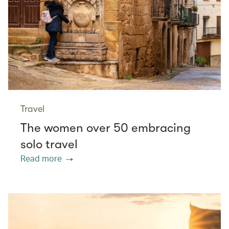
Travel
The women over 50 embracing
solo travel
Read more