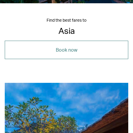
Find the best fares to
Asia
Book now