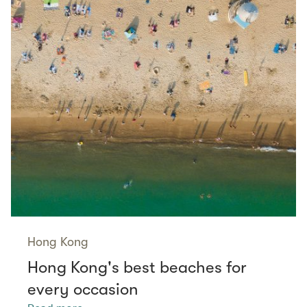
Hong Kong
Hong Kong's best beaches for
every occasion