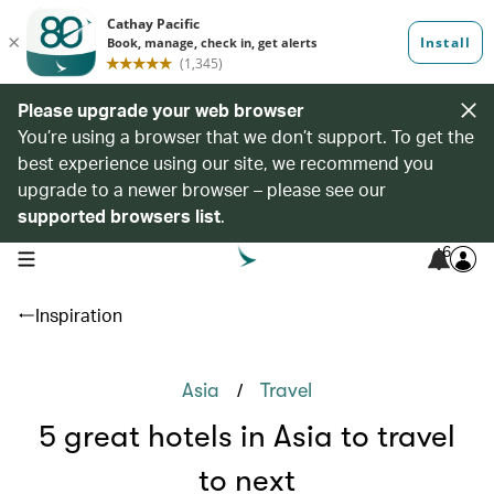
Please upgrade your web browser
You’re using a browser that we don’t support. To get the
best experience using our site, we recommend you
upgrade to a newer browser – please see our
supported browsers list
.
6
open navigation menu
Inspiration
/
Asia
Travel
5 great hotels in Asia to travel
to next