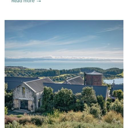
Read more