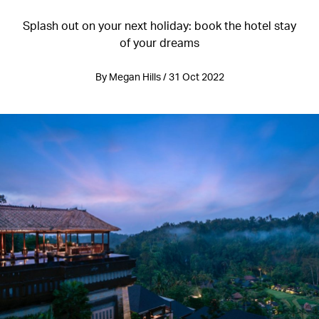
Splash out on your next holiday: book the hotel stay
of your dreams
By Megan Hills / 31 Oct 2022