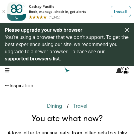
Please upgrade your web browser
You’re using a browser that we don’t support. To get the
best experience using our site, we recommend you
upgrade to a newer browser – please see our
supported browsers list
.
7
open navigation menu
Inspiration
/
Dining
Travel
You ate what now?
A love letter to unusual eats, from jellied eels to stinky