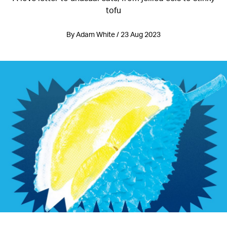
tofu
By Adam White / 23 Aug 2023