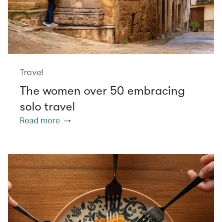
Travel
The women over 50 embracing
solo travel
Read more