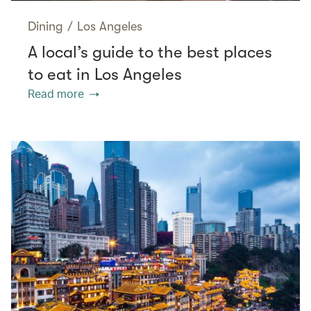
Dining
/
Los Angeles
A local’s guide to the best places
to eat in Los Angeles
Read more