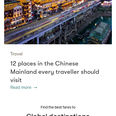
Travel
12 places in the Chinese
Mainland every traveller should
visit
Read more
Find the best fares to