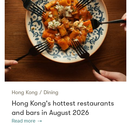
Hong Kong
/
Dining
Hong Kong's hottest restaurants
and bars in August 2026
Read more