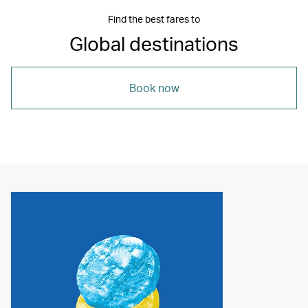
Find the best fares to
Global destinations
Book now