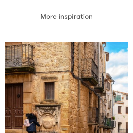
More inspiration