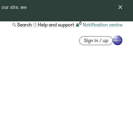
 our site, we
6
Search
Help and support
Notification centre
Sign in / up