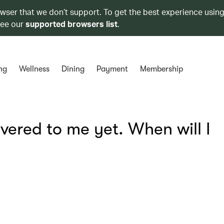
owser that we don’t support. To get the best experience using
see our
supported browsers list
.
ng
Wellness
Dining
Payment
Membership
vered to me yet. When will I