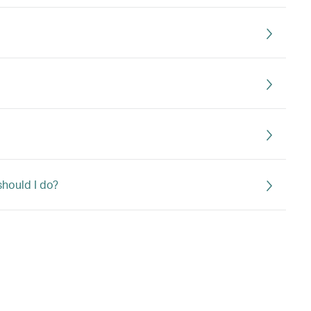
should I do?