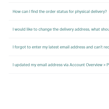
How can I find the order status for physical delivery?
I would like to change the delivery address, what shou
I forgot to enter my latest email address and can’t re
I updated my email address via Account Overview > Pro