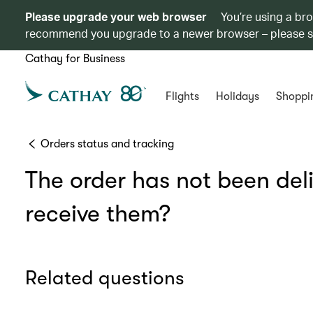
Please upgrade your web browser
You’re using a br
recommend you upgrade to a newer browser – please 
Cathay for Business
Flights
Holidays
Shoppi
Orders status and tracking
The order has not been deli
receive them?
Related questions