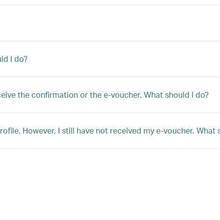
ld I do?
ceive the confirmation or the e-voucher. What should I do?
file. However, I still have not received my e-voucher. What 