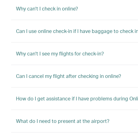
Why can't I check in online?
Can I use online check-in if I have baggage to check in
Why can't I see my flights for check-in?
Can I cancel my flight after checking in online?
How do I get assistance if I have problems during Onl
What do I need to present at the airport?