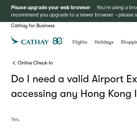
Please upgrade your web browser
You’re using a br
recommend you upgrade to a newer browser – please 
Cathay for Business
Flights
Holidays
Shoppi
Online Check-In
Do I need a valid Airport E
accessing any Hong Kong In
Yes.