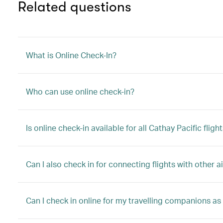
Related questions
What is Online Check-In?
Who can use online check-in?
Is online check-in available for all Cathay Pacific fligh
Can I also check in for connecting flights with other ai
Can I check in online for my travelling companions as