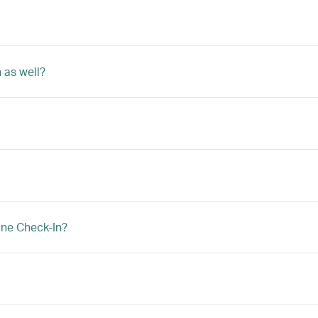
 as well?
ine Check-In?