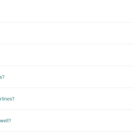
ts?
rlines?
 well?