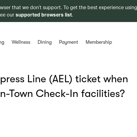
owser that we don’t support. To get the best experience using
see our
supported browsers list
.
ng
Wellness
Dining
Payment
Membership
xpress Line (AEL) ticket when
-Town Check-In facilities?