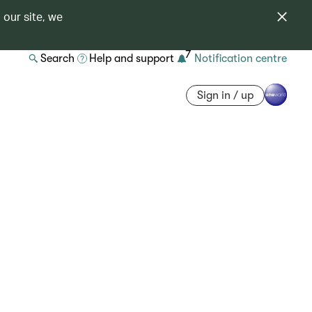
 our site, we
7
Search
Help and support
Notification centre
Sign in / up