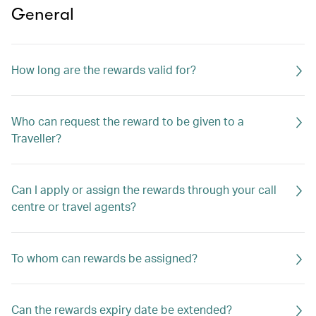
General
How long are the rewards valid for?
Who can request the reward to be given to a
Traveller?
Can I apply or assign the rewards through your call
centre or travel agents?
To whom can rewards be assigned?
Can the rewards expiry date be extended?