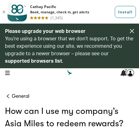
Please upgrade your web browser
You’re using a browser that we don’t support. To get the
best experience using our site, we recommend you
upgrade to a newer browser – please see our
supported browsers list
.
7
open navigation menu
General
How can I use my company’s
Asia Miles to redeem rewards?