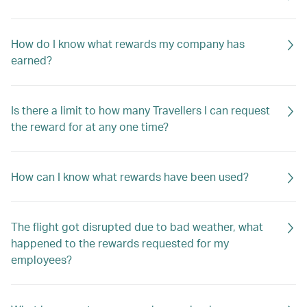
How do I know what rewards my company has
earned?
Is there a limit to how many Travellers I can request
the reward for at any one time?
How can I know what rewards have been used?
The flight got disrupted due to bad weather, what
happened to the rewards requested for my
employees?