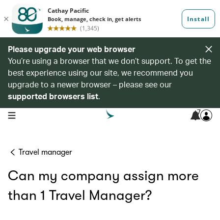
Please upgrade your web browser
You’re using a browser that we don’t support. To get the
best experience using our site, we recommend you
upgrade to a newer browser – please see our
supported browsers list
.
7
open navigation menu
Travel manager
Can my company assign more
than 1 Travel Manager?