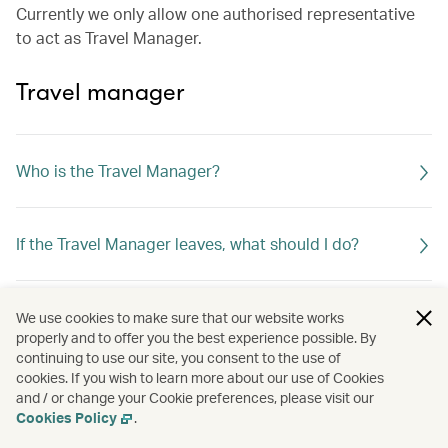
Currently we only allow one authorised representative
to act as Travel Manager.
Travel manager
Who is the Travel Manager?
If the Travel Manager leaves, what should I do?
What can the Travel Manager do?
We use cookies to make sure that our website works
properly and to offer you the best experience possible. By
continuing to use our site, you consent to the use of
cookies. If you wish to learn more about our use of Cookies
and / or change your Cookie preferences, please visit our
Cookies Policy
.